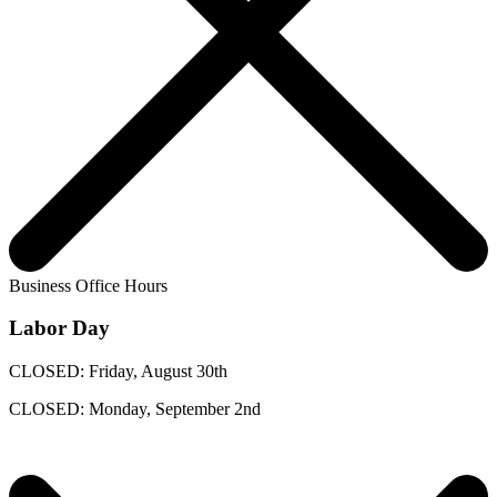
Business Office Hours
Labor Day
CLOSED: Friday, August 30th
CLOSED: Monday, September 2nd