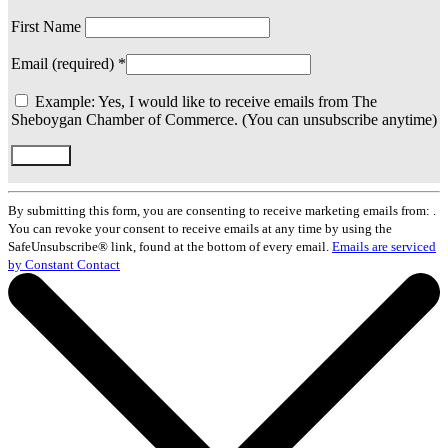
First Name
Email (required)
*
Example: Yes, I would like to receive emails from The
Sheboygan Chamber of Commerce. (You can unsubscribe anytime)
Constant
Contact
By submitting this form, you are consenting to receive marketing emails from: .
Use.
You can revoke your consent to receive emails at any time by using the
Please
SafeUnsubscribe® link, found at the bottom of every email.
Emails are serviced
leave
by Constant Contact
this
field
blank.