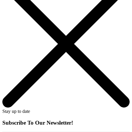
Stay up to date
Subscribe To Our Newsletter!