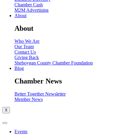
Chamber Cash
M2M Advertising
About
About
Who We Are
Our Team
Contact Us
Giving Back
Sheboygan County Chamber Foundation
Blog
Chamber News
Better Together Newsletter
Member News
X
Events