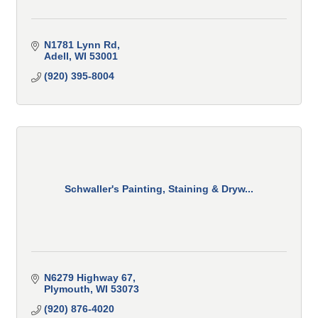
N1781 Lynn Rd
Adell
WI
53001
(920) 395-8004
Schwaller's Painting, Staining & Dryw...
N6279 Highway 67
Plymouth
WI
53073
(920) 876-4020