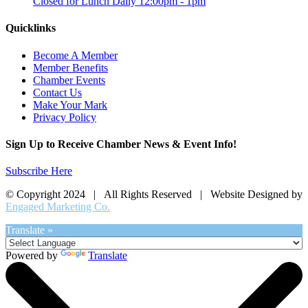
Closed for Lunch Daily 12:00pm - 1pm
Quicklinks
Become A Member
Member Benefits
Chamber Events
Contact Us
Make Your Mark
Privacy Policy
Sign Up to Receive Chamber News & Event Info!
Subscribe Here
© Copyright 2024 | All Rights Reserved | Website Designed by
Engaged Marketing Co.
Translate »
Powered by
Translate