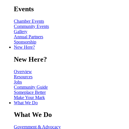
Events
Chamber Events
Community Events
Gallery
Annual Partners
Sponsorship
New Here?
New Here?
Overview
Resources
Jobs
Community Guide
Someplace Better
Make Your Mark
What We Do
What We Do
Government & Advocacy