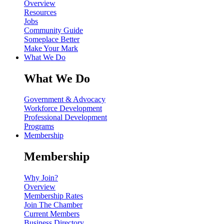
Overview
Resources
Jobs
Community Guide
Someplace Better
Make Your Mark
What We Do
What We Do
Government & Advocacy
Workforce Development
Professional Development
Programs
Membership
Membership
Why Join?
Overview
Membership Rates
Join The Chamber
Current Members
Business Directory