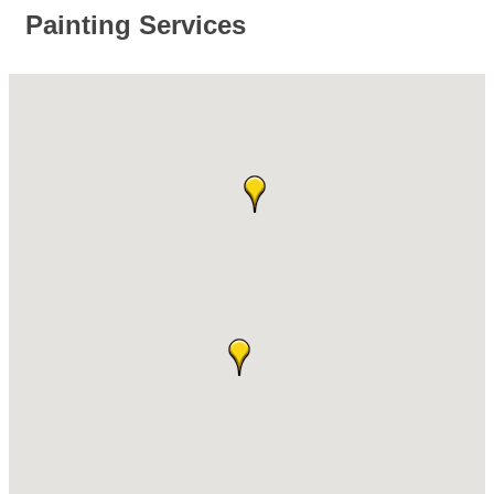
Painting Services