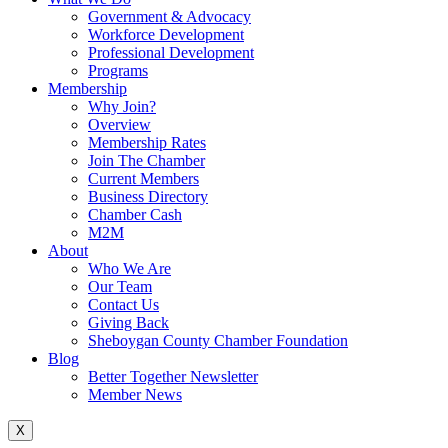
Government & Advocacy
Workforce Development
Professional Development
Programs
Membership
Why Join?
Overview
Membership Rates
Join The Chamber
Current Members
Business Directory
Chamber Cash
M2M
About
Who We Are
Our Team
Contact Us
Giving Back
Sheboygan County Chamber Foundation
Blog
Better Together Newsletter
Member News
X