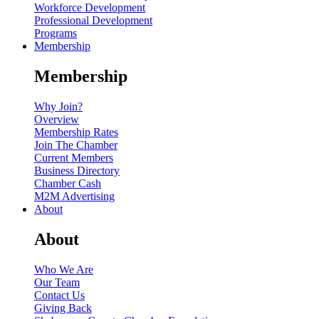
Workforce Development
Professional Development
Programs
Membership
Membership
Why Join?
Overview
Membership Rates
Join The Chamber
Current Members
Business Directory
Chamber Cash
M2M Advertising
About
About
Who We Are
Our Team
Contact Us
Giving Back