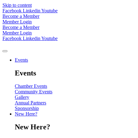
Skip to content
Facebook
Linkedin
Youtube
Become a Member
Member Login
Become a Member
Member Login
Facebook
Linkedin
Youtube
Events
Events
Chamber Events
Community Events
Gallery
Annual Partners
Sponsorship
New Here?
New Here?