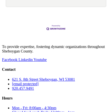
To provide expertise, fostering dynamic organizations throughout
Sheboygan County.
Facebook
Linkedin
Youtube
Contact
621 S. 8th Street Sheboygan, WI 53081
[email protected]
920.457.9491
Hours
Mon - Fri: 8:00am - 4:30pm