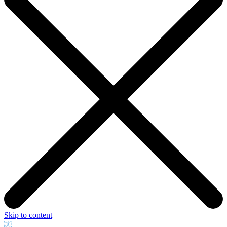
Skip to content
Open