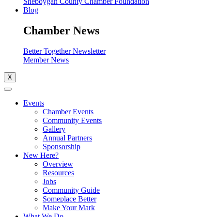
Sheboygan County Chamber Foundation
Blog
Chamber News
Better Together Newsletter
Member News
X
Events
Chamber Events
Community Events
Gallery
Annual Partners
Sponsorship
New Here?
Overview
Resources
Jobs
Community Guide
Someplace Better
Make Your Mark
What We Do