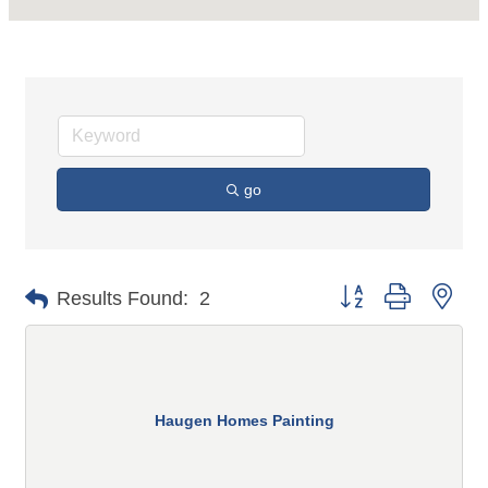
go
Button group with n
Results Found:
2
Haugen Homes Painting