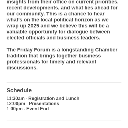
insights from their office on current priorities,
recent developments, and what lies ahead for
our community. This is a chance to hear
what’s on the local political horizon as we
wrap up 2025 and we believe this will be a
valuable opportunity for dialogue between
elected officials and business leaders.
The Friday Forum is a longstanding Chamber
tradition that brings together business
professionals for timely and relevant
discussions.
Schedule
11:30am - Registration and Lunch
12:00pm - Presentations
1:00pm - Event End