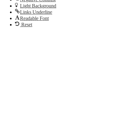
Light Background
Links Underline
Readable Font
Reset