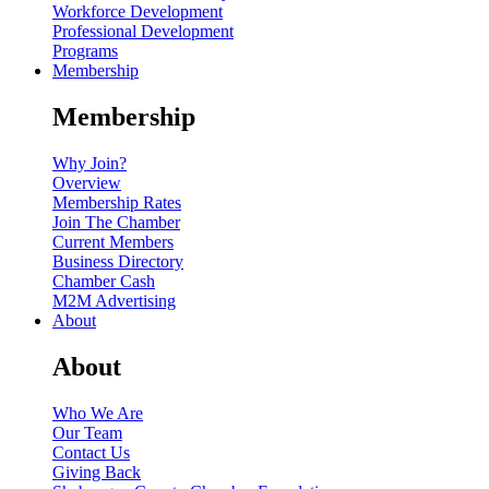
Workforce Development
Professional Development
Programs
Membership
Membership
Why Join?
Overview
Membership Rates
Join The Chamber
Current Members
Business Directory
Chamber Cash
M2M Advertising
About
About
Who We Are
Our Team
Contact Us
Giving Back