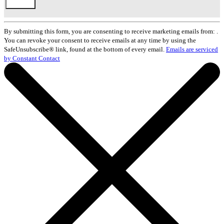
Constant
Contact
By submitting this form, you are consenting to receive marketing emails from: .
Use.
You can revoke your consent to receive emails at any time by using the
Please
SafeUnsubscribe® link, found at the bottom of every email.
Emails are serviced
leave
by Constant Contact
this
field
blank.