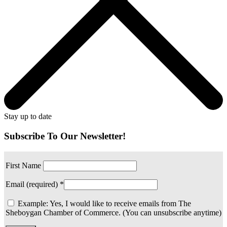
Stay up to date
Subscribe To Our Newsletter!
First Name
Email (required)
*
Example: Yes, I would like to receive emails from The
Sheboygan Chamber of Commerce. (You can unsubscribe anytime)