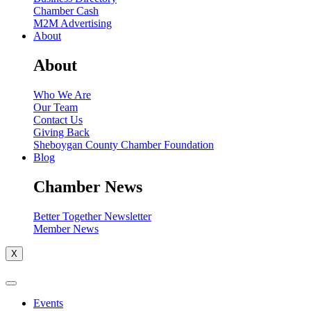
Chamber Cash
M2M Advertising
About
About
Who We Are
Our Team
Contact Us
Giving Back
Sheboygan County Chamber Foundation
Blog
Chamber News
Better Together Newsletter
Member News
X
Events