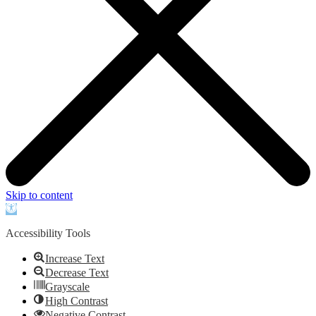
Skip to content
Open
toolbar
Accessibility Tools
Increase Text
Decrease Text
Grayscale
High Contrast
Negative Contrast