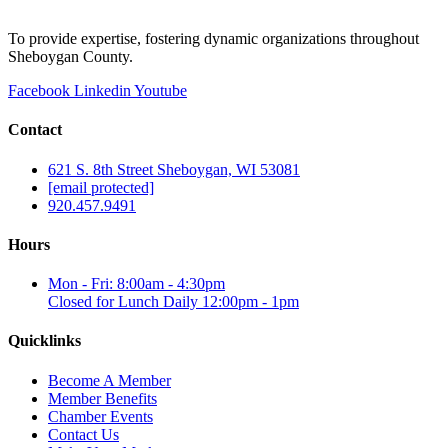
To provide expertise, fostering dynamic organizations throughout
Sheboygan County.
Facebook
Linkedin
Youtube
Contact
621 S. 8th Street Sheboygan, WI 53081
[email protected]
920.457.9491
Hours
Mon - Fri: 8:00am - 4:30pm
Closed for Lunch Daily 12:00pm - 1pm
Quicklinks
Become A Member
Member Benefits
Chamber Events
Contact Us