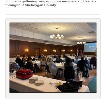
luncheon gathering, engaging our members and leaders
throughout Sheboygan County.