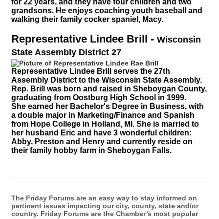
for 22 years, and they have four children and two
grandsons. He enjoys coaching youth baseball and
walking their family cocker spaniel, Macy.
Representative Lindee Brill
-
Wisconsin
State Assembly District 27
Representative Lindee Brill serves
the 27th
Assembly District to the Wisconsin State Assembly.
Rep. Brill
was born and raised in Sheboygan County,
graduating from Oostburg High School in 1999.
She earned her Bachelor's Degree in Business, with
a double major in Marketing/Finance and Spanish
from Hope College in Holland, MI. She is married to
her husband Eric and have 3 wonderful children:
Abby, Preston and Henry and currently reside on
their family hobby farm in Sheboygan Falls.
The Friday Forums are an easy way to stay informed on
pertinent issues impacting our city, county, state and/or
country. Friday Forums are the Chamber’s most popular