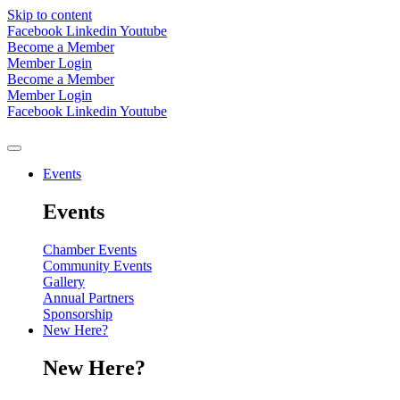
Skip to content
Facebook
Linkedin
Youtube
Become a Member
Member Login
Become a Member
Member Login
Facebook
Linkedin
Youtube
Events
Events
Chamber Events
Community Events
Gallery
Annual Partners
Sponsorship
New Here?
New Here?