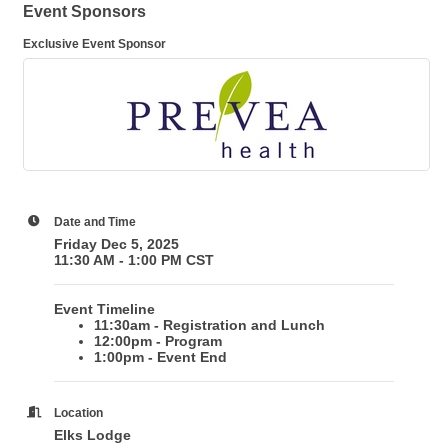
Event Sponsors
Exclusive Event Sponsor
Date and Time
Friday Dec 5, 2025
11:30 AM - 1:00 PM CST
Event Timeline
11:30am - Registration and Lunch
12:00pm - Program
1:00pm - Event End
Location
Elks Lodge