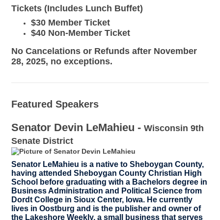
Tickets
(Includes Lunch Buffet)
$30 Member Ticket
$40 Non-Member Ticket
No Cancelations or Refunds after November
28, 2025, no exceptions.
Featured Speakers
Senator Devin LeMahieu -
Wisconsin 9th
Senate District
Senator LeMahieu is a native to Sheboygan County,
having attended Sheboygan County Christian High
School before graduating with a Bachelors degree in
Business Administration and Political Science from
Dordt College in Sioux Center, Iowa. He currently
lives in Oostburg and is the publisher and owner of
the Lakeshore Weekly, a small business that serves