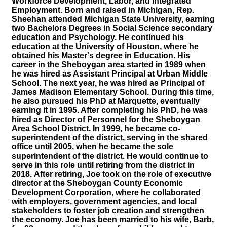
Workforce Development, Labor, and Integrated
Employment. Born and raised in Michigan, Rep.
Sheehan attended Michigan State University, earning
two Bachelors Degrees in Social Science secondary
education and Psychology. He continued his
education at the University of Houston, where he
obtained his Master's degree in Education. His
career in the Sheboygan area started in 1989 when
he was hired as Assistant Principal at Urban Middle
School. The next year, he was hired as Principal of
James Madison Elementary School. During this time,
he also pursued his PhD at Marquette, eventually
earning it in 1995. After completing his PhD, he was
hired as Director of Personnel for the Sheboygan
Area School District. In 1999, he became co-
superintendent of the district, serving in the shared
office until 2005, when he became the sole
superintendent of the district. He would continue to
serve in this role until retiring from the district in
2018.
After retiring, Joe took on the role of executive
director at the Sheboygan County Economic
Development Corporation, where he collaborated
with employers, government agencies, and local
stakeholders to foster job creation and strengthen
the economy. Joe has been married to his wife, Barb,