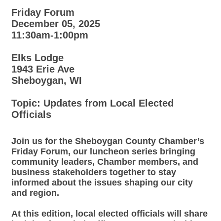
Friday Forum
December 05, 2025
11:30am-1:00pm
Elks Lodge
1943 Erie Ave
Sheboygan, WI
Topic: Updates from Local Elected
Officials
Join us for the Sheboygan County Chamber’s
Friday Forum
, our luncheon series bringing
community leaders, Chamber members, and
business stakeholders together to stay
informed about the issues shaping our city
and region.
At this edition, local elected officials will share