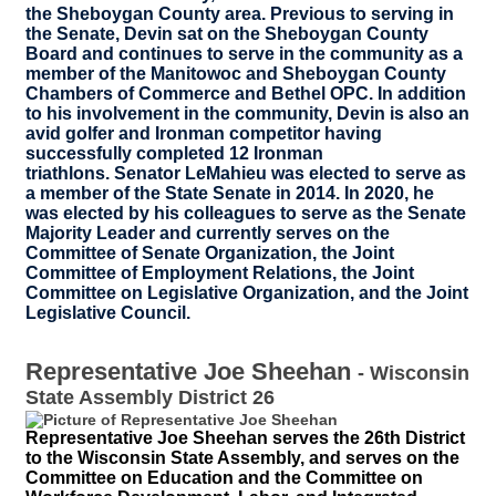
the Sheboygan County area. Previous to serving in
the Senate, Devin sat on the Sheboygan County
Board and continues to serve in the community as a
member of the Manitowoc and Sheboygan County
Chambers of Commerce and Bethel OPC. In addition
to his involvement in the community, Devin is also an
avid golfer and Ironman competitor having
successfully completed 12 Ironman
triathlons. Senator LeMahieu was elected to serve as
a member of the State Senate in 2014. In 2020, he
was elected by his colleagues to serve as the Senate
Majority Leader and currently serves on the
Committee of Senate Organization, the Joint
Committee of Employment Relations, the Joint
Committee on Legislative Organization, and the Joint
Legislative Council.
Representative Joe Sheehan
-
Wisconsin
State Assembly District 26
Representative Joe Sheehan serves the 26th District
to the Wisconsin State Assembly, and serves on the
Committee on Education and the Committee on