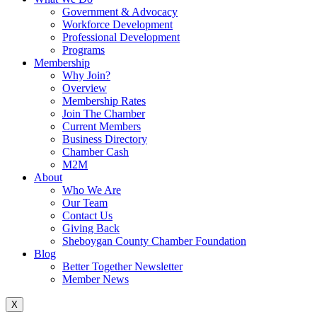
Government & Advocacy
Workforce Development
Professional Development
Programs
Membership
Why Join?
Overview
Membership Rates
Join The Chamber
Current Members
Business Directory
Chamber Cash
M2M
About
Who We Are
Our Team
Contact Us
Giving Back
Sheboygan County Chamber Foundation
Blog
Better Together Newsletter
Member News
X