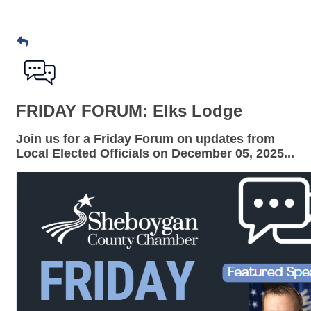
FRIDAY FORUM: Elks Lodge
Join us for a
Friday Forum
on updates from
Local Elected Officials on
December 05
, 2025...