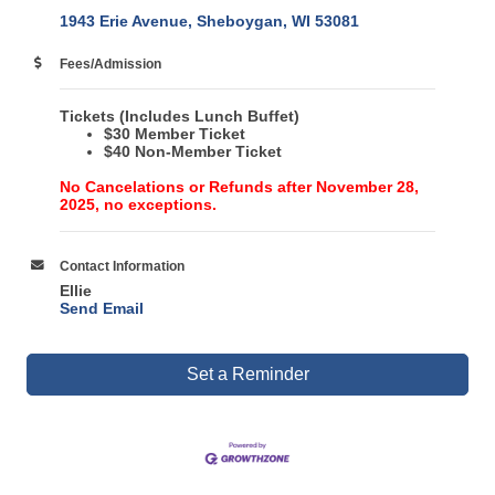
1943 Erie Avenue
Sheboygan
WI
53081
Fees/Admission
Tickets
(Includes Lunch Buffet)
$30 Member Ticket
$40 Non-Member Ticket
No Cancelations or Refunds after November 28,
2025, no exceptions.
Contact Information
Ellie
Send Email
Set a Reminder