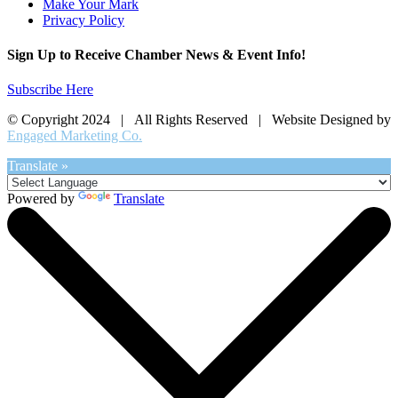
Make Your Mark
Privacy Policy
Sign Up to Receive Chamber News & Event Info!
Subscribe Here
© Copyright 2024 | All Rights Reserved | Website Designed by
Engaged Marketing Co.
Translate »
Powered by
Translate