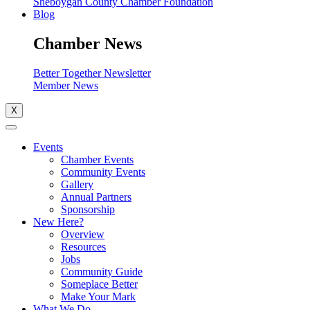
Sheboygan County Chamber Foundation
Blog
Chamber News
Better Together Newsletter
Member News
X
Events
Chamber Events
Community Events
Gallery
Annual Partners
Sponsorship
New Here?
Overview
Resources
Jobs
Community Guide
Someplace Better
Make Your Mark
What We Do