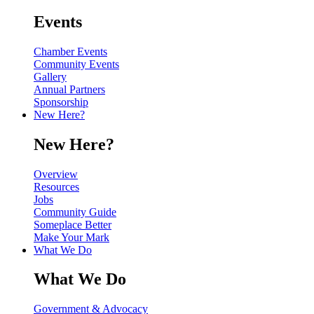
Events
Chamber Events
Community Events
Gallery
Annual Partners
Sponsorship
New Here?
New Here?
Overview
Resources
Jobs
Community Guide
Someplace Better
Make Your Mark
What We Do
What We Do
Government & Advocacy