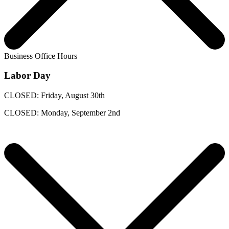
Business Office Hours
Labor Day
CLOSED: Friday, August 30th
CLOSED: Monday, September 2nd