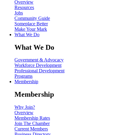
Overview
Resources
Jobs
Community Guide
Someplace Better
Make Your Mark
What We Do
What We Do
Government & Advocacy
Workforce Development
Professional Development
Programs
Membership
Membership
Why Join?
Overview
Membership Rates
Join The Chamber
Current Members
Business Directory