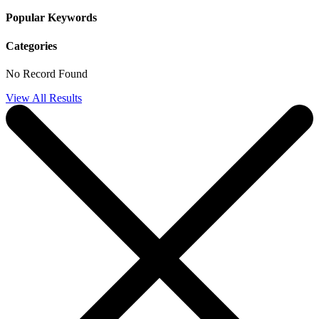
Popular Keywords
Categories
No Record Found
View All Results