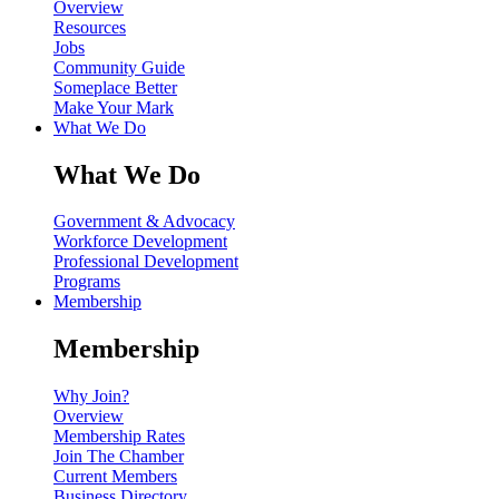
Overview
Resources
Jobs
Community Guide
Someplace Better
Make Your Mark
What We Do
What We Do
Government & Advocacy
Workforce Development
Professional Development
Programs
Membership
Membership
Why Join?
Overview
Membership Rates
Join The Chamber
Current Members
Business Directory