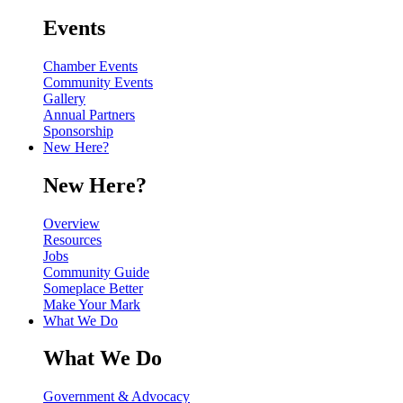
Events
Chamber Events
Community Events
Gallery
Annual Partners
Sponsorship
New Here?
New Here?
Overview
Resources
Jobs
Community Guide
Someplace Better
Make Your Mark
What We Do
What We Do
Government & Advocacy