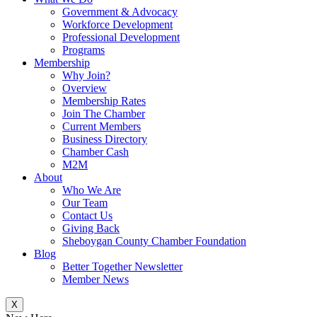
Government & Advocacy
Workforce Development
Professional Development
Programs
Membership
Why Join?
Overview
Membership Rates
Join The Chamber
Current Members
Business Directory
Chamber Cash
M2M
About
Who We Are
Our Team
Contact Us
Giving Back
Sheboygan County Chamber Foundation
Blog
Better Together Newsletter
Member News
X