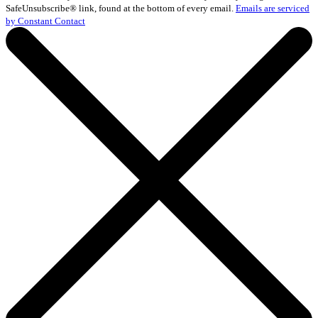
Please
SafeUnsubscribe® link, found at the bottom of every email.
Emails are serviced
leave
by Constant Contact
this
field
blank.