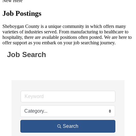
New Here
Job Postings
Sheboygan County is a unique community in which offers many
varieties of industries served. From manufacturing to healthcare to
hospitality, there are available positions often posted. We are here to
offer support as you embark on your job searching journey.
Job Search
Search