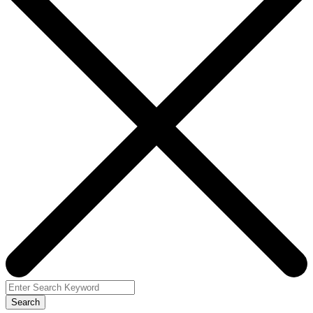
Search