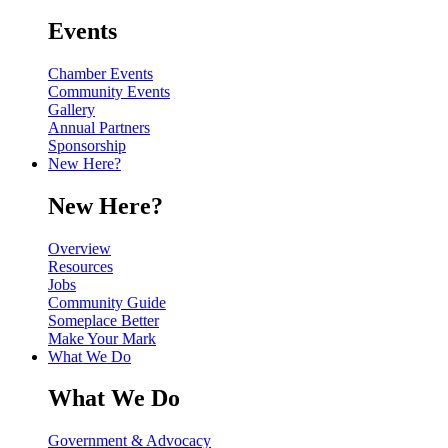
Events
Chamber Events
Community Events
Gallery
Annual Partners
Sponsorship
New Here?
New Here?
Overview
Resources
Jobs
Community Guide
Someplace Better
Make Your Mark
What We Do
What We Do
Government & Advocacy