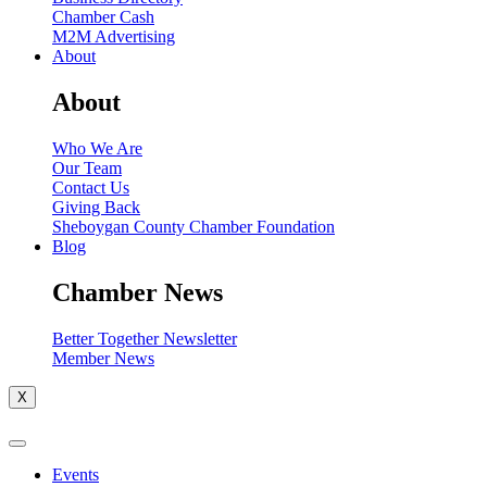
Chamber Cash
M2M Advertising
About
About
Who We Are
Our Team
Contact Us
Giving Back
Sheboygan County Chamber Foundation
Blog
Chamber News
Better Together Newsletter
Member News
X
Events