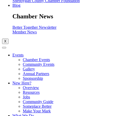
Sheboygan County Chamber Foundation
Blog
Chamber News
Better Together Newsletter
Member News
X
Events
Chamber Events
Community Events
Gallery
Annual Partners
Sponsorship
New Here?
Overview
Resources
Jobs
Community Guide
Someplace Better
Make Your Mark
What We Do