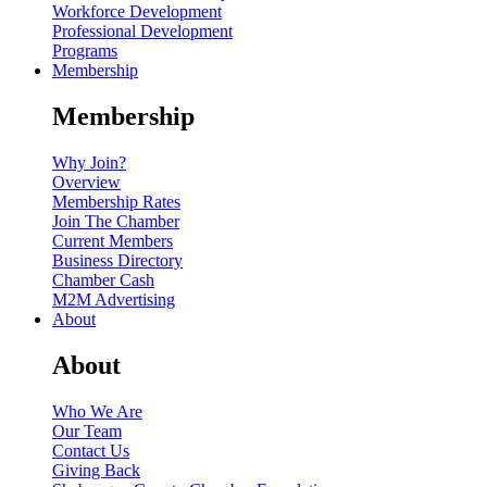
Workforce Development
Professional Development
Programs
Membership
Membership
Why Join?
Overview
Membership Rates
Join The Chamber
Current Members
Business Directory
Chamber Cash
M2M Advertising
About
About
Who We Are
Our Team
Contact Us
Giving Back