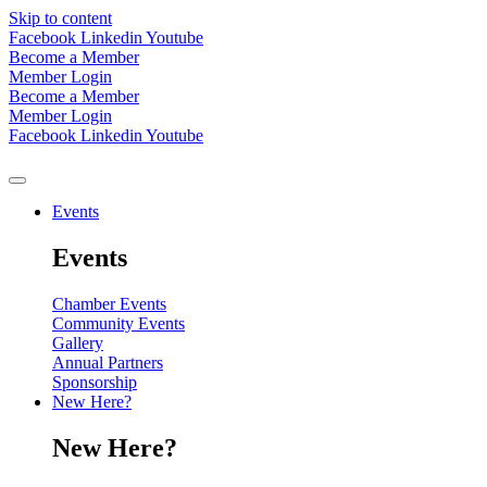
Skip to content
Facebook
Linkedin
Youtube
Become a Member
Member Login
Become a Member
Member Login
Facebook
Linkedin
Youtube
Events
Events
Chamber Events
Community Events
Gallery
Annual Partners
Sponsorship
New Here?
New Here?