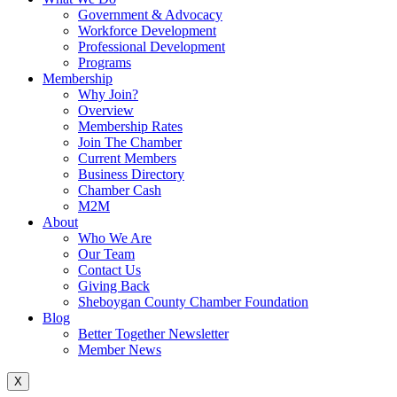
Government & Advocacy
Workforce Development
Professional Development
Programs
Membership
Why Join?
Overview
Membership Rates
Join The Chamber
Current Members
Business Directory
Chamber Cash
M2M
About
Who We Are
Our Team
Contact Us
Giving Back
Sheboygan County Chamber Foundation
Blog
Better Together Newsletter
Member News
X