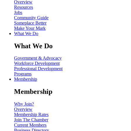
Overview
Resources
Jobs
Community Guide
Someplace Better
Make Your Mark
What We Do
What We Do
Government & Advocacy
Workforce Development
Professional Development
Programs
Membership
Membership
Why Join?
Overview
Membership Rates
Join The Chamber
Current Members
Business Directory