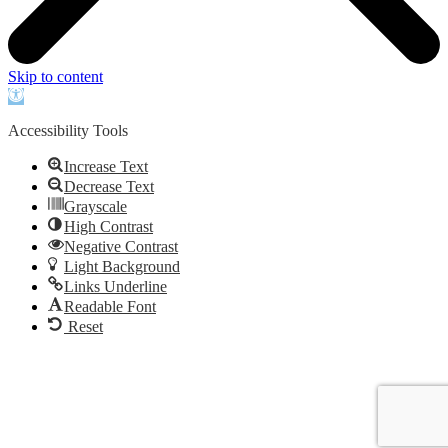
Skip to content
Open
toolbar
Accessibility Tools
Increase Text
Decrease Text
Grayscale
High Contrast
Negative Contrast
Light Background
Links Underline
Readable Font
Reset