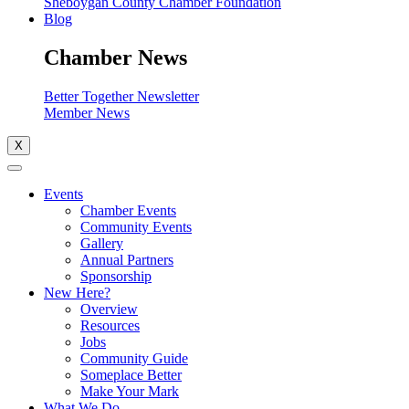
Sheboygan County Chamber Foundation
Blog
Chamber News
Better Together Newsletter
Member News
X
Events
Chamber Events
Community Events
Gallery
Annual Partners
Sponsorship
New Here?
Overview
Resources
Jobs
Community Guide
Someplace Better
Make Your Mark
What We Do