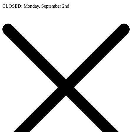
CLOSED: Monday, September 2nd