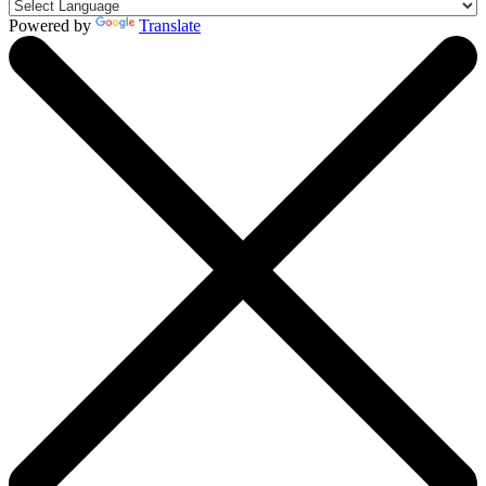
Powered by
Translate