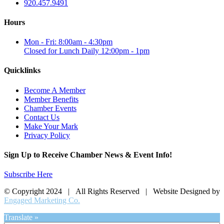
920.457.9491
Hours
Mon - Fri: 8:00am - 4:30pm
Closed for Lunch Daily 12:00pm - 1pm
Quicklinks
Become A Member
Member Benefits
Chamber Events
Contact Us
Make Your Mark
Privacy Policy
Sign Up to Receive Chamber News & Event Info!
Subscribe Here
© Copyright 2024 | All Rights Reserved | Website Designed by
Engaged Marketing Co.
Translate »