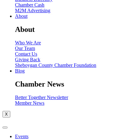
Chamber Cash
M2M Advertising
About
About
Who We Are
Our Team
Contact Us
Giving Back
Sheboygan County Chamber Foundation
Blog
Chamber News
Better Together Newsletter
Member News
X
Events