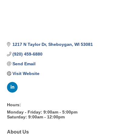
1217 N Taylor Dr
Sheboygan
WI
53081
(920) 459-6880
Send Email
Visit Website
Hours:
Monday - Friday: 9:00am - 5:00pm
Saturday: 9:00am - 12:00pm
About Us