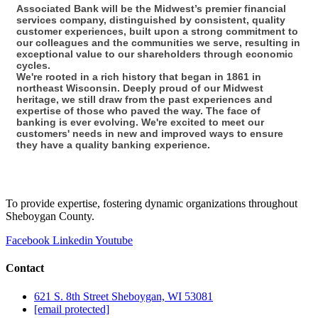
Associated Bank will be the Midwest’s premier financial
services company, distinguished by consistent, quality
customer experiences, built upon a strong commitment to
our colleagues and the communities we serve, resulting in
exceptional value to our shareholders through economic
cycles.
We're rooted in a rich history that began in 1861 in
northeast Wisconsin. Deeply proud of our Midwest
heritage, we still draw from the past experiences and
expertise of those who paved the way. The face of
banking is ever evolving. We're excited to meet our
customers' needs in new and improved ways to ensure
they have a quality banking experience.
To provide expertise, fostering dynamic organizations throughout
Sheboygan County.
Facebook
Linkedin
Youtube
Contact
621 S. 8th Street Sheboygan, WI 53081
[email protected]