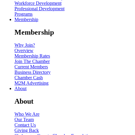
Workforce Development
Professional Development
Programs
Membership
Membership
Why Join?
Overview
Membership Rates
Join The Chamber
Current Members
Business Directory
Chamber Cash
M2M Advertising
About
About
Who We Are
Our Team
Contact Us
Giving Back