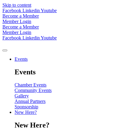
Skip to content
Facebook
Linkedin
Youtube
Become a Member
Member Login
Become a Member
Member Login
Facebook
Linkedin
Youtube
Events
Events
Chamber Events
Community Events
Gallery
Annual Partners
Sponsorship
New Here?
New Here?