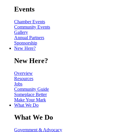
Events
Chamber Events
Community Events
Gallery
Annual Partners
Sponsorship
New Here?
New Here?
Overview
Resources
Jobs
Community Guide
Someplace Better
Make Your Mark
What We Do
What We Do
Government & Advocacy