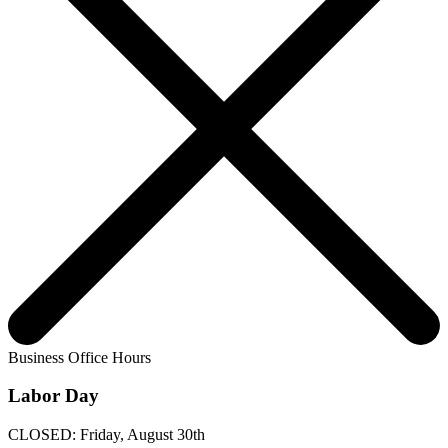
Business Office Hours
Labor Day
CLOSED: Friday, August 30th