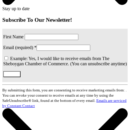
Stay up to date
Subscribe To Our Newsletter!
First Name
Email (required)
*
Example: Yes, I would like to receive emails from The
Sheboygan Chamber of Commerce. (You can unsubscribe anytime)
Constant
Contact
By submitting this form, you are consenting to receive marketing emails from: .
Use.
You can revoke your consent to receive emails at any time by using the
Please
SafeUnsubscribe® link, found at the bottom of every email.
Emails are serviced
leave
by Constant Contact
this
field
blank.