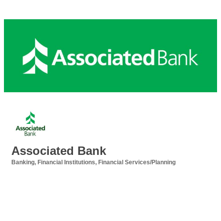
Associated Bank
Banking
Financial Institutions
Financial Services/Planning
Categories