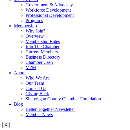
Government & Advocacy
Workforce Development
Professional Development
Programs
Membership
Why Join?
Overview
Membership Rates
Join The Chamber
Current Members
Business Directory
Chamber Cash
M2M
About
Who We Are
Our Team
Contact Us
Giving Back
Sheboygan County Chamber Foundation
Blog
Better Together Newsletter
Member News
X