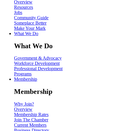
Overview
Resources
Jobs
Community Guide
Someplace Better
Make Your Mark
What We Do
What We Do
Government & Advocacy
Workforce Development
Professional Development
Programs
Membership
Membership
Why Join?
Overview
Membership Rates
Join The Chamber
Current Members
Business Directory