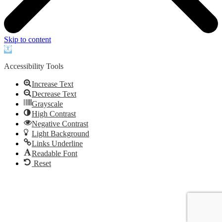
Skip to content
Open
toolbar
Accessibility Tools
Increase Text
Decrease Text
Grayscale
High Contrast
Negative Contrast
Light Background
Links Underline
Readable Font
Reset