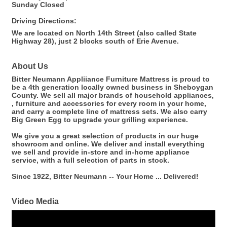
Sunday Closed
Driving Directions:
We are located on North 14th Street (also called State
Highway 28), just 2 blocks south of Erie Avenue.
About Us
Bitter Neumann Appliiance Furniture Mattress is proud to
be a 4th generation locally owned business in Sheboygan
County. We sell all major brands of household appliances,
, furniture and accessories for every room in your home,
and carry a complete line of mattress sets. We also carry
Big Green Egg to upgrade your grilling experience.
We give you a great selection of products in our huge
showroom and online. We deliver and install everything
we sell and provide in-store and in-home appliance
service, with a full selection of parts in stock.
Since 1922, Bitter Neumann -- Your Home ... Delivered!
Video Media