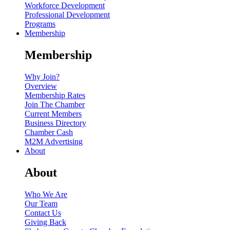
Workforce Development
Professional Development
Programs
Membership
Membership
Why Join?
Overview
Membership Rates
Join The Chamber
Current Members
Business Directory
Chamber Cash
M2M Advertising
About
About
Who We Are
Our Team
Contact Us
Giving Back