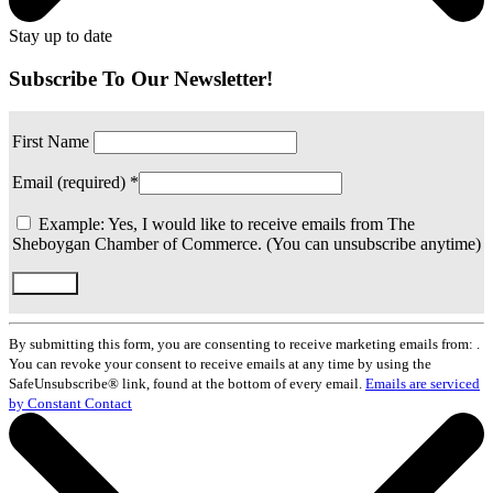
Stay up to date
Subscribe To Our Newsletter!
First Name
Email (required)
*
Example: Yes, I would like to receive emails from The
Sheboygan Chamber of Commerce. (You can unsubscribe anytime)
Constant
Contact
By submitting this form, you are consenting to receive marketing emails from: .
Use.
You can revoke your consent to receive emails at any time by using the
Please
SafeUnsubscribe® link, found at the bottom of every email.
Emails are serviced
leave
by Constant Contact
this
field
blank.