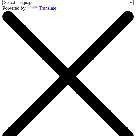
Powered by
Translate