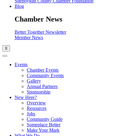
Sheboygan County Chamber Foundation
Blog
Chamber News
Better Together Newsletter
Member News
X
Events
Chamber Events
Community Events
Gallery
Annual Partners
Sponsorship
New Here?
Overview
Resources
Jobs
Community Guide
Someplace Better
Make Your Mark
What We Do