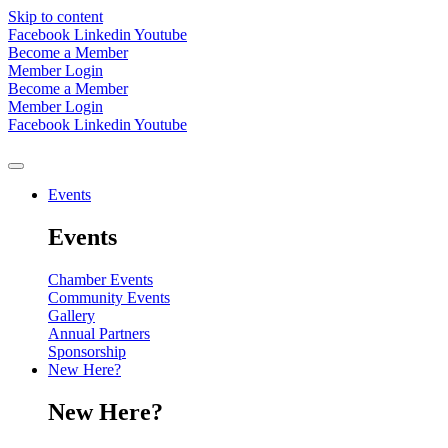
Skip to content
Facebook
Linkedin
Youtube
Become a Member
Member Login
Become a Member
Member Login
Facebook
Linkedin
Youtube
Events
Events
Chamber Events
Community Events
Gallery
Annual Partners
Sponsorship
New Here?
New Here?