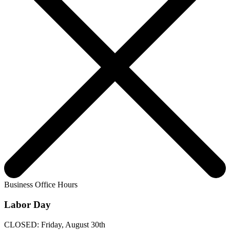
Business Office Hours
Labor Day
CLOSED: Friday, August 30th