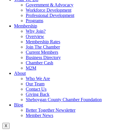
Government & Advocacy
Workforce Development
Professional Development
Programs
Membership
Why Join?
Overview
Membership Rates
Join The Chamber
Current Members
Business Directory
Chamber Cash
M2M
About
Who We Are
Our Team
Contact Us
Giving Back
Sheboygan County Chamber Foundation
Blog
Better Together Newsletter
Member News
X