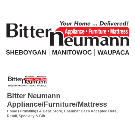
Bitter Neumann
Appliance/Furniture/Mattress
Home Furnishings & Dept. Store
Chamber Cash Accepted Here
Categories
Retail
Specialty & Gift