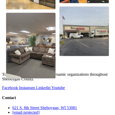
To provide expertise, fostering dynamic organizations throughout
Sheboygan County.
Facebook
Instagram
Linkedin
Youtube
Contact
621 S. 8th Street Sheboygan, WI 53081
[email protected]