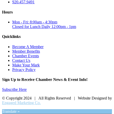
920.457.9491
Hours
Mon - Fri: 8:00am - 4:30pm
Closed for Lunch Daily 12:00pm - 1pm
Quicklinks
Become A Member
Member Benefits
Chamber Events
Contact Us
Make Your Mark
Privacy Policy
Sign Up to Receive Chamber News & Event Info!
Subscribe Here
© Copyright 2024 | All Rights Reserved | Website Designed by
Engaged Marketing Co.
Translate »