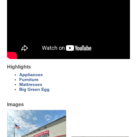
Highlights
Appliances
Furniture
Mattresses
Big Green Egg
Images