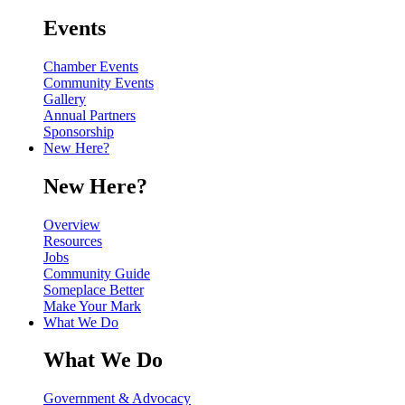
Events
Chamber Events
Community Events
Gallery
Annual Partners
Sponsorship
New Here?
New Here?
Overview
Resources
Jobs
Community Guide
Someplace Better
Make Your Mark
What We Do
What We Do
Government & Advocacy