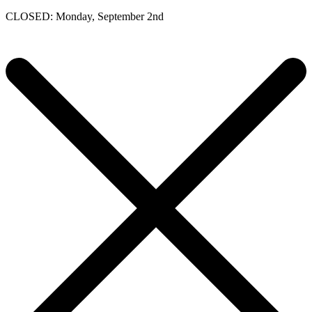
CLOSED: Monday, September 2nd