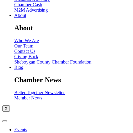
Chamber Cash
M2M Advertising
About
About
Who We Are
Our Team
Contact Us
Giving Back
Sheboygan County Chamber Foundation
Blog
Chamber News
Better Together Newsletter
Member News
X
Events