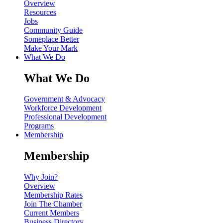
Overview
Resources
Jobs
Community Guide
Someplace Better
Make Your Mark
What We Do
What We Do
Government & Advocacy
Workforce Development
Professional Development
Programs
Membership
Membership
Why Join?
Overview
Membership Rates
Join The Chamber
Current Members
Business Directory