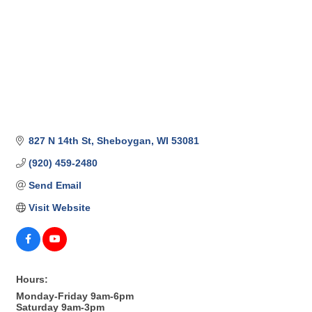
827 N 14th St
Sheboygan
WI
53081
(920) 459-2480
Send Email
Visit Website
Hours:
Monday-Friday 9am-6pm
Saturday 9am-3pm