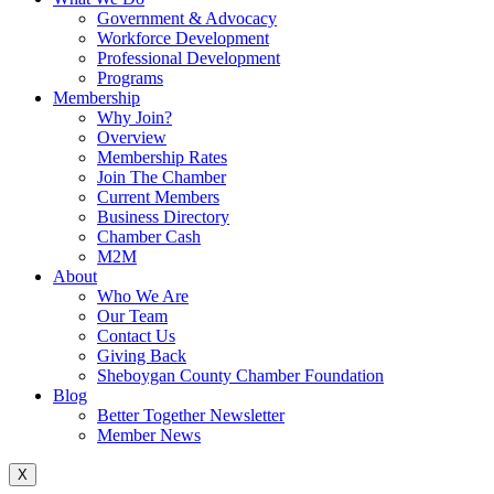
Government & Advocacy
Workforce Development
Professional Development
Programs
Membership
Why Join?
Overview
Membership Rates
Join The Chamber
Current Members
Business Directory
Chamber Cash
M2M
About
Who We Are
Our Team
Contact Us
Giving Back
Sheboygan County Chamber Foundation
Blog
Better Together Newsletter
Member News
X