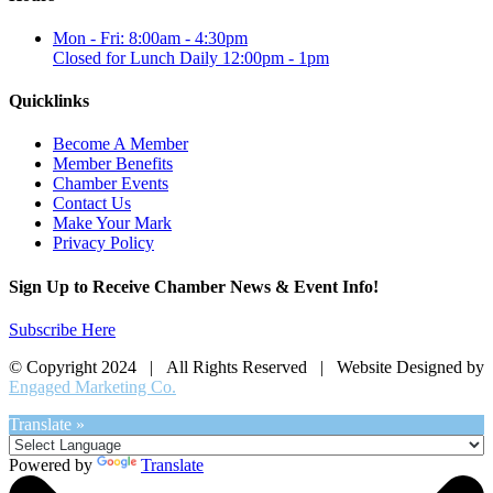
Mon - Fri: 8:00am - 4:30pm
Closed for Lunch Daily 12:00pm - 1pm
Quicklinks
Become A Member
Member Benefits
Chamber Events
Contact Us
Make Your Mark
Privacy Policy
Sign Up to Receive Chamber News & Event Info!
Subscribe Here
© Copyright 2024 | All Rights Reserved | Website Designed by
Engaged Marketing Co.
Translate »
Powered by
Translate