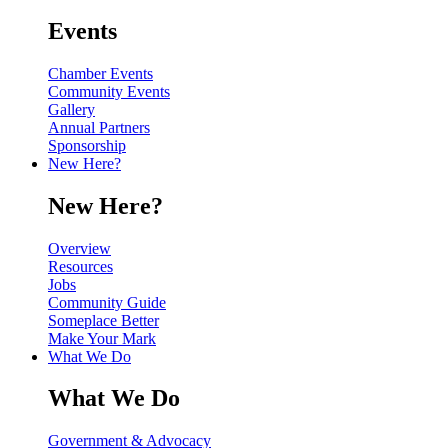
Events
Chamber Events
Community Events
Gallery
Annual Partners
Sponsorship
New Here?
New Here?
Overview
Resources
Jobs
Community Guide
Someplace Better
Make Your Mark
What We Do
What We Do
Government & Advocacy