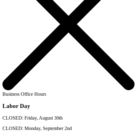
Business Office Hours
Labor Day
CLOSED: Friday, August 30th
CLOSED: Monday, September 2nd