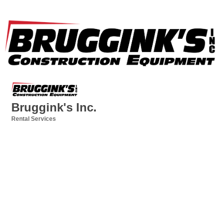
Bruggink's Inc.
Rental Services
Categories