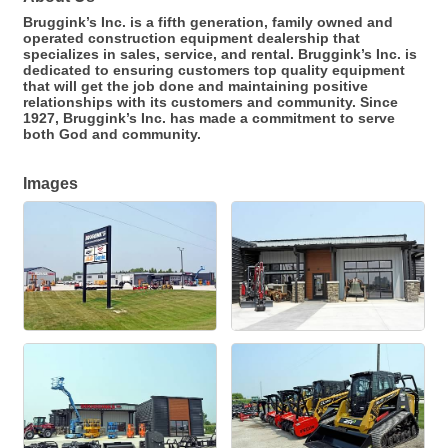
Bruggink’s Inc. is a fifth generation, family owned and
operated construction equipment dealership that
specializes in sales, service, and rental. Bruggink’s Inc. is
dedicated to ensuring customers top quality equipment
that will get the job done and maintaining positive
relationships with its customers and community. Since
1927, Bruggink’s Inc. has made a commitment to serve
both God and community.
Images