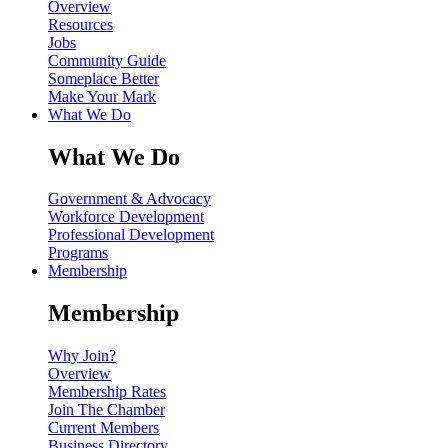
Overview
Resources
Jobs
Community Guide
Someplace Better
Make Your Mark
What We Do
What We Do
Government & Advocacy
Workforce Development
Professional Development
Programs
Membership
Membership
Why Join?
Overview
Membership Rates
Join The Chamber
Current Members
Business Directory