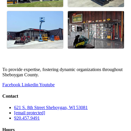
To provide expertise, fostering dynamic organizations throughout
Sheboygan County.
Facebook
Linkedin
Youtube
Contact
621 S. 8th Street Sheboygan, WI 53081
[email protected]
920.457.9491
Hours