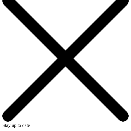
Stay up to date