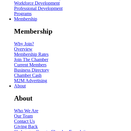
Workforce Development
Professional Development
Programs
Membership
Membership
Why Join?
Overview
Membership Rates
Join The Chamber
Current Members
Business Directory
Chamber Cash
M2M Advertising
About
About
Who We Are
Our Team
Contact Us
Giving Back