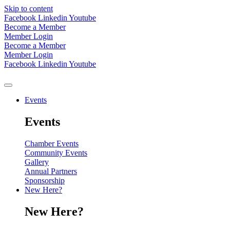
Skip to content
Facebook
Linkedin
Youtube
Become a Member
Member Login
Become a Member
Member Login
Facebook
Linkedin
Youtube
Events
Events
Chamber Events
Community Events
Gallery
Annual Partners
Sponsorship
New Here?
New Here?