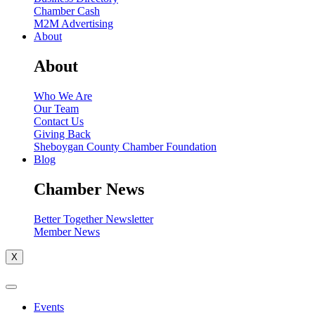
Chamber Cash
M2M Advertising
About
About
Who We Are
Our Team
Contact Us
Giving Back
Sheboygan County Chamber Foundation
Blog
Chamber News
Better Together Newsletter
Member News
X
Events