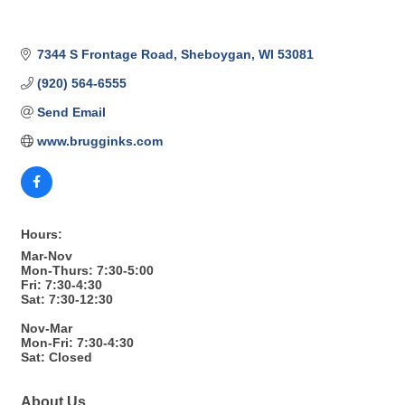
7344 S Frontage Road
Sheboygan
WI
53081
(920) 564-6555
Send Email
www.brugginks.com
Hours:
Mar-Nov
Mon-Thurs: 7:30-5:00
Fri: 7:30-4:30
Sat: 7:30-12:30
Nov-Mar
Mon-Fri: 7:30-4:30
Sat: Closed
About Us