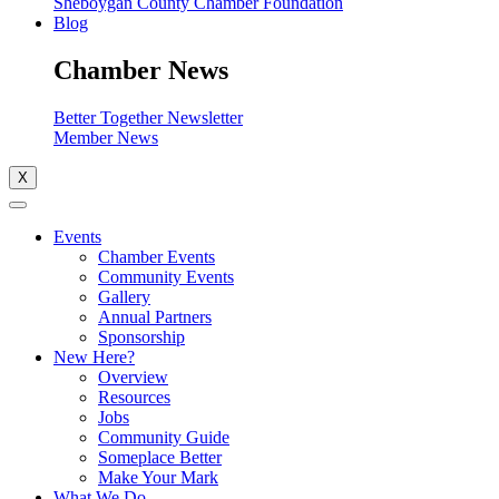
Sheboygan County Chamber Foundation
Blog
Chamber News
Better Together Newsletter
Member News
X
Events
Chamber Events
Community Events
Gallery
Annual Partners
Sponsorship
New Here?
Overview
Resources
Jobs
Community Guide
Someplace Better
Make Your Mark
What We Do