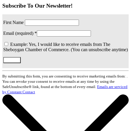
Subscribe To Our Newsletter!
First Name
Email (required)
*
Example: Yes, I would like to receive emails from The
Sheboygan Chamber of Commerce. (You can unsubscribe anytime)
Constant
Contact
By submitting this form, you are consenting to receive marketing emails from: .
Use.
You can revoke your consent to receive emails at any time by using the
Please
SafeUnsubscribe® link, found at the bottom of every email.
Emails are serviced
leave
by Constant Contact
this
field
blank.