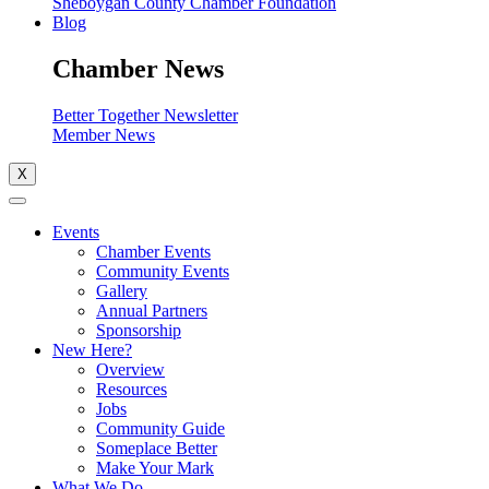
Sheboygan County Chamber Foundation
Blog
Chamber News
Better Together Newsletter
Member News
X
Events
Chamber Events
Community Events
Gallery
Annual Partners
Sponsorship
New Here?
Overview
Resources
Jobs
Community Guide
Someplace Better
Make Your Mark
What We Do