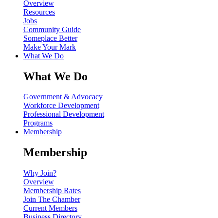
Overview
Resources
Jobs
Community Guide
Someplace Better
Make Your Mark
What We Do
What We Do
Government & Advocacy
Workforce Development
Professional Development
Programs
Membership
Membership
Why Join?
Overview
Membership Rates
Join The Chamber
Current Members
Business Directory