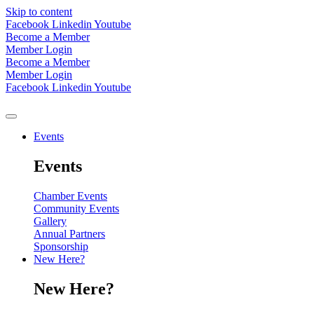
Skip to content
Facebook
Linkedin
Youtube
Become a Member
Member Login
Become a Member
Member Login
Facebook
Linkedin
Youtube
Events
Events
Chamber Events
Community Events
Gallery
Annual Partners
Sponsorship
New Here?
New Here?