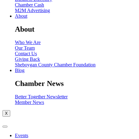
Chamber Cash
M2M Advertising
About
About
Who We Are
Our Team
Contact Us
Giving Back
Sheboygan County Chamber Foundation
Blog
Chamber News
Better Together Newsletter
Member News
X
Events