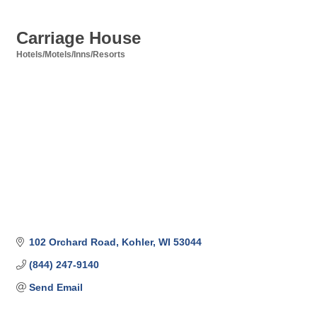
Carriage House
Hotels/Motels/Inns/Resorts
Categories
102 Orchard Road
Kohler
WI
53044
(844) 247-9140
Send Email