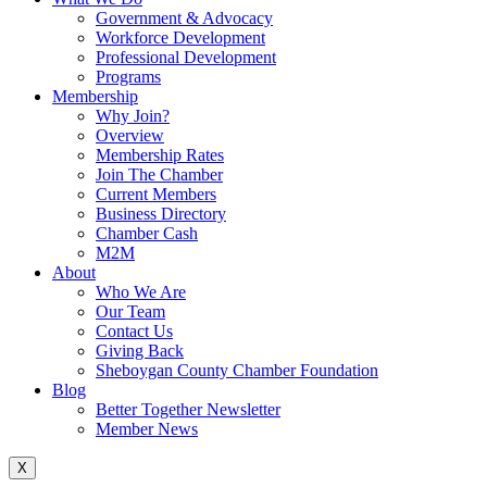
Government & Advocacy
Workforce Development
Professional Development
Programs
Membership
Why Join?
Overview
Membership Rates
Join The Chamber
Current Members
Business Directory
Chamber Cash
M2M
About
Who We Are
Our Team
Contact Us
Giving Back
Sheboygan County Chamber Foundation
Blog
Better Together Newsletter
Member News
X