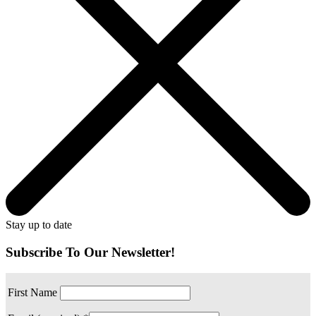
Stay up to date
Subscribe To Our Newsletter!
First Name