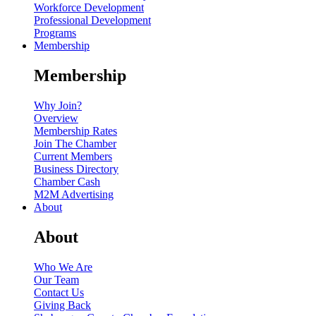
Workforce Development
Professional Development
Programs
Membership
Membership
Why Join?
Overview
Membership Rates
Join The Chamber
Current Members
Business Directory
Chamber Cash
M2M Advertising
About
About
Who We Are
Our Team
Contact Us
Giving Back