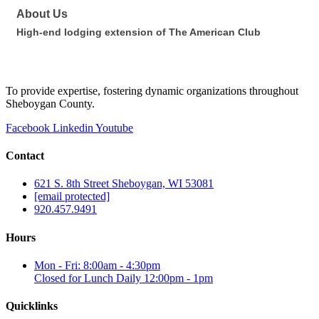
About Us
High-end lodging extension of The American Club
To provide expertise, fostering dynamic organizations throughout
Sheboygan County.
Facebook
Linkedin
Youtube
Contact
621 S. 8th Street Sheboygan, WI 53081
[email protected]
920.457.9491
Hours
Mon - Fri: 8:00am - 4:30pm
Closed for Lunch Daily 12:00pm - 1pm
Quicklinks