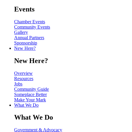
Events
Chamber Events
Community Events
Gallery
Annual Partners
Sponsorship
New Here?
New Here?
Overview
Resources
Jobs
Community Guide
Someplace Better
Make Your Mark
What We Do
What We Do
Government & Advocacy