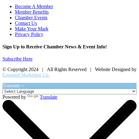
Become A Member
Member Benefits
Chamber Events
Contact Us
Make Your Mark
Privacy Policy
Sign Up to Receive Chamber News & Event Info!
Subscribe Here
© Copyright 2024 | All Rights Reserved | Website Designed by
Engaged Marketing Co.
Translate »
Powered by
Translate