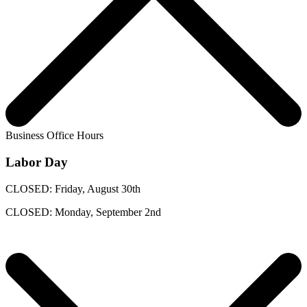
Business Office Hours
Labor Day
CLOSED: Friday, August 30th
CLOSED: Monday, September 2nd