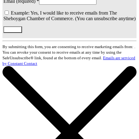
Email (required)
*
Example: Yes, I would like to receive emails from The
Sheboygan Chamber of Commerce. (You can unsubscribe anytime)
Constant
Contact
By submitting this form, you are consenting to receive marketing emails from: .
Use.
You can revoke your consent to receive emails at any time by using the
Please
SafeUnsubscribe® link, found at the bottom of every email.
Emails are serviced
leave
by Constant Contact
this
field
blank.