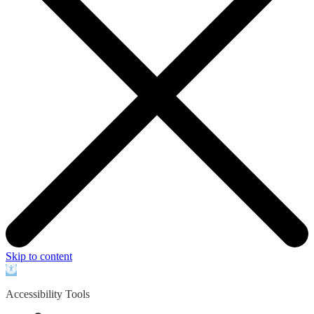
Skip to content
Open
toolbar
Accessibility Tools