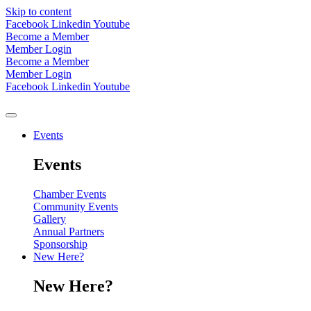
Skip to content
Facebook
Linkedin
Youtube
Become a Member
Member Login
Become a Member
Member Login
Facebook
Linkedin
Youtube
Events
Events
Chamber Events
Community Events
Gallery
Annual Partners
Sponsorship
New Here?
New Here?