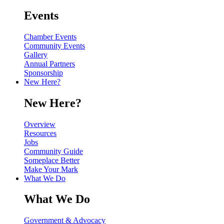
Events
Chamber Events
Community Events
Gallery
Annual Partners
Sponsorship
New Here?
New Here?
Overview
Resources
Jobs
Community Guide
Someplace Better
Make Your Mark
What We Do
What We Do
Government & Advocacy