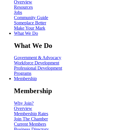
Overview
Resources
Jobs
Community Guide
Someplace Better
Make Your Mark
What We Do
What We Do
Government & Advocacy
Workforce Development
Professional Development
Programs
Membership
Membership
Why Join?
Overview
Membership Rates
Join The Chamber
Current Members
Business Directory