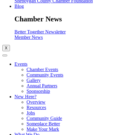
Sheboygan County Chamber Foundation
Blog
Chamber News
Better Together Newsletter
Member News
X
Events
Chamber Events
Community Events
Gallery
Annual Partners
Sponsorship
New Here?
Overview
Resources
Jobs
Community Guide
Someplace Better
Make Your Mark
What We Do