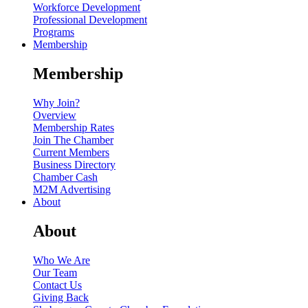
Workforce Development
Professional Development
Programs
Membership
Membership
Why Join?
Overview
Membership Rates
Join The Chamber
Current Members
Business Directory
Chamber Cash
M2M Advertising
About
About
Who We Are
Our Team
Contact Us
Giving Back