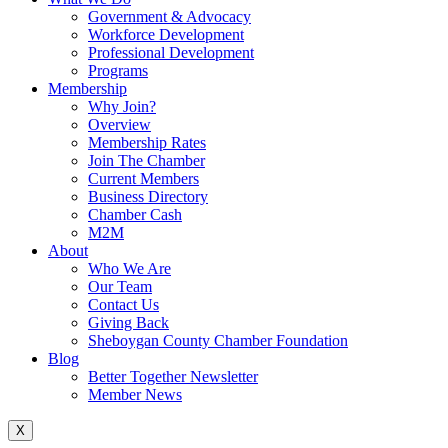
Government & Advocacy
Workforce Development
Professional Development
Programs
Membership
Why Join?
Overview
Membership Rates
Join The Chamber
Current Members
Business Directory
Chamber Cash
M2M
About
Who We Are
Our Team
Contact Us
Giving Back
Sheboygan County Chamber Foundation
Blog
Better Together Newsletter
Member News
X