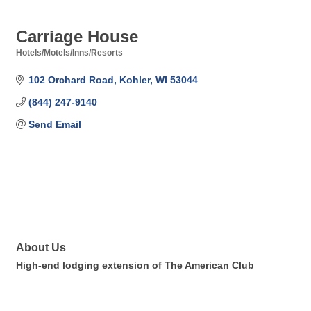
Carriage House
Hotels/Motels/Inns/Resorts
Categories
102 Orchard Road
Kohler
WI
53044
(844) 247-9140
Send Email
About Us
High-end lodging extension of The American Club