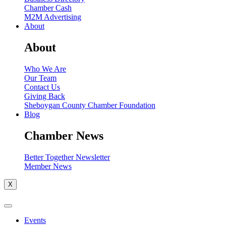
Chamber Cash
M2M Advertising
About
About
Who We Are
Our Team
Contact Us
Giving Back
Sheboygan County Chamber Foundation
Blog
Chamber News
Better Together Newsletter
Member News
X
Events