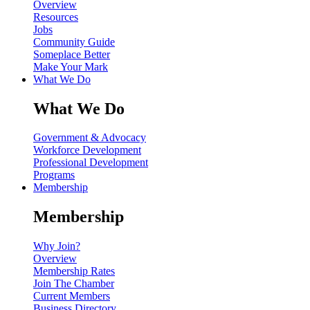
Overview
Resources
Jobs
Community Guide
Someplace Better
Make Your Mark
What We Do
What We Do
Government & Advocacy
Workforce Development
Professional Development
Programs
Membership
Membership
Why Join?
Overview
Membership Rates
Join The Chamber
Current Members
Business Directory