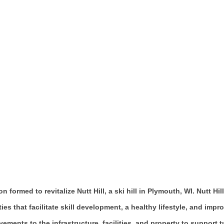
on formed to revitalize Nutt Hill, a ski hill in Plymouth, WI. Nut
ties that facilitate skill development, a healthy lifestyle, and imp
ments to the infrastructure, facilities, and property to support 