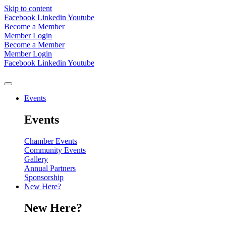
Skip to content
Facebook
Linkedin
Youtube
Become a Member
Member Login
Become a Member
Member Login
Facebook
Linkedin
Youtube
Events
Events
Chamber Events
Community Events
Gallery
Annual Partners
Sponsorship
New Here?
New Here?