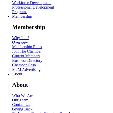
Workforce Development
Professional Development
Programs
Membership
Membership
Why Join?
Overview
Membership Rates
Join The Chamber
Current Members
Business Directory
Chamber Cash
M2M Advertising
About
About
Who We Are
Our Team
Contact Us
Giving Back