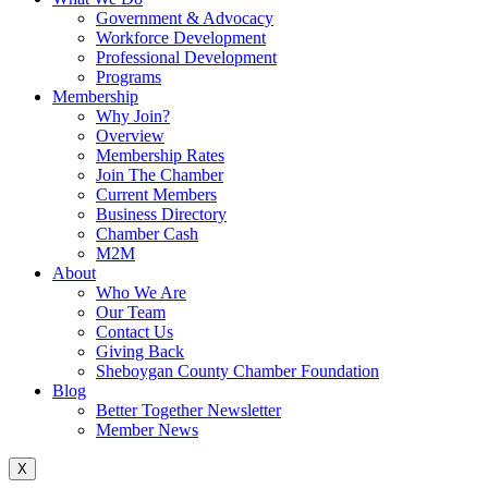
Government & Advocacy
Workforce Development
Professional Development
Programs
Membership
Why Join?
Overview
Membership Rates
Join The Chamber
Current Members
Business Directory
Chamber Cash
M2M
About
Who We Are
Our Team
Contact Us
Giving Back
Sheboygan County Chamber Foundation
Blog
Better Together Newsletter
Member News
X