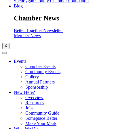
Sheboygan County Chamber Foundation
Blog
Chamber News
Better Together Newsletter
Member News
X
Events
Chamber Events
Community Events
Gallery
Annual Partners
Sponsorship
New Here?
Overview
Resources
Jobs
Community Guide
Someplace Better
Make Your Mark
What We Do