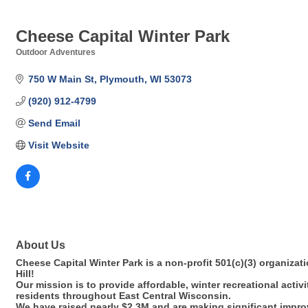
Cheese Capital Winter Park
Outdoor Adventures
Categories
750 W Main St
Plymouth
WI
53073
(920) 912-4799
Send Email
Visit Website
About Us
Cheese Capital Winter Park is a non-profit 501(c)(3) organizati
Hill!
Our mission is to provide affordable, winter recreational activi
residents throughout East Central Wisconsin.
We have raised nearly $2.3M and are making significant improve