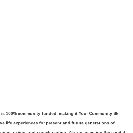
t Hill is 100% community-funded, making it Your Community Ski
rove life experiences for present and future generations of
tubing, skiing, and snowboarding. We are investing the capital