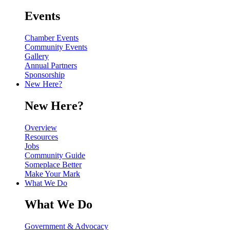
Events
Chamber Events
Community Events
Gallery
Annual Partners
Sponsorship
New Here?
New Here?
Overview
Resources
Jobs
Community Guide
Someplace Better
Make Your Mark
What We Do
What We Do
Government & Advocacy