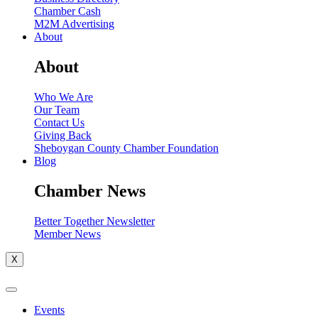
Chamber Cash
M2M Advertising
About
About
Who We Are
Our Team
Contact Us
Giving Back
Sheboygan County Chamber Foundation
Blog
Chamber News
Better Together Newsletter
Member News
X
Events