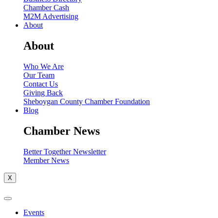
Chamber Cash
M2M Advertising
About
About
Who We Are
Our Team
Contact Us
Giving Back
Sheboygan County Chamber Foundation
Blog
Chamber News
Better Together Newsletter
Member News
X
Events