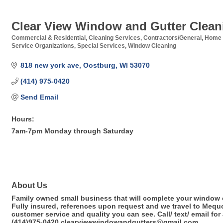
Clear View Window and Gutter Clean
Commercial & Residential
Cleaning Services
Contractors/General
Home 
Categories
Service Organizations
Special Services
Window Cleaning
818 new york ave
Oostburg
WI
53070
(414) 975-0420
Send Email
Hours:
7am-7pm Monday through Saturday
About Us
Family owned small business that will complete your window 
Fully insured, references upon request and we travel to Mequ
customer service and quality you can see. Call/ text/ email fo
(414)975-0420 clearviewwindowandgutters@gmail.com