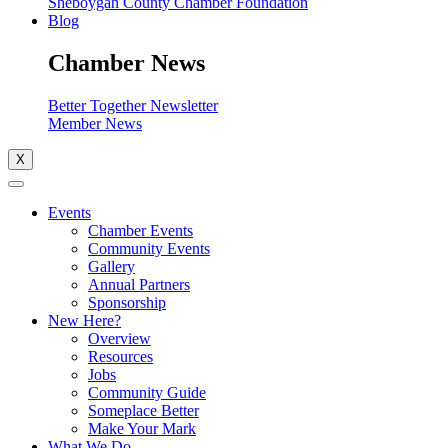
Sheboygan County Chamber Foundation
Blog
Chamber News
Better Together Newsletter
Member News
X
Events
Chamber Events
Community Events
Gallery
Annual Partners
Sponsorship
New Here?
Overview
Resources
Jobs
Community Guide
Someplace Better
Make Your Mark
What We Do