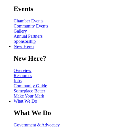
Events
Chamber Events
Community Events
Gallery
Annual Partners
Sponsorship
New Here?
New Here?
Overview
Resources
Jobs
Community Guide
Someplace Better
Make Your Mark
What We Do
What We Do
Government & Advocacy