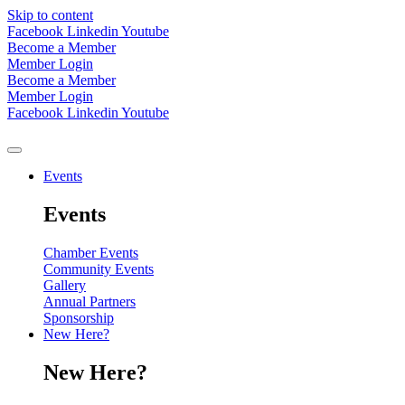
Skip to content
Facebook
Linkedin
Youtube
Become a Member
Member Login
Become a Member
Member Login
Facebook
Linkedin
Youtube
Events
Events
Chamber Events
Community Events
Gallery
Annual Partners
Sponsorship
New Here?
New Here?