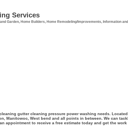
ing Services
and Garden
Home Builders
Home Remodeling/Improvements
Information and
cleaning gutter cleaning pressure power washing needs. Located 
on, Manitowoc, West bend and all points in between. We can tackl
r an appointment to receive a free estimate today and get the work 