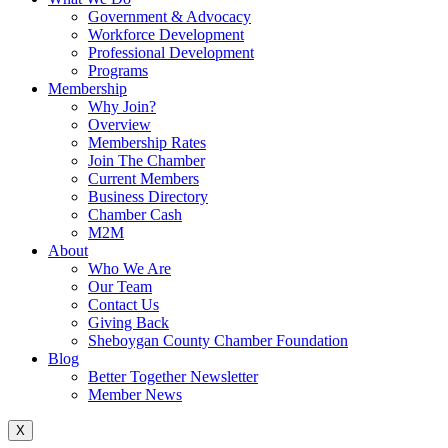
Government & Advocacy
Workforce Development
Professional Development
Programs
Membership
Why Join?
Overview
Membership Rates
Join The Chamber
Current Members
Business Directory
Chamber Cash
M2M
About
Who We Are
Our Team
Contact Us
Giving Back
Sheboygan County Chamber Foundation
Blog
Better Together Newsletter
Member News
X