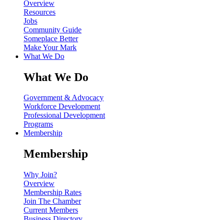
Overview
Resources
Jobs
Community Guide
Someplace Better
Make Your Mark
What We Do
What We Do
Government & Advocacy
Workforce Development
Professional Development
Programs
Membership
Membership
Why Join?
Overview
Membership Rates
Join The Chamber
Current Members
Business Directory