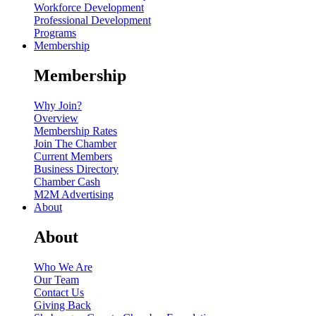
Workforce Development
Professional Development
Programs
Membership
Membership
Why Join?
Overview
Membership Rates
Join The Chamber
Current Members
Business Directory
Chamber Cash
M2M Advertising
About
About
Who We Are
Our Team
Contact Us
Giving Back