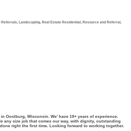
 Referrals
Landscaping
Real Estate Residential
Resource and Referral
in Oostburg, Wisconsin. We' have 19+ years of experience.
e any size job that comes our way, with dignity, outstanding
done right the first time. Looking forward to working together.