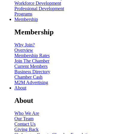
Workforce Development
Professional Development
Programs
Membership
Membership
Why Join?
Overview
Membership Rates
Join The Chamber
Current Members
Business Directory
Chamber Cash
M2M Advertising
About
About
Who We Are
Our Team
Contact Us
Giving Back