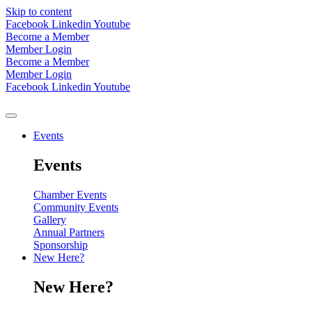
Skip to content
Facebook
Linkedin
Youtube
Become a Member
Member Login
Become a Member
Member Login
Facebook
Linkedin
Youtube
Events
Events
Chamber Events
Community Events
Gallery
Annual Partners
Sponsorship
New Here?
New Here?