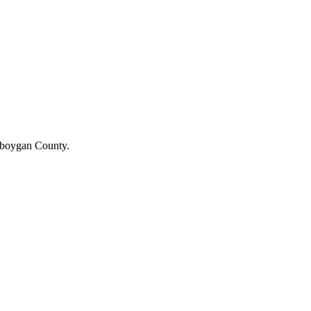
heboygan County.