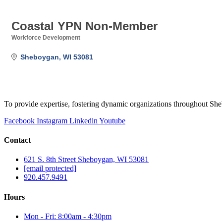
Coastal YPN Non-Member
Workforce Development
Categories
Sheboygan
WI
53081
To provide expertise, fostering dynamic organizations throughout S
Facebook
Instagram
Linkedin
Youtube
Contact
621 S. 8th Street Sheboygan, WI 53081
[email protected]
920.457.9491
Hours
Mon - Fri: 8:00am - 4:30pm