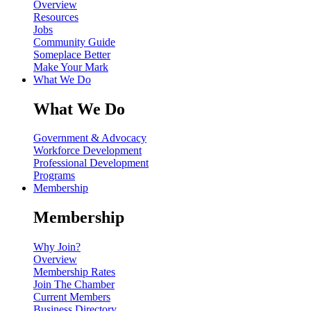
Overview
Resources
Jobs
Community Guide
Someplace Better
Make Your Mark
What We Do
What We Do
Government & Advocacy
Workforce Development
Professional Development
Programs
Membership
Membership
Why Join?
Overview
Membership Rates
Join The Chamber
Current Members
Business Directory