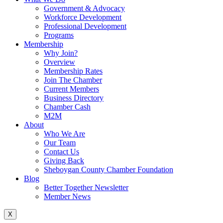
Government & Advocacy
Workforce Development
Professional Development
Programs
Membership
Why Join?
Overview
Membership Rates
Join The Chamber
Current Members
Business Directory
Chamber Cash
M2M
About
Who We Are
Our Team
Contact Us
Giving Back
Sheboygan County Chamber Foundation
Blog
Better Together Newsletter
Member News
X