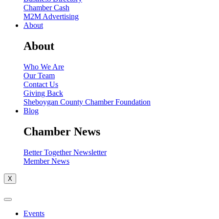
Chamber Cash
M2M Advertising
About
About
Who We Are
Our Team
Contact Us
Giving Back
Sheboygan County Chamber Foundation
Blog
Chamber News
Better Together Newsletter
Member News
X
Events