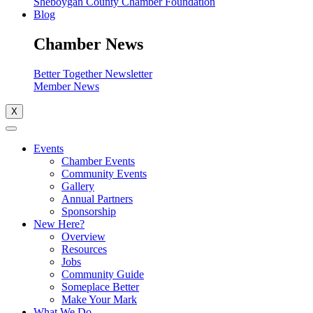
Sheboygan County Chamber Foundation
Blog
Chamber News
Better Together Newsletter
Member News
X
Events
Chamber Events
Community Events
Gallery
Annual Partners
Sponsorship
New Here?
Overview
Resources
Jobs
Community Guide
Someplace Better
Make Your Mark
What We Do