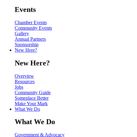
Events
Chamber Events
Community Events
Gallery
Annual Partners
Sponsorship
New Here?
New Here?
Overview
Resources
Jobs
Community Guide
Someplace Better
Make Your Mark
What We Do
What We Do
Government & Advocacy