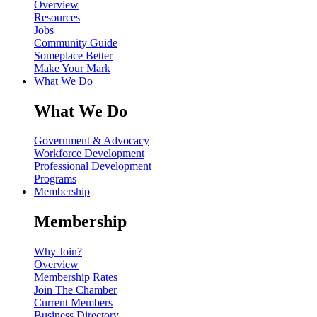
Overview
Resources
Jobs
Community Guide
Someplace Better
Make Your Mark
What We Do
What We Do
Government & Advocacy
Workforce Development
Professional Development
Programs
Membership
Membership
Why Join?
Overview
Membership Rates
Join The Chamber
Current Members
Business Directory