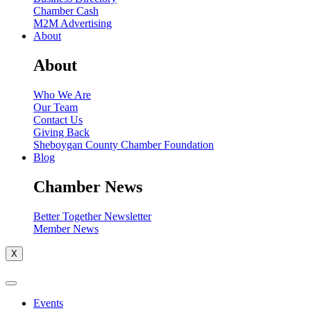
Chamber Cash
M2M Advertising
About
About
Who We Are
Our Team
Contact Us
Giving Back
Sheboygan County Chamber Foundation
Blog
Chamber News
Better Together Newsletter
Member News
X
Events