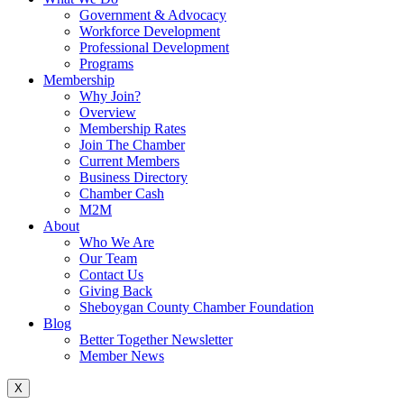
Government & Advocacy
Workforce Development
Professional Development
Programs
Membership
Why Join?
Overview
Membership Rates
Join The Chamber
Current Members
Business Directory
Chamber Cash
M2M
About
Who We Are
Our Team
Contact Us
Giving Back
Sheboygan County Chamber Foundation
Blog
Better Together Newsletter
Member News
X