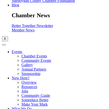
Sheboygan County Chamber Foundation
Blog
Chamber News
Better Together Newsletter
Member News
X
Events
Chamber Events
Community Events
Gallery
Annual Partners
Sponsorship
New Here?
Overview
Resources
Jobs
Community Guide
Someplace Better
Make Your Mark
What We Do