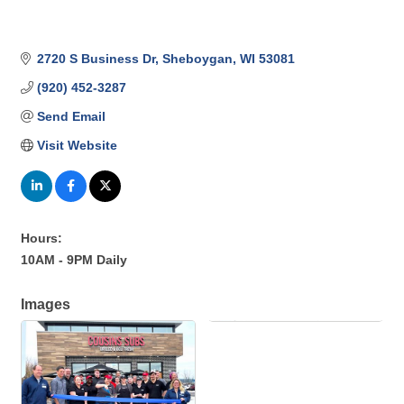
2720 S Business Dr
Sheboygan
WI
53081
(920) 452-3287
Send Email
Visit Website
Hours:
10AM - 9PM Daily
Images