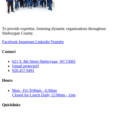
To provide expertise, fostering dynamic organizations throughout
Sheboygan County.
Facebook
Instagram
Linkedin
Youtube
Contact
621 S. 8th Street Sheboygan, WI 53081
[email protected]
920.457.9491
Hours
Mon - Fri: 8:00am - 4:30pm
Closed for Lunch Daily 12:00pm - 1pm
Quicklinks