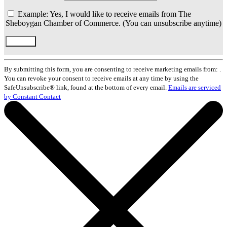
Example: Yes, I would like to receive emails from The
Sheboygan Chamber of Commerce. (You can unsubscribe anytime)
Constant
Contact
By submitting this form, you are consenting to receive marketing emails from: .
Use.
You can revoke your consent to receive emails at any time by using the
Please
SafeUnsubscribe® link, found at the bottom of every email.
Emails are serviced
leave
by Constant Contact
this
field
blank.