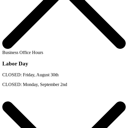
Business Office Hours
Labor Day
CLOSED: Friday, August 30th
CLOSED: Monday, September 2nd