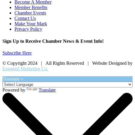
Become A Member
Member Benefits
Chamber Events
Contact Us
Make Your Mark
Privacy Policy
Sign Up to Receive Chamber News & Event Info!
Subscribe Here
© Copyright 2024 | All Rights Reserved | Website Designed by
Engaged Marketing Co.
Translate »
Powered by
Translate