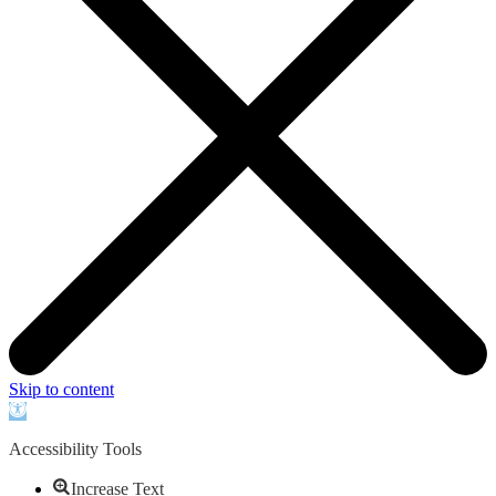
Skip to content
Open
toolbar
Accessibility Tools
Increase Text