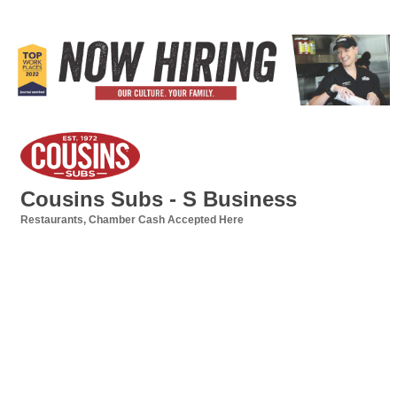
Cousins Subs - S Business
Restaurants
Chamber Cash Accepted Here
Categories