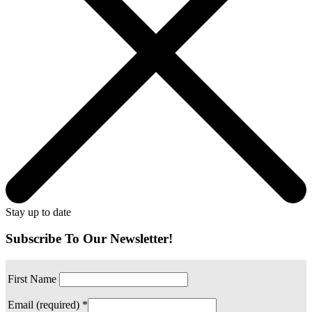
Stay up to date
Subscribe To Our Newsletter!
First Name
Email (required)
*