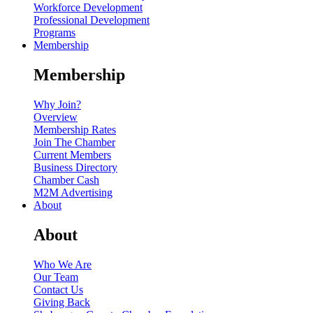
Workforce Development
Professional Development
Programs
Membership
Membership
Why Join?
Overview
Membership Rates
Join The Chamber
Current Members
Business Directory
Chamber Cash
M2M Advertising
About
About
Who We Are
Our Team
Contact Us
Giving Back