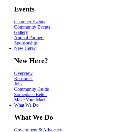
Events
Chamber Events
Community Events
Gallery
Annual Partners
Sponsorship
New Here?
New Here?
Overview
Resources
Jobs
Community Guide
Someplace Better
Make Your Mark
What We Do
What We Do
Government & Advocacy