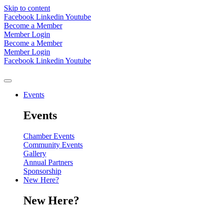
Skip to content
Facebook
Linkedin
Youtube
Become a Member
Member Login
Become a Member
Member Login
Facebook
Linkedin
Youtube
Events
Events
Chamber Events
Community Events
Gallery
Annual Partners
Sponsorship
New Here?
New Here?