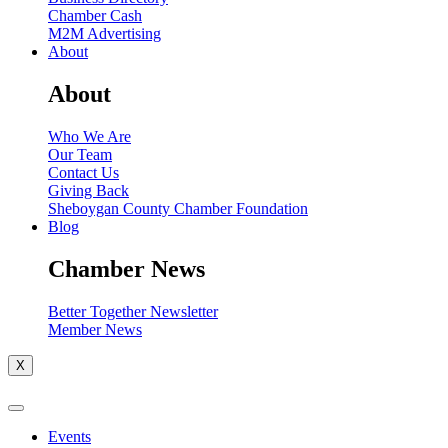
Chamber Cash
M2M Advertising
About
About
Who We Are
Our Team
Contact Us
Giving Back
Sheboygan County Chamber Foundation
Blog
Chamber News
Better Together Newsletter
Member News
X
Events