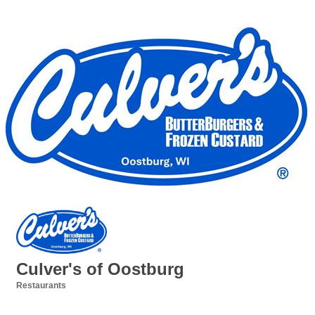
Culver's of Oostburg
Restaurants
Categories