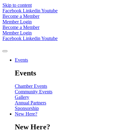
Skip to content
Facebook
Linkedin
Youtube
Become a Member
Member Login
Become a Member
Member Login
Facebook
Linkedin
Youtube
Events
Events
Chamber Events
Community Events
Gallery
Annual Partners
Sponsorship
New Here?
New Here?