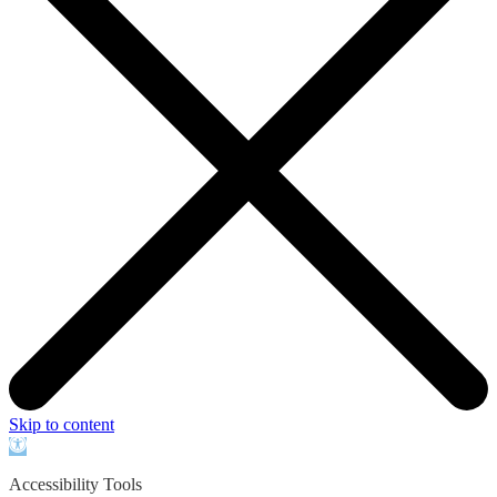
Skip to content
Open
toolbar
Accessibility Tools