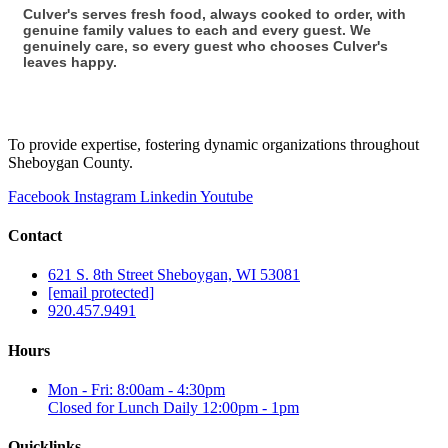
Culver's serves fresh food, always cooked to order, with
genuine family values to each and every guest. We
genuinely care, so every guest who chooses Culver's
leaves happy.
To provide expertise, fostering dynamic organizations throughout
Sheboygan County.
Facebook
Instagram
Linkedin
Youtube
Contact
621 S. 8th Street Sheboygan, WI 53081
[email protected]
920.457.9491
Hours
Mon - Fri: 8:00am - 4:30pm
Closed for Lunch Daily 12:00pm - 1pm
Quicklinks