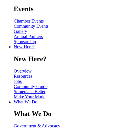
Events
Chamber Events
Community Events
Gallery
Annual Partners
Sponsorship
New Here?
New Here?
Overview
Resources
Jobs
Community Guide
Someplace Better
Make Your Mark
What We Do
What We Do
Government & Advocacy