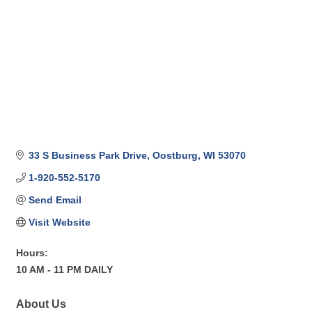
33 S Business Park Drive
Oostburg
WI
53070
1-920-552-5170
Send Email
Visit Website
Hours:
10 AM - 11 PM DAILY
About Us