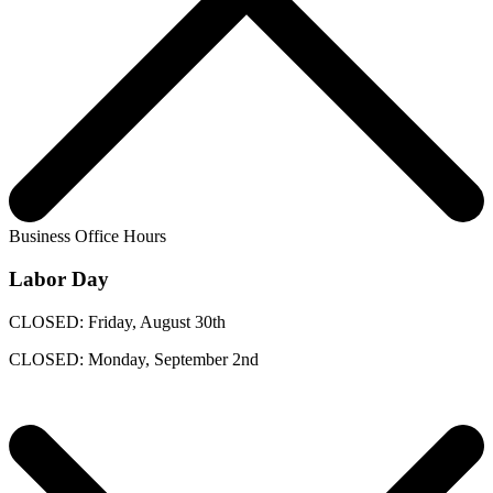
Business Office Hours
Labor Day
CLOSED: Friday, August 30th
CLOSED: Monday, September 2nd