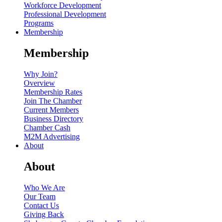
Workforce Development
Professional Development
Programs
Membership
Membership
Why Join?
Overview
Membership Rates
Join The Chamber
Current Members
Business Directory
Chamber Cash
M2M Advertising
About
About
Who We Are
Our Team
Contact Us
Giving Back