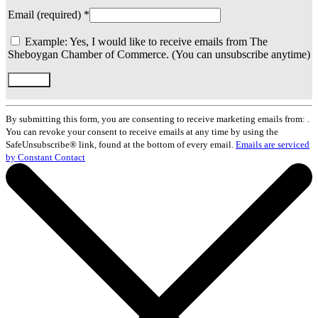
Email (required)
*
Example: Yes, I would like to receive emails from The
Sheboygan Chamber of Commerce. (You can unsubscribe anytime)
Constant
Contact
By submitting this form, you are consenting to receive marketing emails from: .
Use.
You can revoke your consent to receive emails at any time by using the
Please
SafeUnsubscribe® link, found at the bottom of every email.
Emails are serviced
leave
by Constant Contact
this
field
blank.