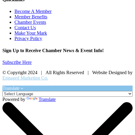
Become A Member
Member Benefits
Chamber Events
Contact Us
Make Your Mark
Privacy Policy
Sign Up to Receive Chamber News & Event Info!
Subscribe Here
© Copyright 2024 | All Rights Reserved | Website Designed by
Engaged Marketing Co.
Translate »
Powered by
Translate