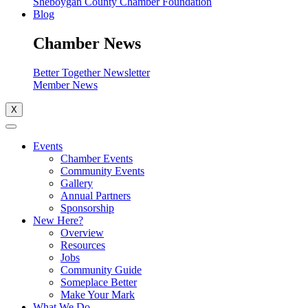
Sheboygan County Chamber Foundation
Blog
Chamber News
Better Together Newsletter
Member News
X
Events
Chamber Events
Community Events
Gallery
Annual Partners
Sponsorship
New Here?
Overview
Resources
Jobs
Community Guide
Someplace Better
Make Your Mark
What We Do