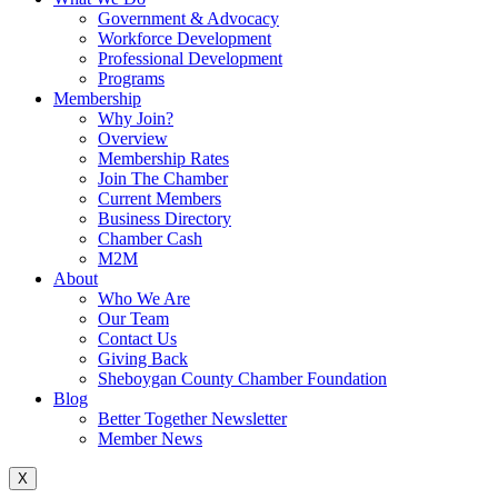
Government & Advocacy
Workforce Development
Professional Development
Programs
Membership
Why Join?
Overview
Membership Rates
Join The Chamber
Current Members
Business Directory
Chamber Cash
M2M
About
Who We Are
Our Team
Contact Us
Giving Back
Sheboygan County Chamber Foundation
Blog
Better Together Newsletter
Member News
X