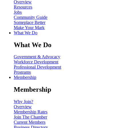
Overview
Resources
Jobs
Community Guide
Someplace Better
Make Your Mark
What We Do
What We Do
Government & Advocacy
Workforce Development
Professional Development
Programs
Membership
Membership
Why Join?
Overview
Membership Rates
Join The Chamber
Current Members
Business Directory