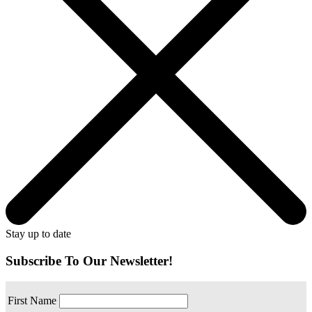
Stay up to date
Subscribe To Our Newsletter!
First Name