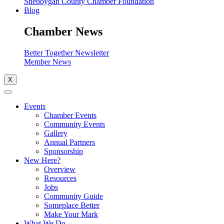
Sheboygan County Chamber Foundation
Blog
Chamber News
Better Together Newsletter
Member News
X
Events
Chamber Events
Community Events
Gallery
Annual Partners
Sponsorship
New Here?
Overview
Resources
Jobs
Community Guide
Someplace Better
Make Your Mark
What We Do