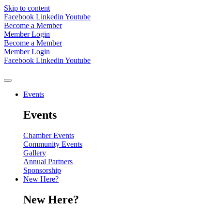
Skip to content
Facebook
Linkedin
Youtube
Become a Member
Member Login
Become a Member
Member Login
Facebook
Linkedin
Youtube
Events
Events
Chamber Events
Community Events
Gallery
Annual Partners
Sponsorship
New Here?
New Here?