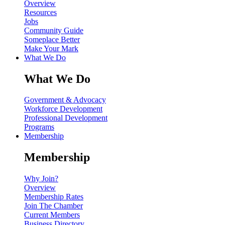
Overview
Resources
Jobs
Community Guide
Someplace Better
Make Your Mark
What We Do
What We Do
Government & Advocacy
Workforce Development
Professional Development
Programs
Membership
Membership
Why Join?
Overview
Membership Rates
Join The Chamber
Current Members
Business Directory