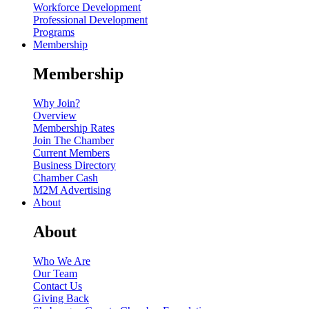
Workforce Development
Professional Development
Programs
Membership
Membership
Why Join?
Overview
Membership Rates
Join The Chamber
Current Members
Business Directory
Chamber Cash
M2M Advertising
About
About
Who We Are
Our Team
Contact Us
Giving Back