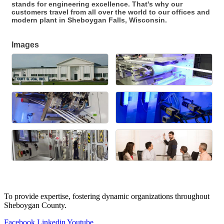
stands for engineering excellence. That's why our
customers travel from all over the world to our offices and
modern plant in Sheboygan Falls, Wisconsin.
Images
To provide expertise, fostering dynamic organizations throughout
Sheboygan County.
Facebook
Linkedin
Youtube