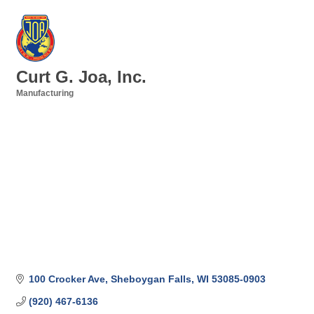
Curt G. Joa, Inc.
Manufacturing
Categories
100 Crocker Ave
Sheboygan Falls
WI
53085-0903
(920) 467-6136