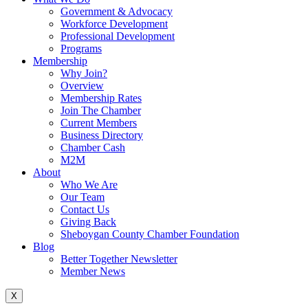
Government & Advocacy
Workforce Development
Professional Development
Programs
Membership
Why Join?
Overview
Membership Rates
Join The Chamber
Current Members
Business Directory
Chamber Cash
M2M
About
Who We Are
Our Team
Contact Us
Giving Back
Sheboygan County Chamber Foundation
Blog
Better Together Newsletter
Member News
X