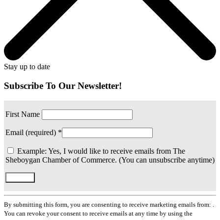
Stay up to date
Subscribe To Our Newsletter!
First Name
Email (required)
*
Example: Yes, I would like to receive emails from The
Sheboygan Chamber of Commerce. (You can unsubscribe anytime)
Constant
Contact
By submitting this form, you are consenting to receive marketing emails from: .
Use.
You can revoke your consent to receive emails at any time by using the