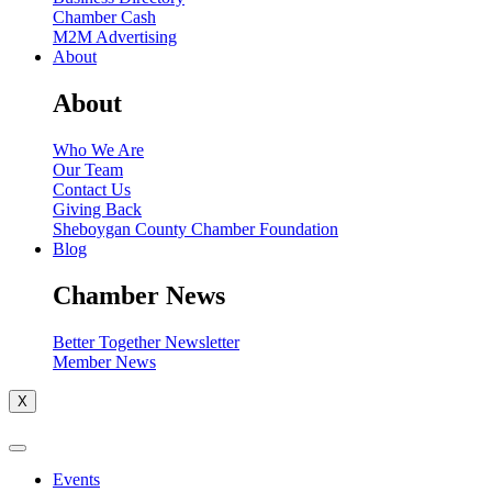
Chamber Cash
M2M Advertising
About
About
Who We Are
Our Team
Contact Us
Giving Back
Sheboygan County Chamber Foundation
Blog
Chamber News
Better Together Newsletter
Member News
X
Events