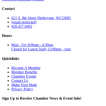
Contact
621 S. 8th Street Sheboygan, WI 53081
[email protected]
920.457.9491
Hours
Mon - Fri: 8:00am - 4:30pm
Closed for Lunch Daily 12:00pm - 1pm
Quicklinks
Become A Member
Member Benefits
Chamber Events
Contact Us
Make Your Mark
Privacy Policy
Sign Up to Receive Chamber News & Event Info!