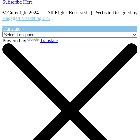
Subscribe Here
© Copyright 2024 | All Rights Reserved | Website Designed by
Engaged Marketing Co.
Translate »
Powered by
Translate