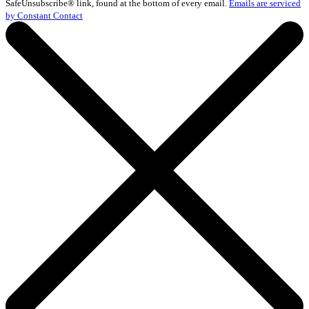
Please
SafeUnsubscribe® link, found at the bottom of every email.
Emails are serviced
leave
by Constant Contact
this
field
blank.