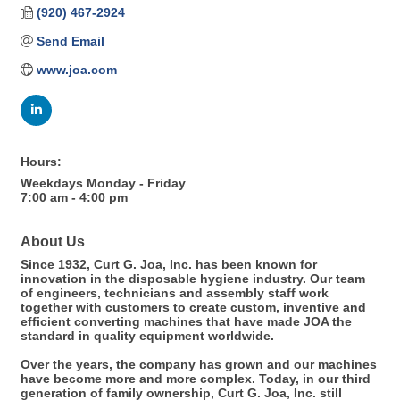
(920) 467-2924
Send Email
www.joa.com
Hours:
Weekdays Monday - Friday
7:00 am - 4:00 pm
About Us
Since 1932, Curt G. Joa, Inc. has been known for
innovation in the disposable hygiene industry. Our team
of engineers, technicians and assembly staff work
together with customers to create custom, inventive and
efficient converting machines that have made JOA the
standard in quality equipment worldwide.
Over the years, the company has grown and our machines
have become more and more complex. Today, in our third
generation of family ownership, Curt G. Joa, Inc. still