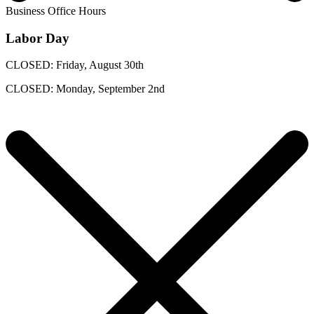
Business Office Hours
Labor Day
CLOSED: Friday, August 30th
CLOSED: Monday, September 2nd