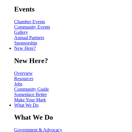
Events
Chamber Events
Community Events
Gallery
Annual Partners
Sponsorship
New Here?
New Here?
Overview
Resources
Jobs
Community Guide
Someplace Better
Make Your Mark
What We Do
What We Do
Government & Advocacy