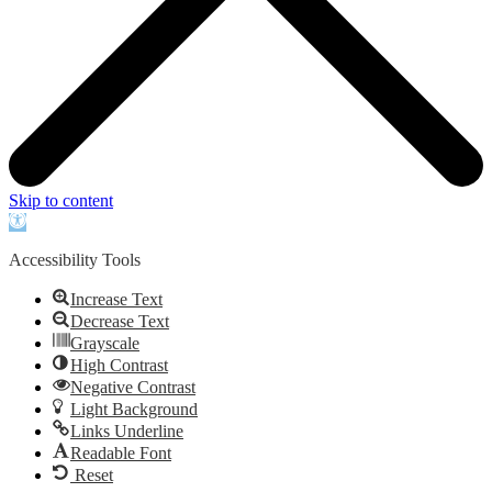
Skip to content
Open
toolbar
Accessibility Tools
Increase Text
Decrease Text
Grayscale
High Contrast
Negative Contrast
Light Background
Links Underline
Readable Font
Reset