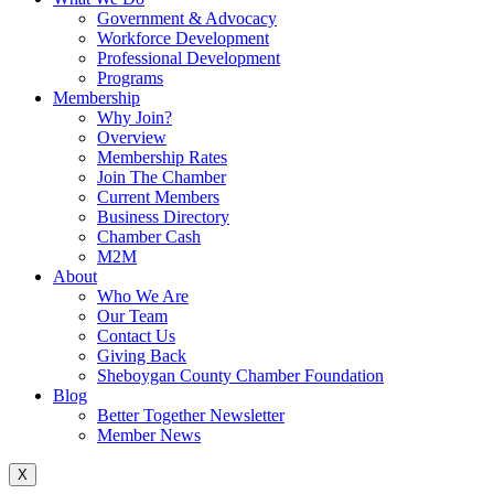
Government & Advocacy
Workforce Development
Professional Development
Programs
Membership
Why Join?
Overview
Membership Rates
Join The Chamber
Current Members
Business Directory
Chamber Cash
M2M
About
Who We Are
Our Team
Contact Us
Giving Back
Sheboygan County Chamber Foundation
Blog
Better Together Newsletter
Member News
X