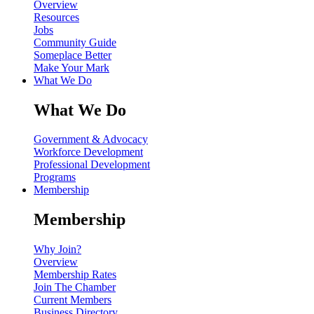
Overview
Resources
Jobs
Community Guide
Someplace Better
Make Your Mark
What We Do
What We Do
Government & Advocacy
Workforce Development
Professional Development
Programs
Membership
Membership
Why Join?
Overview
Membership Rates
Join The Chamber
Current Members
Business Directory