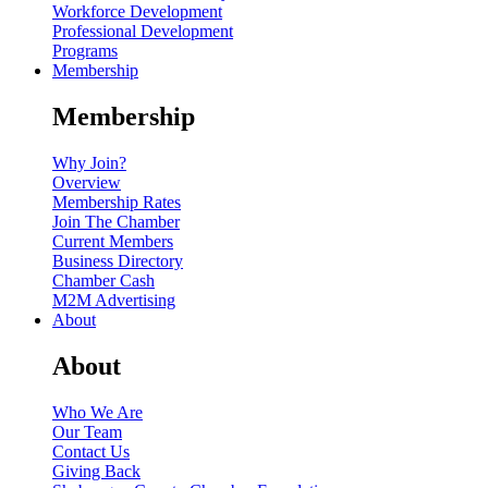
Workforce Development
Professional Development
Programs
Membership
Membership
Why Join?
Overview
Membership Rates
Join The Chamber
Current Members
Business Directory
Chamber Cash
M2M Advertising
About
About
Who We Are
Our Team
Contact Us
Giving Back