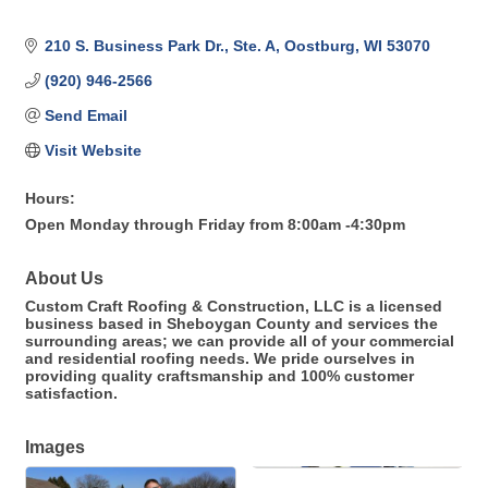
210 S. Business Park Dr., Ste. A
Oostburg
WI
53070
(920) 946-2566
Send Email
Visit Website
Hours:
Open Monday through Friday from 8:00am -4:30pm
About Us
Custom Craft Roofing & Construction, LLC is a licensed
business based in Sheboygan County and services the
surrounding areas; we can provide all of your commercial
and residential roofing needs. We pride ourselves in
providing quality craftsmanship and 100% customer
satisfaction.
Images