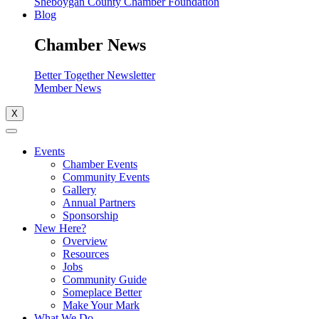
Sheboygan County Chamber Foundation
Blog
Chamber News
Better Together Newsletter
Member News
X
Events
Chamber Events
Community Events
Gallery
Annual Partners
Sponsorship
New Here?
Overview
Resources
Jobs
Community Guide
Someplace Better
Make Your Mark
What We Do