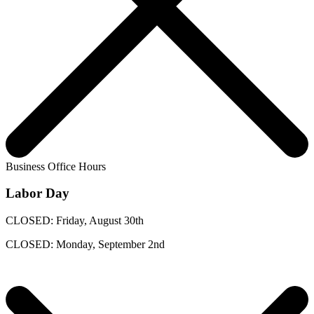
Business Office Hours
Labor Day
CLOSED: Friday, August 30th
CLOSED: Monday, September 2nd