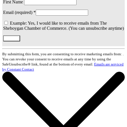
First Name
Email (required)
*
Example: Yes, I would like to receive emails from The
Sheboygan Chamber of Commerce. (You can unsubscribe anytime)
Constant
Contact
By submitting this form, you are consenting to receive marketing emails from: .
Use.
You can revoke your consent to receive emails at any time by using the
Please
SafeUnsubscribe® link, found at the bottom of every email.
Emails are serviced
leave
by Constant Contact
this
field
blank.