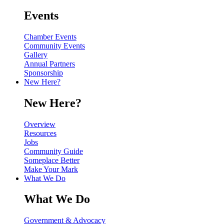
Events
Chamber Events
Community Events
Gallery
Annual Partners
Sponsorship
New Here?
New Here?
Overview
Resources
Jobs
Community Guide
Someplace Better
Make Your Mark
What We Do
What We Do
Government & Advocacy