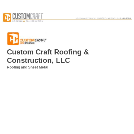
Custom Craft Roofing &
Construction, LLC
Roofing and Sheet Metal
Categories