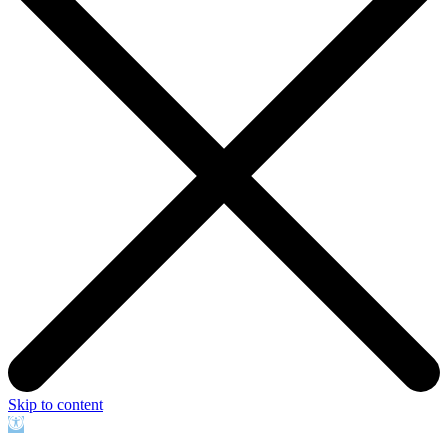
Skip to content
Open
toolbar