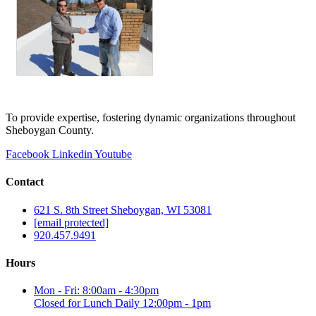
To provide expertise, fostering dynamic organizations throughout
Sheboygan County.
Facebook
Linkedin
Youtube
Contact
621 S. 8th Street Sheboygan, WI 53081
[email protected]
920.457.9491
Hours
Mon - Fri: 8:00am - 4:30pm
Closed for Lunch Daily 12:00pm - 1pm