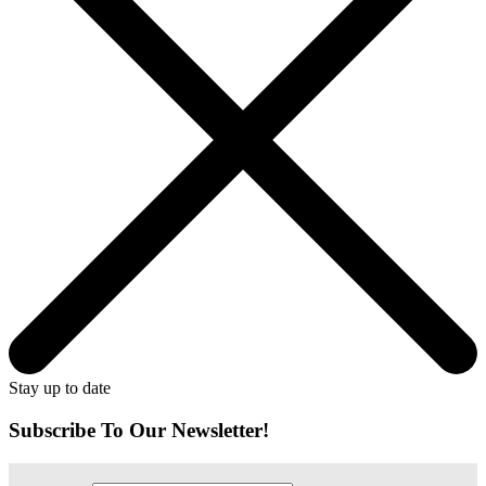
Stay up to date
Subscribe To Our Newsletter!