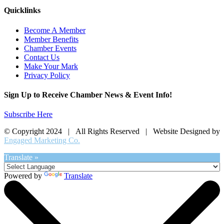
Quicklinks
Become A Member
Member Benefits
Chamber Events
Contact Us
Make Your Mark
Privacy Policy
Sign Up to Receive Chamber News & Event Info!
Subscribe Here
© Copyright 2024 | All Rights Reserved | Website Designed by
Engaged Marketing Co.
Translate »
Powered by
Translate