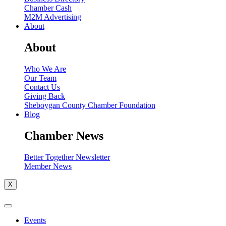
Chamber Cash
M2M Advertising
About
About
Who We Are
Our Team
Contact Us
Giving Back
Sheboygan County Chamber Foundation
Blog
Chamber News
Better Together Newsletter
Member News
X
Events