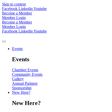
Skip to content
Facebook
Linkedin
Youtube
Become a Member
Member Login
Become a Member
Member Login
Facebook
Linkedin
Youtube
Events
Events
Chamber Events
Community Events
Gallery
Annual Partners
Sponsorship
New Here?
New Here?