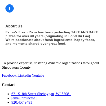
About Us
Eaton’s Fresh Pizza has been perfecting TAKE AND BAKE
pizzas for over 40 years (originating in Fond du Lac).
We’re passionate about fresh ingredients, happy faces,
and moments shared over great food.
To provide expertise, fostering dynamic organizations throughout
Sheboygan County.
Facebook
Linkedin
Youtube
Contact
621 S. 8th Street Sheboygan, WI 53081
[email protected]
920.457.9491