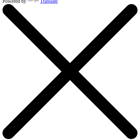
Powered by
Translate