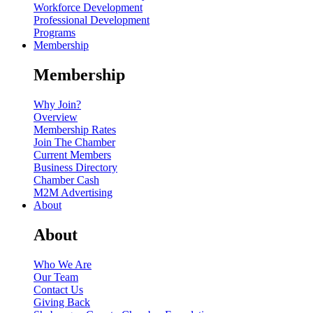
Workforce Development
Professional Development
Programs
Membership
Membership
Why Join?
Overview
Membership Rates
Join The Chamber
Current Members
Business Directory
Chamber Cash
M2M Advertising
About
About
Who We Are
Our Team
Contact Us
Giving Back