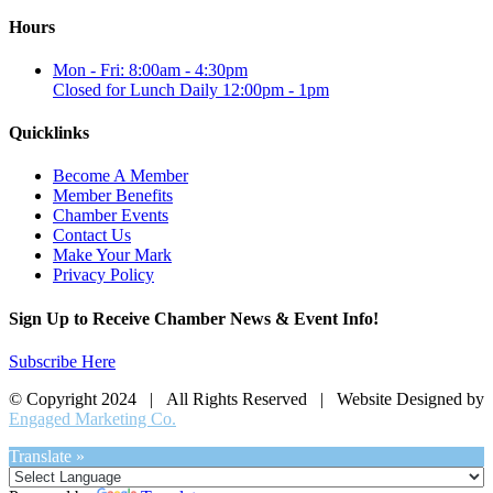
Hours
Mon - Fri: 8:00am - 4:30pm
Closed for Lunch Daily 12:00pm - 1pm
Quicklinks
Become A Member
Member Benefits
Chamber Events
Contact Us
Make Your Mark
Privacy Policy
Sign Up to Receive Chamber News & Event Info!
Subscribe Here
© Copyright 2024 | All Rights Reserved | Website Designed by
Engaged Marketing Co.
Translate »