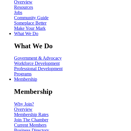
Overview
Resources
Jobs
Community Guide
Someplace Better
Make Your Mark
What We Do
What We Do
Government & Advocacy
Workforce Development
Professional Development
Programs
Membership
Membership
Why Join?
Overview
Membership Rates
Join The Chamber
Current Members
Business Directory