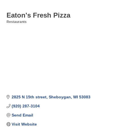
Eaton's Fresh Pizza
Restaurants
Categories
2825 N 15th street
Sheboygan
WI
53083
(920) 287-3104
Send Email
Visit Website