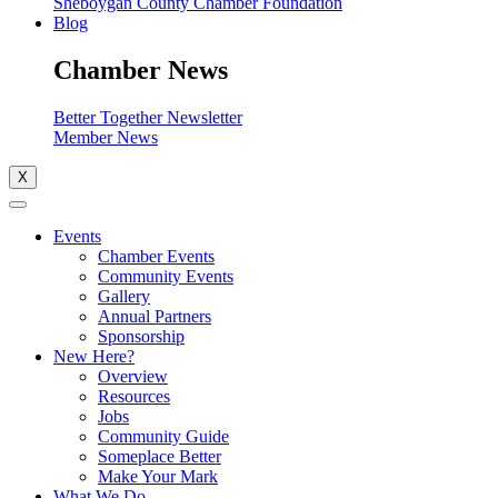
Sheboygan County Chamber Foundation
Blog
Chamber News
Better Together Newsletter
Member News
X
Events
Chamber Events
Community Events
Gallery
Annual Partners
Sponsorship
New Here?
Overview
Resources
Jobs
Community Guide
Someplace Better
Make Your Mark
What We Do