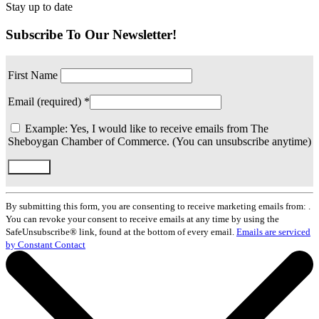
Stay up to date
Subscribe To Our Newsletter!
First Name
Email (required)
*
Example: Yes, I would like to receive emails from The
Sheboygan Chamber of Commerce. (You can unsubscribe anytime)
Constant
Contact
By submitting this form, you are consenting to receive marketing emails from: .
Use.
You can revoke your consent to receive emails at any time by using the
Please
SafeUnsubscribe® link, found at the bottom of every email.
Emails are serviced
leave
by Constant Contact
this
field
blank.