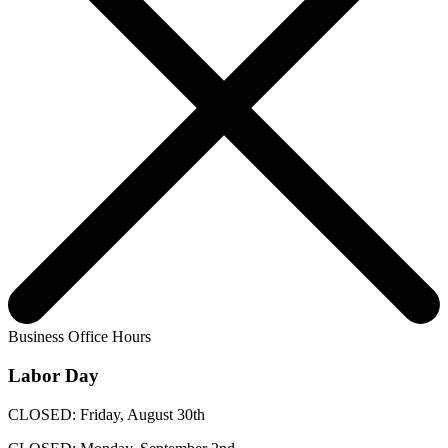
Business Office Hours
Labor Day
CLOSED: Friday, August 30th