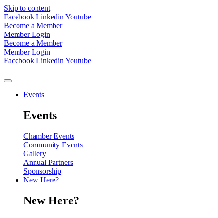
Skip to content
Facebook
Linkedin
Youtube
Become a Member
Member Login
Become a Member
Member Login
Facebook
Linkedin
Youtube
Events
Events
Chamber Events
Community Events
Gallery
Annual Partners
Sponsorship
New Here?
New Here?