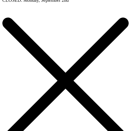
CLOSED: Monday, September 2nd