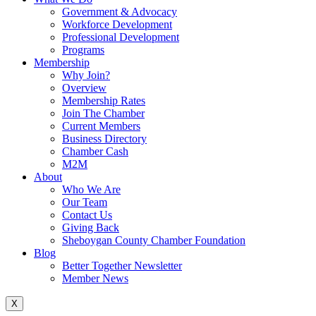
Government & Advocacy
Workforce Development
Professional Development
Programs
Membership
Why Join?
Overview
Membership Rates
Join The Chamber
Current Members
Business Directory
Chamber Cash
M2M
About
Who We Are
Our Team
Contact Us
Giving Back
Sheboygan County Chamber Foundation
Blog
Better Together Newsletter
Member News
X