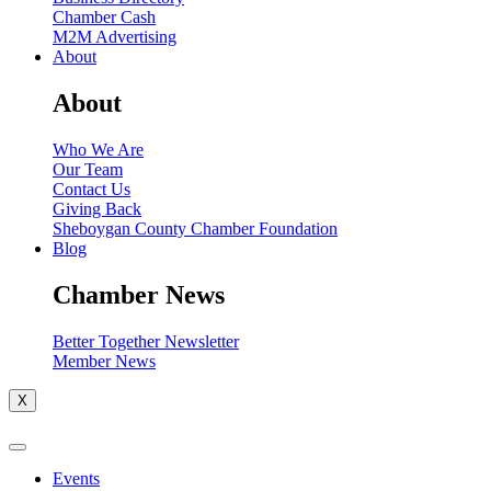
Chamber Cash
M2M Advertising
About
About
Who We Are
Our Team
Contact Us
Giving Back
Sheboygan County Chamber Foundation
Blog
Chamber News
Better Together Newsletter
Member News
X
Events