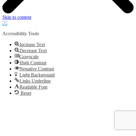
Skip to content
Open
toolbar
Accessibility Tools
Increase Text
Decrease Text
Grayscale
High Contrast
Negative Contrast
Light Background
Links Underline
Readable Font
Reset