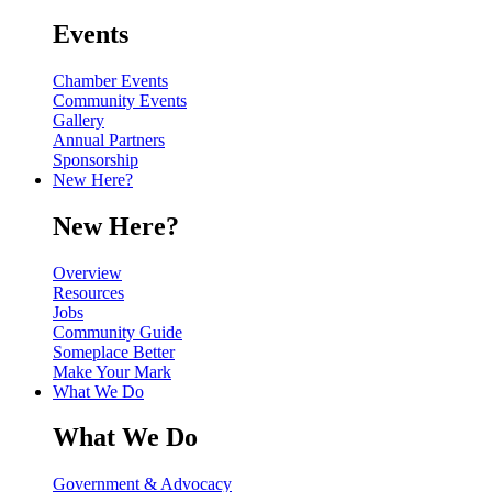
Events
Chamber Events
Community Events
Gallery
Annual Partners
Sponsorship
New Here?
New Here?
Overview
Resources
Jobs
Community Guide
Someplace Better
Make Your Mark
What We Do
What We Do
Government & Advocacy