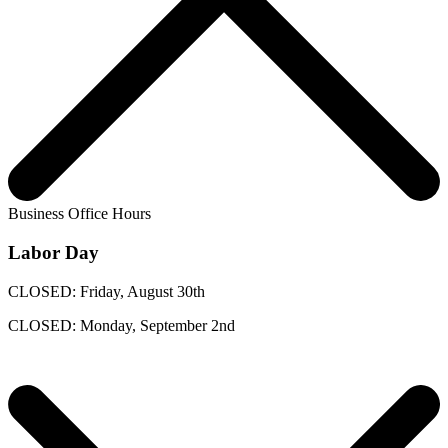
Business Office Hours
Labor Day
CLOSED: Friday, August 30th
CLOSED: Monday, September 2nd