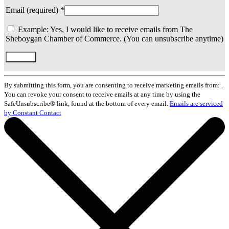
Email (required)
*
Example: Yes, I would like to receive emails from The
Sheboygan Chamber of Commerce. (You can unsubscribe anytime)
Constant
Contact
By submitting this form, you are consenting to receive marketing emails from: .
Use.
You can revoke your consent to receive emails at any time by using the
Please
SafeUnsubscribe® link, found at the bottom of every email.
Emails are serviced
leave
by Constant Contact
this
field
blank.