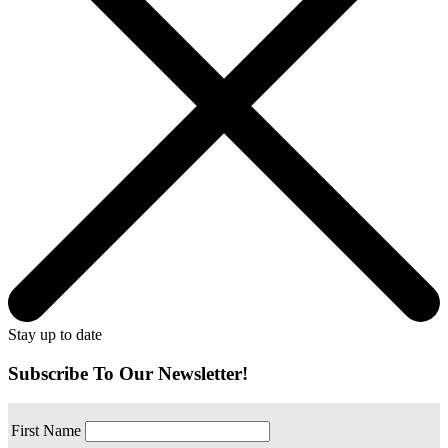
Stay up to date
Subscribe To Our Newsletter!
First Name