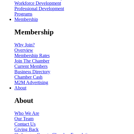
Workforce Development
Professional Development
Programs
Membership
Membership
Why Join?
Overview
Membership Rates
Join The Chamber
Current Members
Business Directory
Chamber Cash
M2M Advertising
About
About
Who We Are
Our Team
Contact Us
Giving Back