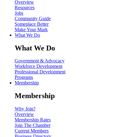
Overview
Resources
Jobs
Community Guide
Someplace Better
Make Your Mark
What We Do
What We Do
Government & Advocacy
Workforce Development
Professional Development
Programs
Membership
Membership
Why Join?
Overview
Membership Rates
Join The Chamber
Current Members
Business Directory