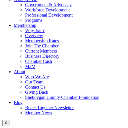
Government & Advocacy
Workforce Development
Professional Development
Programs
Membership
Why Join?
Overview
Membership Rates
Join The Chamber
Current Members
Business Directory
Chamber Cash
M2M
About
Who We Are
Our Team
Contact Us
Giving Back
Sheboygan County Chamber Foundation
Blog
Better Together Newsletter
Member News
X