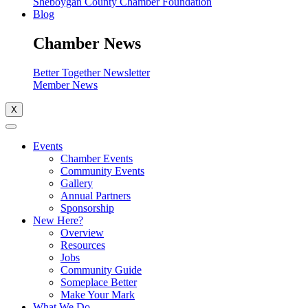
Sheboygan County Chamber Foundation
Blog
Chamber News
Better Together Newsletter
Member News
X
Events
Chamber Events
Community Events
Gallery
Annual Partners
Sponsorship
New Here?
Overview
Resources
Jobs
Community Guide
Someplace Better
Make Your Mark
What We Do