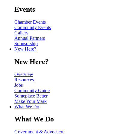
Events
Chamber Events
Community Events
Gallery
Annual Partners
Sponsorship
New Here?
New Here?
Overview
Resources
Jobs
Community Guide
Someplace Better
Make Your Mark
What We Do
What We Do
Government & Advocacy