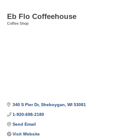
Eb Flo Coffeehouse
Coffee Shop
Categories
340 S Pier Dr
Sheboygan
WI
53081
1-920-698-2180
Send Email
Visit Website