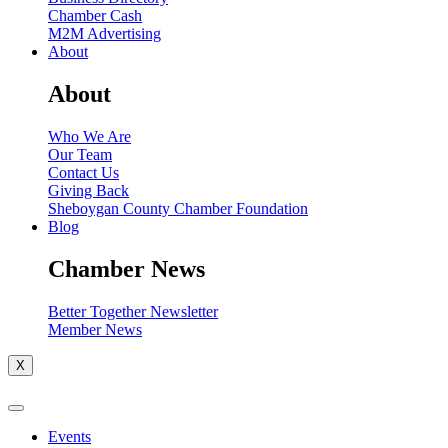
Chamber Cash
M2M Advertising
About
About
Who We Are
Our Team
Contact Us
Giving Back
Sheboygan County Chamber Foundation
Blog
Chamber News
Better Together Newsletter
Member News
X
Events