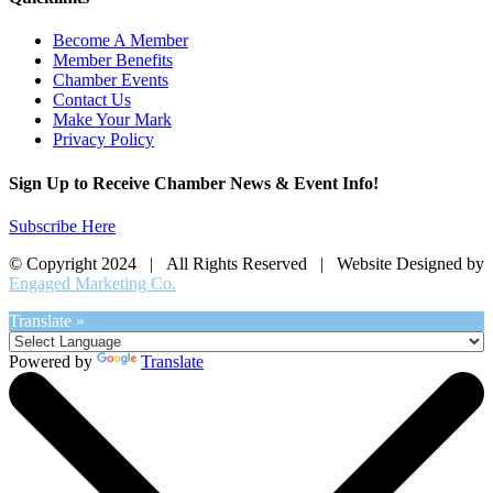
Become A Member
Member Benefits
Chamber Events
Contact Us
Make Your Mark
Privacy Policy
Sign Up to Receive Chamber News & Event Info!
Subscribe Here
© Copyright 2024 | All Rights Reserved | Website Designed by
Engaged Marketing Co.
Translate »
Powered by
Translate