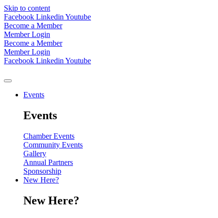
Skip to content
Facebook
Linkedin
Youtube
Become a Member
Member Login
Become a Member
Member Login
Facebook
Linkedin
Youtube
Events
Events
Chamber Events
Community Events
Gallery
Annual Partners
Sponsorship
New Here?
New Here?