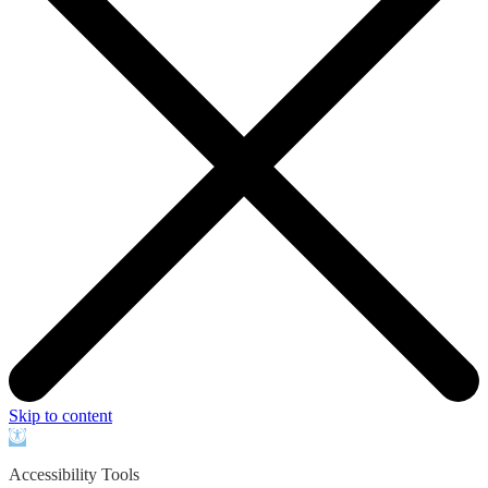
Skip to content
Open
toolbar
Accessibility Tools