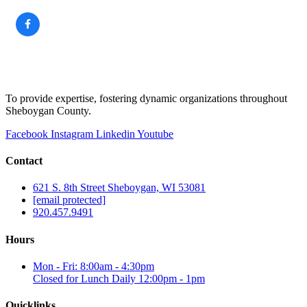
To provide expertise, fostering dynamic organizations throughout
Sheboygan County.
Facebook
Instagram
Linkedin
Youtube
Contact
621 S. 8th Street Sheboygan, WI 53081
[email protected]
920.457.9491
Hours
Mon - Fri: 8:00am - 4:30pm
Closed for Lunch Daily 12:00pm - 1pm
Quicklinks