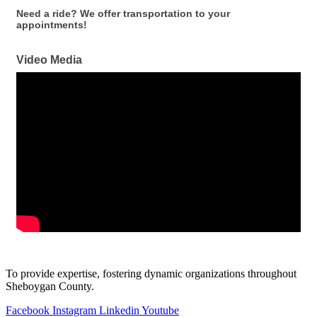
Need a ride? We offer transportation to your
appointments!
Video Media
To provide expertise, fostering dynamic organizations throughout
Sheboygan County.
Facebook
Instagram
Linkedin
Youtube