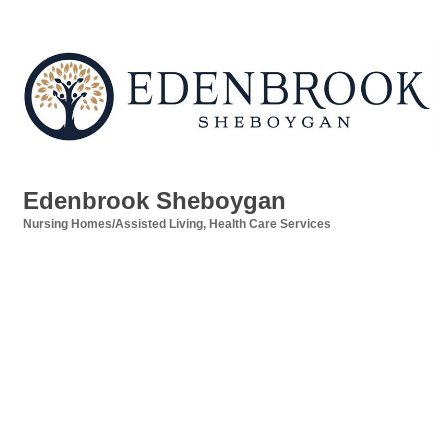
Edenbrook Sheboygan
Nursing Homes/Assisted Living
Health Care Services
Categories