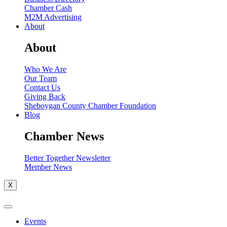
Chamber Cash
M2M Advertising
About
About
Who We Are
Our Team
Contact Us
Giving Back
Sheboygan County Chamber Foundation
Blog
Chamber News
Better Together Newsletter
Member News
X
Events