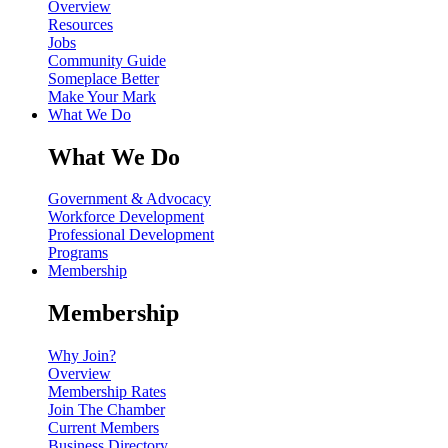
Overview
Resources
Jobs
Community Guide
Someplace Better
Make Your Mark
What We Do
What We Do
Government & Advocacy
Workforce Development
Professional Development
Programs
Membership
Membership
Why Join?
Overview
Membership Rates
Join The Chamber
Current Members
Business Directory