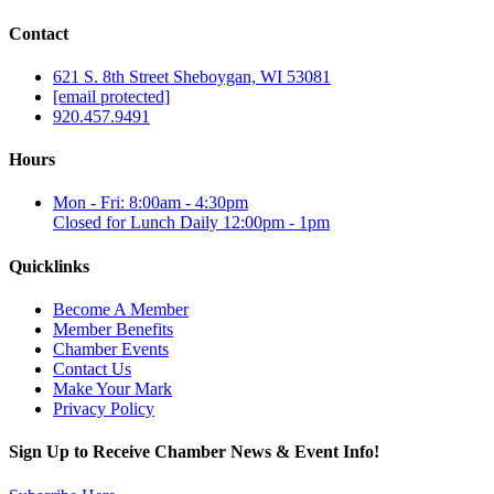
Contact
621 S. 8th Street Sheboygan, WI 53081
[email protected]
920.457.9491
Hours
Mon - Fri: 8:00am - 4:30pm
Closed for Lunch Daily 12:00pm - 1pm
Quicklinks
Become A Member
Member Benefits
Chamber Events
Contact Us
Make Your Mark
Privacy Policy
Sign Up to Receive Chamber News & Event Info!