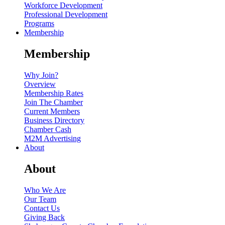
Workforce Development
Professional Development
Programs
Membership
Membership
Why Join?
Overview
Membership Rates
Join The Chamber
Current Members
Business Directory
Chamber Cash
M2M Advertising
About
About
Who We Are
Our Team
Contact Us
Giving Back