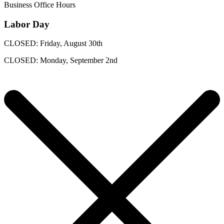
Business Office Hours
Labor Day
CLOSED: Friday, August 30th
CLOSED: Monday, September 2nd