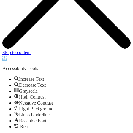
Skip to content
Open
toolbar
Accessibility Tools
Increase Text
Decrease Text
Grayscale
High Contrast
Negative Contrast
Light Background
Links Underline
Readable Font
Reset