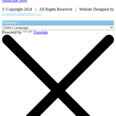
Subscribe Here
© Copyright 2024 | All Rights Reserved | Website Designed by
Engaged Marketing Co.
Translate »
Powered by
Translate