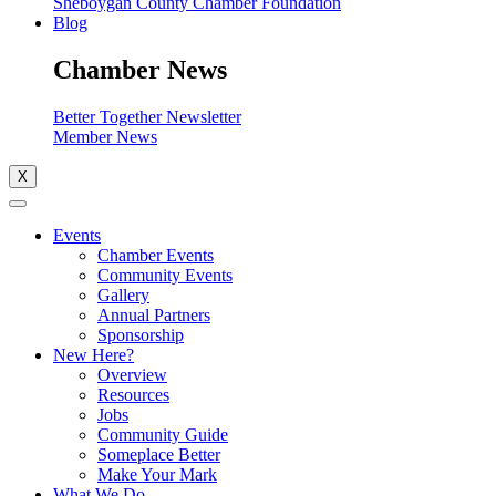
Sheboygan County Chamber Foundation
Blog
Chamber News
Better Together Newsletter
Member News
X
Events
Chamber Events
Community Events
Gallery
Annual Partners
Sponsorship
New Here?
Overview
Resources
Jobs
Community Guide
Someplace Better
Make Your Mark
What We Do