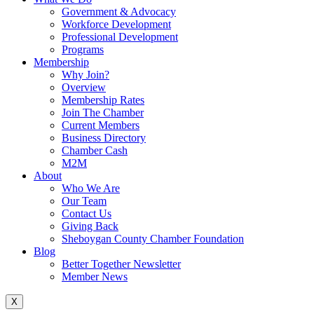
Government & Advocacy
Workforce Development
Professional Development
Programs
Membership
Why Join?
Overview
Membership Rates
Join The Chamber
Current Members
Business Directory
Chamber Cash
M2M
About
Who We Are
Our Team
Contact Us
Giving Back
Sheboygan County Chamber Foundation
Blog
Better Together Newsletter
Member News
X