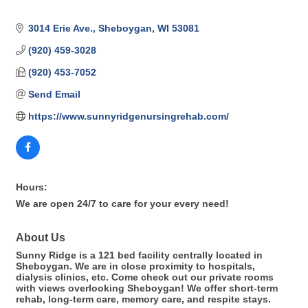
3014 Erie Ave.
Sheboygan
WI
53081
(920) 459-3028
(920) 453-7052
Send Email
https://www.sunnyridgenursingrehab.com/
Hours:
We are open 24/7 to care for your every need!
About Us
Sunny Ridge is a 121 bed facility centrally located in
Sheboygan. We are in close proximity to hospitals,
dialysis clinics, etc. Come check out our private rooms
with views overlooking Sheboygan! We offer short-term
rehab, long-term care, memory care, and respite stays.