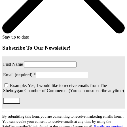
Stay up to date
Subscribe To Our Newsletter!
First Name
Email (required)
*
Example: Yes, I would like to receive emails from The
Sheboygan Chamber of Commerce. (You can unsubscribe anytime)
Constant
Contact
By submitting this form, you are consenting to receive marketing emails from: .
Use.
You can revoke your consent to receive emails at any time by using the
Please
SafeUnsubscribe® link, found at the bottom of every email.
Emails are serviced