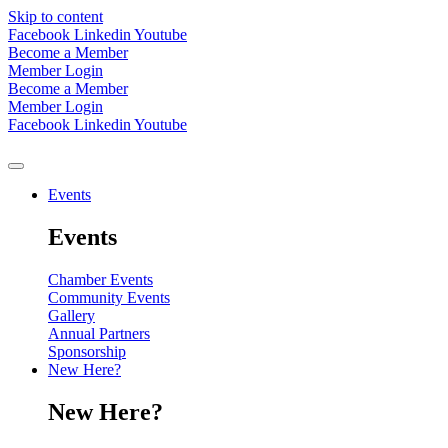
Skip to content
Facebook
Linkedin
Youtube
Become a Member
Member Login
Become a Member
Member Login
Facebook
Linkedin
Youtube
Events
Events
Chamber Events
Community Events
Gallery
Annual Partners
Sponsorship
New Here?
New Here?