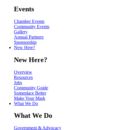
Events
Chamber Events
Community Events
Gallery
Annual Partners
Sponsorship
New Here?
New Here?
Overview
Resources
Jobs
Community Guide
Someplace Better
Make Your Mark
What We Do
What We Do
Government & Advocacy