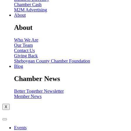
Chamber Cash
M2M Advertising
About
About
Who We Are
Our Team
Contact Us
Giving Back
Sheboygan County Chamber Foundation
Blog
Chamber News
Better Together Newsletter
Member News
X
Events