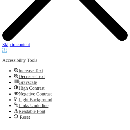
Skip to content
Open
toolbar
Accessibility Tools
Increase Text
Decrease Text
Grayscale
High Contrast
Negative Contrast
Light Background
Links Underline
Readable Font
Reset