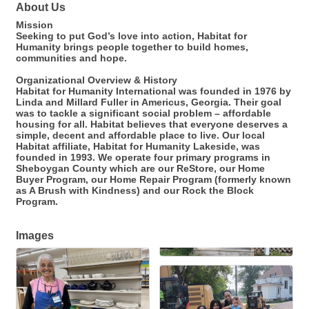
About Us
Mission
Seeking to put God’s love into action, Habitat for
Humanity brings people together to build homes,
communities and hope.
Organizational Overview & History
Habitat for Humanity International was founded in 1976 by
Linda and Millard Fuller in Americus, Georgia. Their goal
was to tackle a significant social problem – affordable
housing for all. Habitat believes that everyone deserves a
simple, decent and affordable place to live. Our local
Habitat affiliate, Habitat for Humanity Lakeside, was
founded in 1993. We operate four primary programs in
Sheboygan County which are our ReStore, our Home
Buyer Program, our Home Repair Program (formerly known
as A Brush with Kindness) and our Rock the Block
Program.
Images