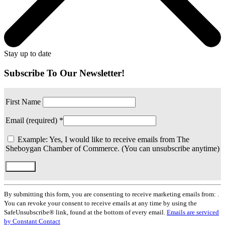
Stay up to date
Subscribe To Our Newsletter!
First Name
Email (required)
*
Example: Yes, I would like to receive emails from The
Sheboygan Chamber of Commerce. (You can unsubscribe anytime)
Constant
Contact
By submitting this form, you are consenting to receive marketing emails from: .
Use.
You can revoke your consent to receive emails at any time by using the
Please
SafeUnsubscribe® link, found at the bottom of every email.
Emails are serviced
leave
by Constant Contact