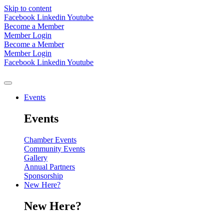
Skip to content
Facebook
Linkedin
Youtube
Become a Member
Member Login
Become a Member
Member Login
Facebook
Linkedin
Youtube
Events
Events
Chamber Events
Community Events
Gallery
Annual Partners
Sponsorship
New Here?
New Here?