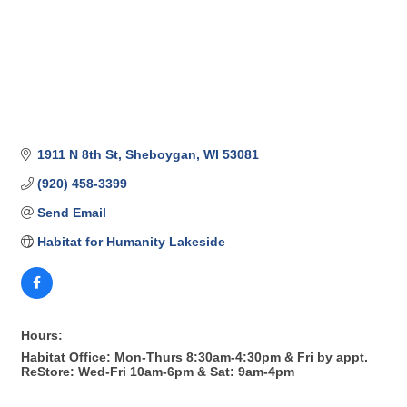
1911 N 8th St
Sheboygan
WI
53081
(920) 458-3399
Send Email
Habitat for Humanity Lakeside
Hours:
Habitat Office: Mon-Thurs 8:30am-4:30pm & Fri by appt.
ReStore: Wed-Fri 10am-6pm & Sat: 9am-4pm