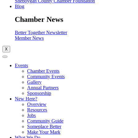
Sheboygan County Chamber Foundation
Blog
Chamber News
Better Together Newsletter
Member News
X
Events
Chamber Events
Community Events
Gallery
Annual Partners
Sponsorship
New Here?
Overview
Resources
Jobs
Community Guide
Someplace Better
Make Your Mark
What We Do