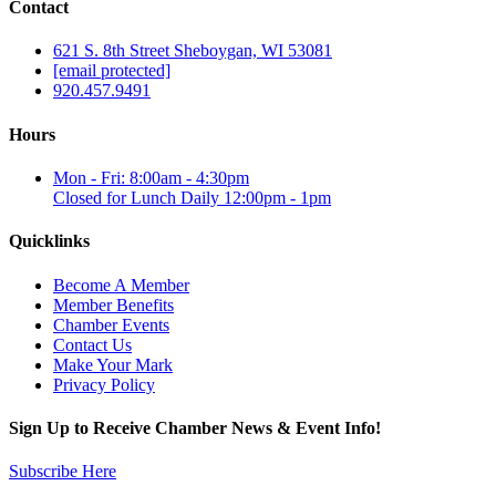
Contact
621 S. 8th Street Sheboygan, WI 53081
[email protected]
920.457.9491
Hours
Mon - Fri: 8:00am - 4:30pm
Closed for Lunch Daily 12:00pm - 1pm
Quicklinks
Become A Member
Member Benefits
Chamber Events
Contact Us
Make Your Mark
Privacy Policy
Sign Up to Receive Chamber News & Event Info!
Subscribe Here