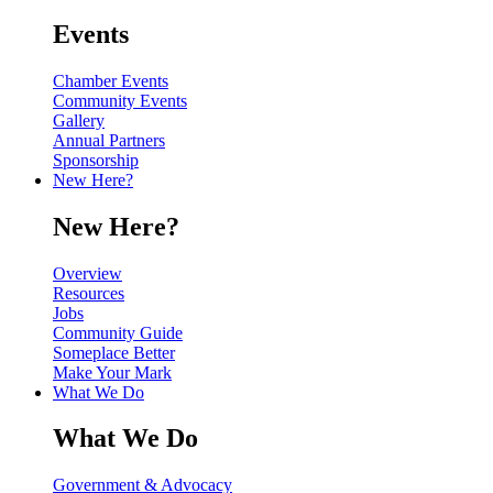
Events
Chamber Events
Community Events
Gallery
Annual Partners
Sponsorship
New Here?
New Here?
Overview
Resources
Jobs
Community Guide
Someplace Better
Make Your Mark
What We Do
What We Do
Government & Advocacy