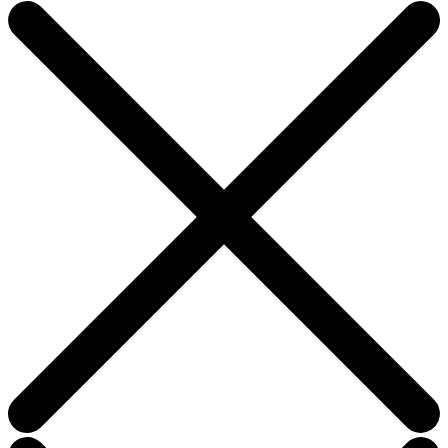
this
field
blank.