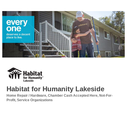
Habitat for Humanity Lakeside
Home Repair / Hardware
Chamber Cash Accepted Here
Not-For-
Categories
Profit
Service Organizations