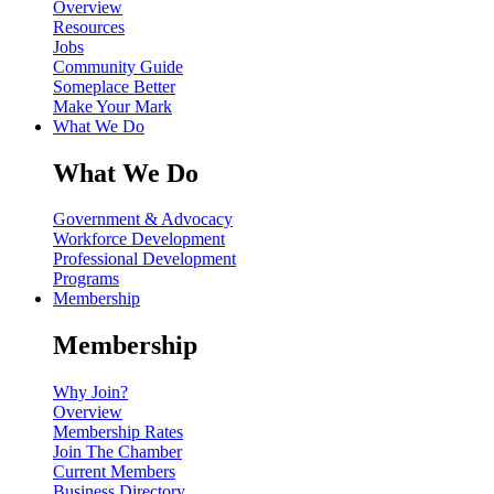
Overview
Resources
Jobs
Community Guide
Someplace Better
Make Your Mark
What We Do
What We Do
Government & Advocacy
Workforce Development
Professional Development
Programs
Membership
Membership
Why Join?
Overview
Membership Rates
Join The Chamber
Current Members
Business Directory