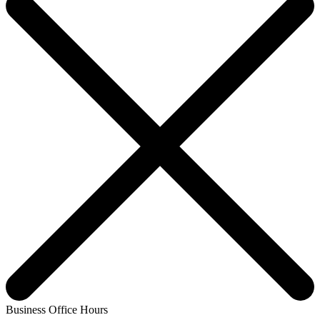
Business Office Hours