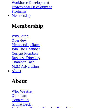
Workforce Development
Professional Development
Programs
Membership
Membership
Why Join?
Overview
Membership Rates
Join The Chamber
Current Members
Business Directory
Chamber Cash
M2M Advertising
About
About
Who We Are
Our Team
Contact Us
Giving Back