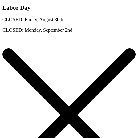
Labor Day
CLOSED: Friday, August 30th
CLOSED: Monday, September 2nd