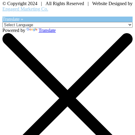
© Copyright 2024 | All Rights Reserved | Website Designed by
Engaged Marketing Co.
Translate »
Powered by
Translate