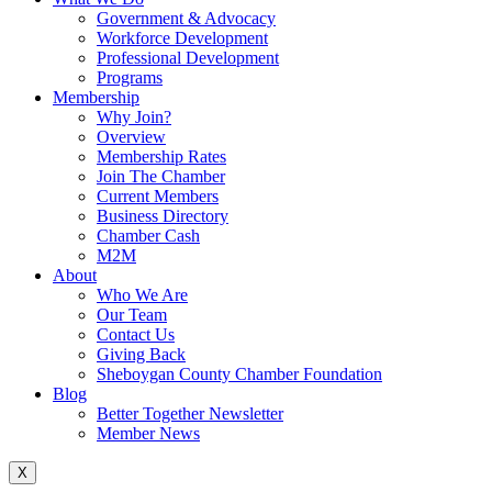
Government & Advocacy
Workforce Development
Professional Development
Programs
Membership
Why Join?
Overview
Membership Rates
Join The Chamber
Current Members
Business Directory
Chamber Cash
M2M
About
Who We Are
Our Team
Contact Us
Giving Back
Sheboygan County Chamber Foundation
Blog
Better Together Newsletter
Member News
X