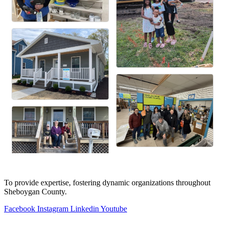
To provide expertise, fostering dynamic organizations throughout
Sheboygan County.
Facebook
Instagram
Linkedin
Youtube