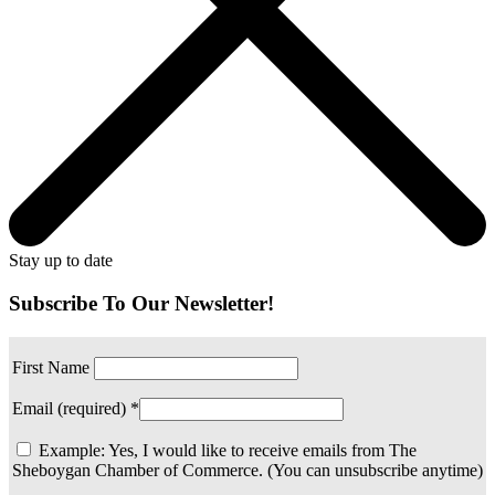
Stay up to date
Subscribe To Our Newsletter!
First Name
Email (required)
*
Example: Yes, I would like to receive emails from The
Sheboygan Chamber of Commerce. (You can unsubscribe anytime)