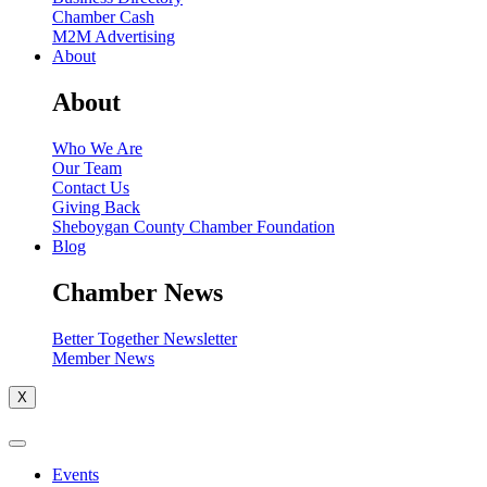
Chamber Cash
M2M Advertising
About
About
Who We Are
Our Team
Contact Us
Giving Back
Sheboygan County Chamber Foundation
Blog
Chamber News
Better Together Newsletter
Member News
X
Events