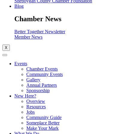
Sheboygan County Chamber Foundation
Blog
Chamber News
Better Together Newsletter
Member News
X
Events
Chamber Events
Community Events
Gallery
Annual Partners
Sponsorship
New Here?
Overview
Resources
Jobs
Community Guide
Someplace Better
Make Your Mark
What We Do