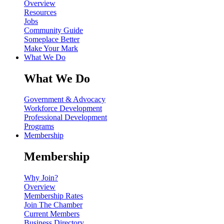
Overview
Resources
Jobs
Community Guide
Someplace Better
Make Your Mark
What We Do
What We Do
Government & Advocacy
Workforce Development
Professional Development
Programs
Membership
Membership
Why Join?
Overview
Membership Rates
Join The Chamber
Current Members
Business Directory