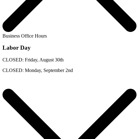
Business Office Hours
Labor Day
CLOSED: Friday, August 30th
CLOSED: Monday, September 2nd