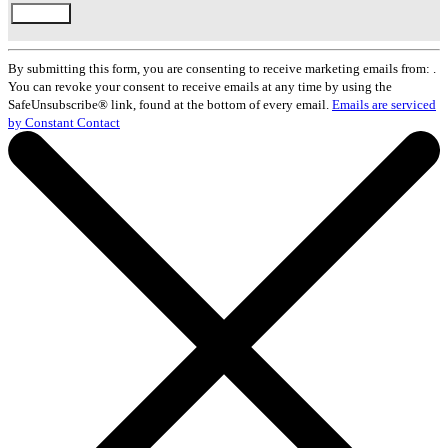
Constant
Contact
By submitting this form, you are consenting to receive marketing emails from: .
Use.
You can revoke your consent to receive emails at any time by using the
Please
SafeUnsubscribe® link, found at the bottom of every email.
Emails are serviced
leave
by Constant Contact
this
field
blank.