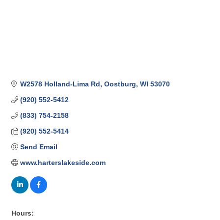
W2578 Holland-Lima Rd
Oostburg
WI
53070
(920) 552-5412
(833) 754-2158
(920) 552-5414
Send Email
www.harterslakeside.com
Hours: