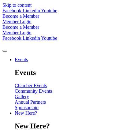
Skip to content
Facebook
Linkedin
Youtube
Become a Member
Member Login
Become a Member
Member Login
Facebook
Linkedin
Youtube
Events
Events
Chamber Events
Community Events
Gallery
Annual Partners
Sponsorship
New Here?
New Here?