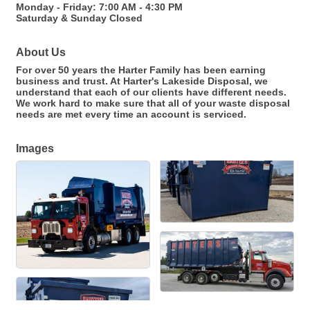
Monday - Friday: 7:00 AM - 4:30 PM
Saturday & Sunday Closed
About Us
For over 50 years the Harter Family has been earning
business and trust. At Harter's Lakeside Disposal, we
understand that each of our clients have different needs.
We work hard to make sure that all of your waste disposal
needs are met every time an account is serviced.
Images