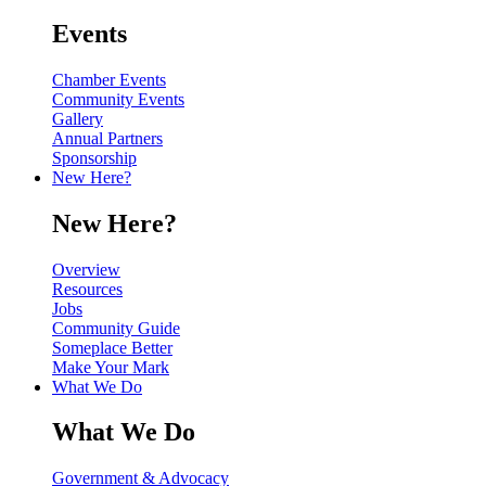
Events
Chamber Events
Community Events
Gallery
Annual Partners
Sponsorship
New Here?
New Here?
Overview
Resources
Jobs
Community Guide
Someplace Better
Make Your Mark
What We Do
What We Do
Government & Advocacy