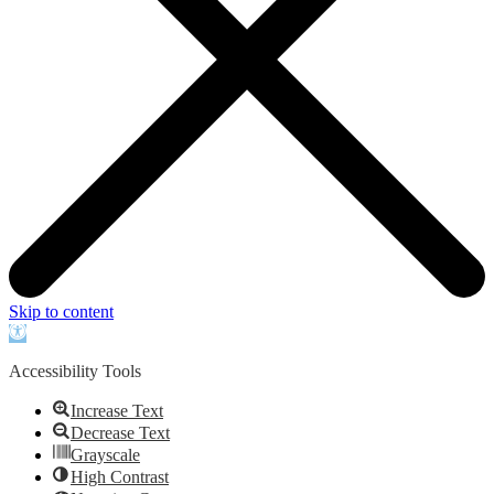
Skip to content
Open
toolbar
Accessibility Tools
Increase Text
Decrease Text
Grayscale
High Contrast