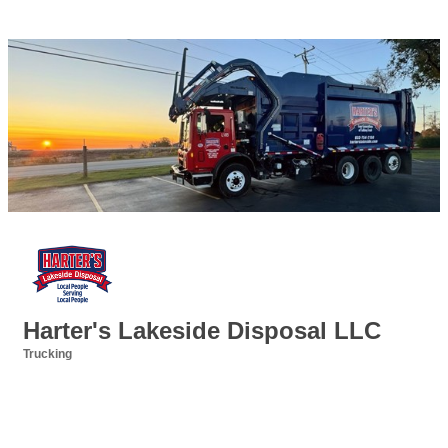
Harter's Lakeside Disposal LLC
Trucking
Categories