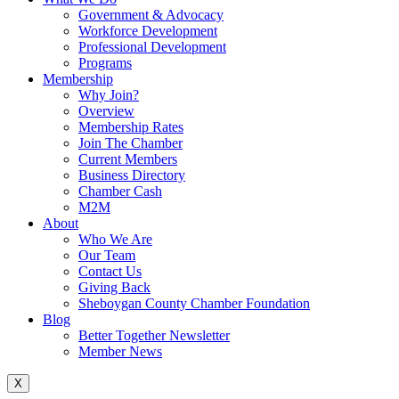
Government & Advocacy
Workforce Development
Professional Development
Programs
Membership
Why Join?
Overview
Membership Rates
Join The Chamber
Current Members
Business Directory
Chamber Cash
M2M
About
Who We Are
Our Team
Contact Us
Giving Back
Sheboygan County Chamber Foundation
Blog
Better Together Newsletter
Member News
X