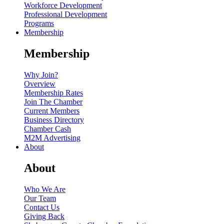
Workforce Development
Professional Development
Programs
Membership
Membership
Why Join?
Overview
Membership Rates
Join The Chamber
Current Members
Business Directory
Chamber Cash
M2M Advertising
About
About
Who We Are
Our Team
Contact Us
Giving Back