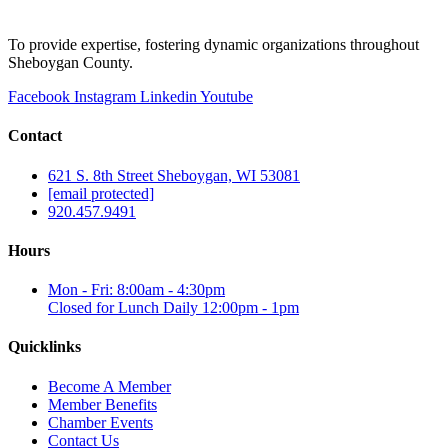
To provide expertise, fostering dynamic organizations throughout
Sheboygan County.
Facebook
Instagram
Linkedin
Youtube
Contact
621 S. 8th Street Sheboygan, WI 53081
[email protected]
920.457.9491
Hours
Mon - Fri: 8:00am - 4:30pm
Closed for Lunch Daily 12:00pm - 1pm
Quicklinks
Become A Member
Member Benefits
Chamber Events
Contact Us