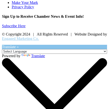
Make Your Mark
Privacy Policy
Sign Up to Receive Chamber News & Event Info!
Subscribe Here
© Copyright 2024 | All Rights Reserved | Website Designed by
Engaged Marketing Co.
Translate »
Powered by
Translate