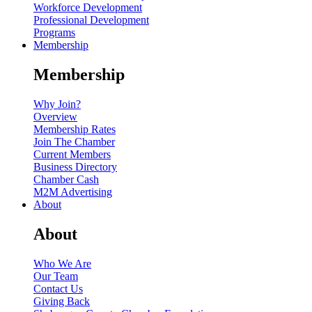
Workforce Development
Professional Development
Programs
Membership
Membership
Why Join?
Overview
Membership Rates
Join The Chamber
Current Members
Business Directory
Chamber Cash
M2M Advertising
About
About
Who We Are
Our Team
Contact Us
Giving Back