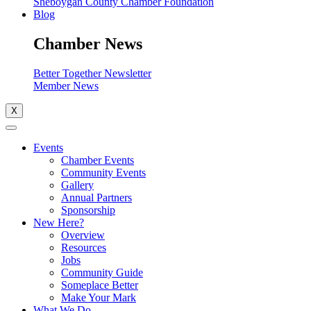
Sheboygan County Chamber Foundation
Blog
Chamber News
Better Together Newsletter
Member News
X
Events
Chamber Events
Community Events
Gallery
Annual Partners
Sponsorship
New Here?
Overview
Resources
Jobs
Community Guide
Someplace Better
Make Your Mark
What We Do