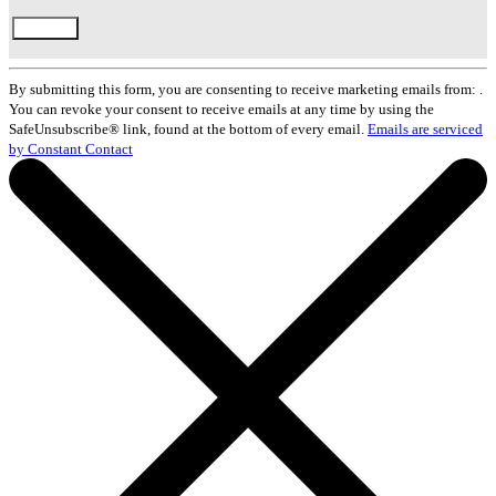
Constant
Contact
By submitting this form, you are consenting to receive marketing emails from: .
Use.
You can revoke your consent to receive emails at any time by using the
Please
SafeUnsubscribe® link, found at the bottom of every email.
Emails are serviced
leave
by Constant Contact
this
field
blank.