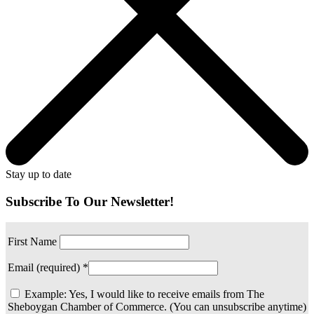
Stay up to date
Subscribe To Our Newsletter!
First Name
Email (required)
*
Example: Yes, I would like to receive emails from The
Sheboygan Chamber of Commerce. (You can unsubscribe anytime)