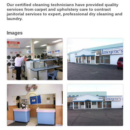
Our certified cleaning technicians have provided quality
services from carpet and upholstery care to contract
janitorial services to expert, professional dry cleaning and
laundry.
Images