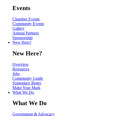
Events
Chamber Events
Community Events
Gallery
Annual Partners
Sponsorship
New Here?
New Here?
Overview
Resources
Jobs
Community Guide
Someplace Better
Make Your Mark
What We Do
What We Do
Government & Advocacy