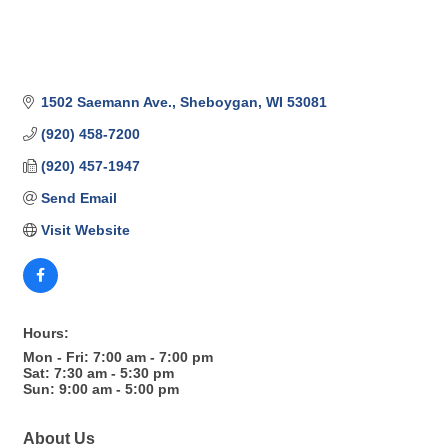
1502 Saemann Ave.
Sheboygan
WI
53081
(920) 458-7200
(920) 457-1947
Send Email
Visit Website
Hours:
Mon - Fri: 7:00 am - 7:00 pm
Sat: 7:30 am - 5:30 pm
Sun: 9:00 am - 5:00 pm
About Us