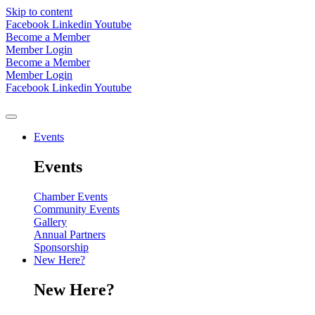
Skip to content
Facebook
Linkedin
Youtube
Become a Member
Member Login
Become a Member
Member Login
Facebook
Linkedin
Youtube
Events
Events
Chamber Events
Community Events
Gallery
Annual Partners
Sponsorship
New Here?
New Here?