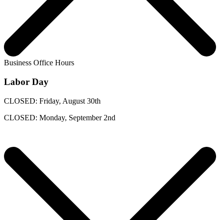
Business Office Hours
Labor Day
CLOSED: Friday, August 30th
CLOSED: Monday, September 2nd