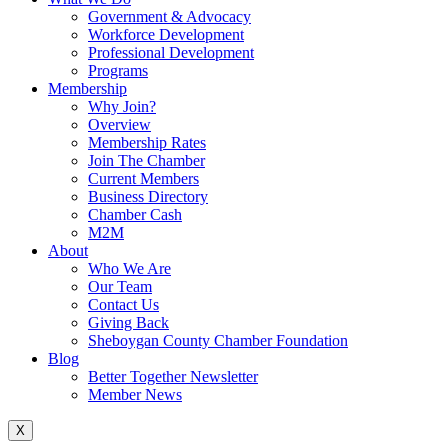
Government & Advocacy
Workforce Development
Professional Development
Programs
Membership
Why Join?
Overview
Membership Rates
Join The Chamber
Current Members
Business Directory
Chamber Cash
M2M
About
Who We Are
Our Team
Contact Us
Giving Back
Sheboygan County Chamber Foundation
Blog
Better Together Newsletter
Member News
X