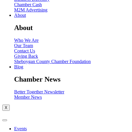
Chamber Cash
M2M Advertising
About
About
Who We Are
Our Team
Contact Us
Giving Back
Sheboygan County Chamber Foundation
Blog
Chamber News
Better Together Newsletter
Member News
X
Events