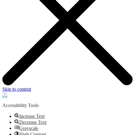
Skip to content
Open
toolbar
Accessibility Tools
Increase Text
Decrease Text
Grayscale
High Contrast