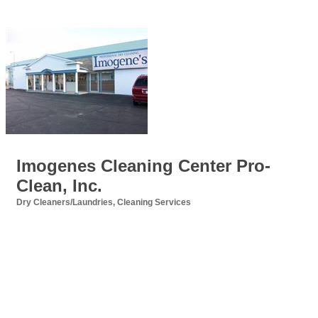
Imogenes Cleaning Center Pro-
Clean, Inc.
Dry Cleaners/Laundries
Cleaning Services
Categories