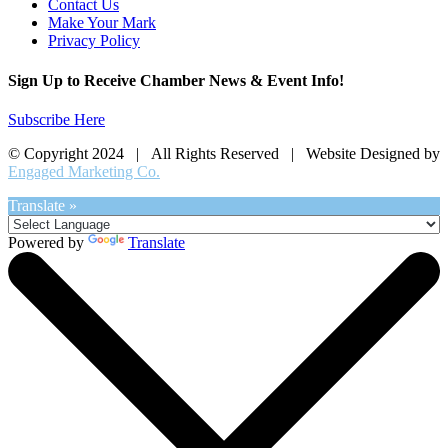
Contact Us
Make Your Mark
Privacy Policy
Sign Up to Receive Chamber News & Event Info!
Subscribe Here
© Copyright 2024 | All Rights Reserved | Website Designed by
Engaged Marketing Co.
Translate »
Powered by
Translate