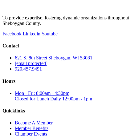
To provide expertise, fostering dynamic organizations throughout
Sheboygan County.
Facebook
Linkedin
Youtube
Contact
621 S. 8th Street Sheboygan, WI 53081
[email protected]
920.457.9491
Hours
Mon - Fri: 8:00am - 4:30pm
Closed for Lunch Daily 12:00pm - 1pm
Quicklinks
Become A Member
Member Benefits
Chamber Events