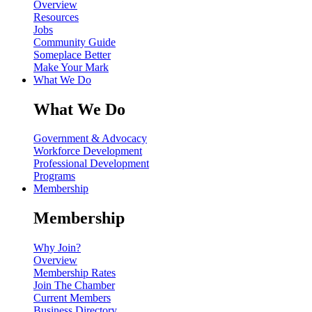
Overview
Resources
Jobs
Community Guide
Someplace Better
Make Your Mark
What We Do
What We Do
Government & Advocacy
Workforce Development
Professional Development
Programs
Membership
Membership
Why Join?
Overview
Membership Rates
Join The Chamber
Current Members
Business Directory