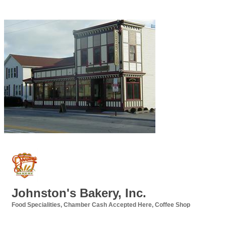
Johnston's Bakery, Inc.
Food Specialities
Chamber Cash Accepted Here
Coffee Shop
Categories