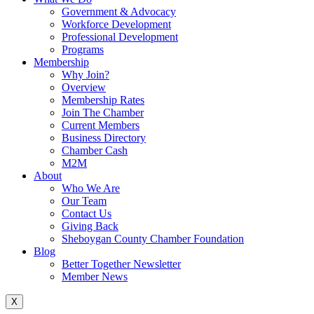
Government & Advocacy
Workforce Development
Professional Development
Programs
Membership
Why Join?
Overview
Membership Rates
Join The Chamber
Current Members
Business Directory
Chamber Cash
M2M
About
Who We Are
Our Team
Contact Us
Giving Back
Sheboygan County Chamber Foundation
Blog
Better Together Newsletter
Member News
X