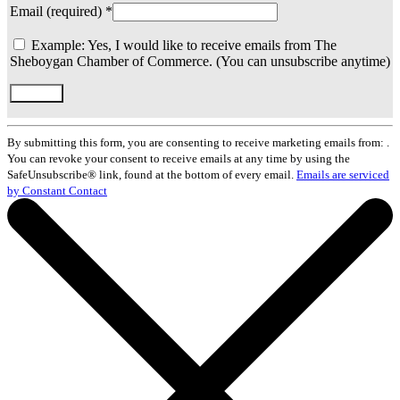
Email (required)
*
Example: Yes, I would like to receive emails from The
Sheboygan Chamber of Commerce. (You can unsubscribe anytime)
Constant
Contact
By submitting this form, you are consenting to receive marketing emails from: .
Use.
You can revoke your consent to receive emails at any time by using the
Please
SafeUnsubscribe® link, found at the bottom of every email.
Emails are serviced
leave
by Constant Contact
this
field
blank.