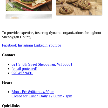
To provide expertise, fostering dynamic organizations throughout
Sheboygan County.
Facebook
Instagram
Linkedin
Youtube
Contact
621 S. 8th Street Sheboygan, WI 53081
[email protected]
920.457.9491
Hours
Mon - Fri: 8:00am - 4:30pm
Closed for Lunch Daily 12:00pm - 1pm
Quicklinks