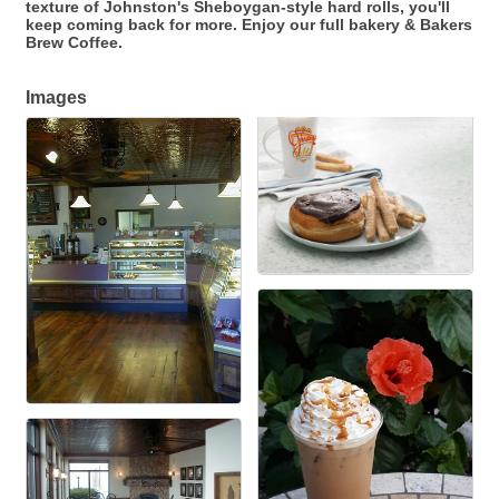
texture of Johnston's Sheboygan-style hard rolls, you'll
keep coming back for more. Enjoy our full bakery & Bakers
Brew Coffee.
Images