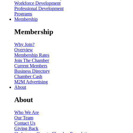
Workforce Development
Professional Development
Programs
Membership
Membership
Why Join?
Overview
Membership Rates
Join The Chamber
Current Members
Business Directory
Chamber Cash
M2M Advertising
About
About
Who We Are
Our Team
Contact Us
Giving Back