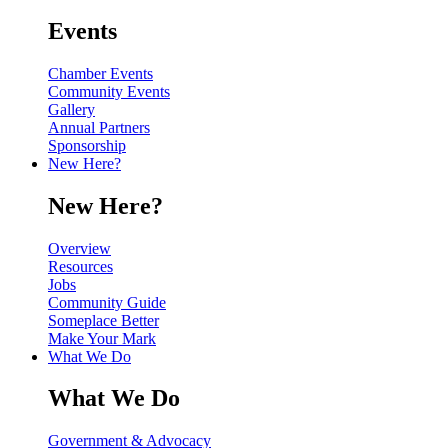
Events
Chamber Events
Community Events
Gallery
Annual Partners
Sponsorship
New Here?
New Here?
Overview
Resources
Jobs
Community Guide
Someplace Better
Make Your Mark
What We Do
What We Do
Government & Advocacy