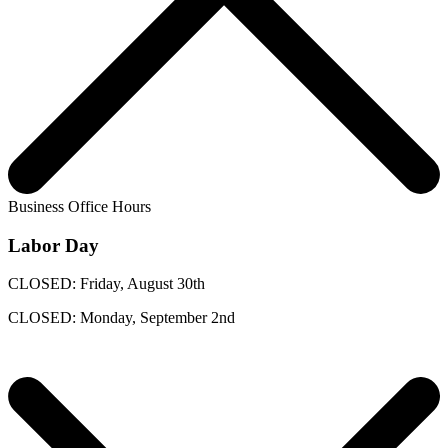
Business Office Hours
Labor Day
CLOSED: Friday, August 30th
CLOSED: Monday, September 2nd