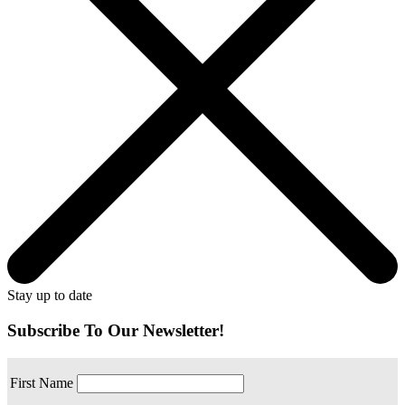
Stay up to date
Subscribe To Our Newsletter!
First Name