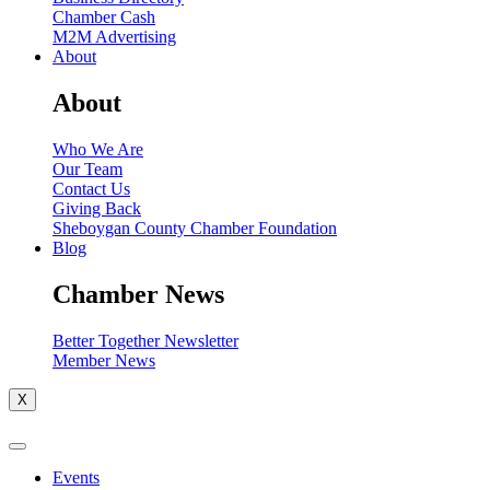
Chamber Cash
M2M Advertising
About
About
Who We Are
Our Team
Contact Us
Giving Back
Sheboygan County Chamber Foundation
Blog
Chamber News
Better Together Newsletter
Member News
X
Events