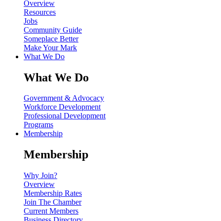
Overview
Resources
Jobs
Community Guide
Someplace Better
Make Your Mark
What We Do
What We Do
Government & Advocacy
Workforce Development
Professional Development
Programs
Membership
Membership
Why Join?
Overview
Membership Rates
Join The Chamber
Current Members
Business Directory