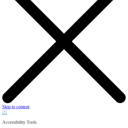
Skip to content
Open
toolbar
Accessibility Tools