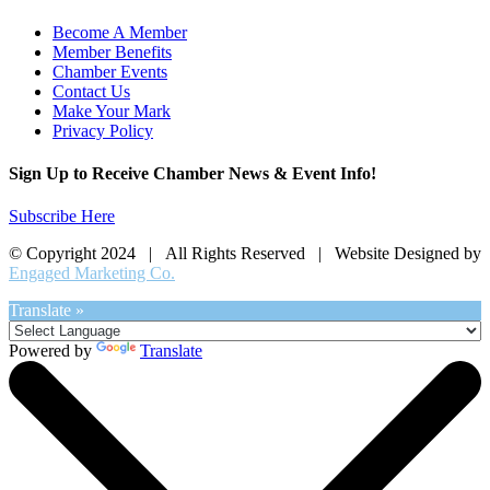
Become A Member
Member Benefits
Chamber Events
Contact Us
Make Your Mark
Privacy Policy
Sign Up to Receive Chamber News & Event Info!
Subscribe Here
© Copyright 2024 | All Rights Reserved | Website Designed by
Engaged Marketing Co.
Translate »
Powered by
Translate