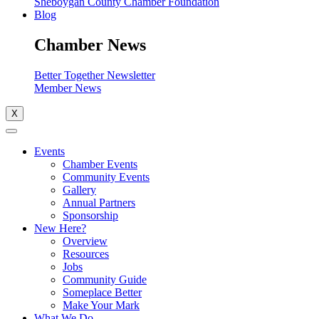
Sheboygan County Chamber Foundation
Blog
Chamber News
Better Together Newsletter
Member News
X
Events
Chamber Events
Community Events
Gallery
Annual Partners
Sponsorship
New Here?
Overview
Resources
Jobs
Community Guide
Someplace Better
Make Your Mark
What We Do