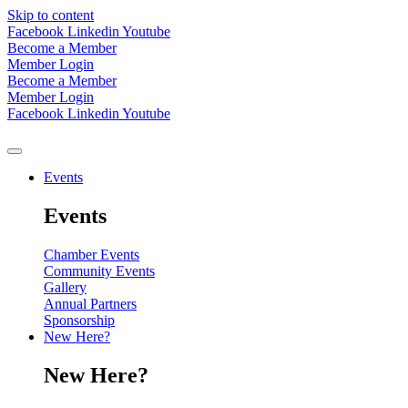
Skip to content
Facebook
Linkedin
Youtube
Become a Member
Member Login
Become a Member
Member Login
Facebook
Linkedin
Youtube
Events
Events
Chamber Events
Community Events
Gallery
Annual Partners
Sponsorship
New Here?
New Here?