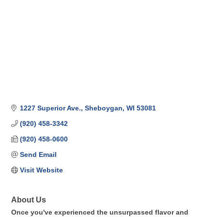
1227 Superior Ave.
Sheboygan
WI
53081
(920) 458-3342
(920) 458-0600
Send Email
Visit Website
About Us
Once you've experienced the unsurpassed flavor and