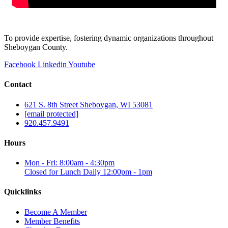
To provide expertise, fostering dynamic organizations throughout
Sheboygan County.
Facebook
Linkedin
Youtube
Contact
621 S. 8th Street Sheboygan, WI 53081
[email protected]
920.457.9491
Hours
Mon - Fri: 8:00am - 4:30pm
Closed for Lunch Daily 12:00pm - 1pm
Quicklinks
Become A Member
Member Benefits