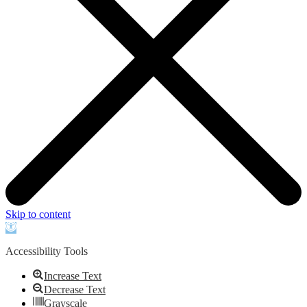
Skip to content
Open
toolbar
Accessibility Tools
Increase Text
Decrease Text
Grayscale