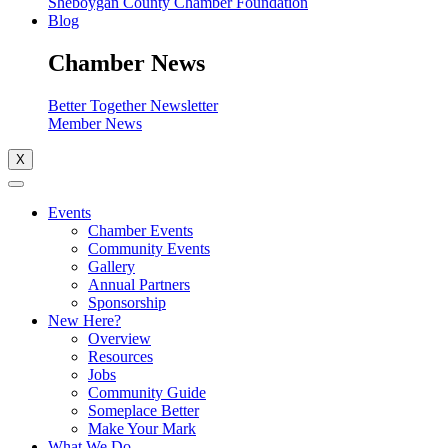
Sheboygan County Chamber Foundation
Blog
Chamber News
Better Together Newsletter
Member News
X
Events
Chamber Events
Community Events
Gallery
Annual Partners
Sponsorship
New Here?
Overview
Resources
Jobs
Community Guide
Someplace Better
Make Your Mark
What We Do