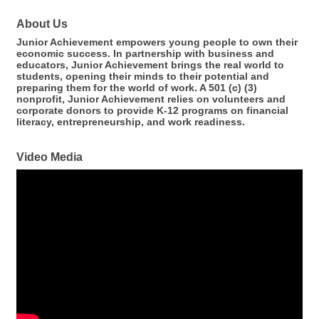
About Us
Junior Achievement empowers young people to own their
economic success. In partnership with business and
educators, Junior Achievement brings the real world to
students, opening their minds to their potential and
preparing them for the world of work. A 501 (c) (3)
nonprofit, Junior Achievement relies on volunteers and
corporate donors to provide K-12 programs on financial
literacy, entrepreneurship, and work readiness.
Video Media