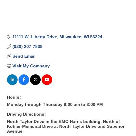
11111 W. Liberty Drive
Milwaukee
WI
53224
(920) 207-7838
Send Email
Visit My Company
Hours:
Monday through Thursday 9:00 am to 3:00 PM
Driving Directions:
North Taylor Drive in the BMO Harris building. North of
Kohler-Memorial Drive at North Taylor Drive and Superior
Avenue.