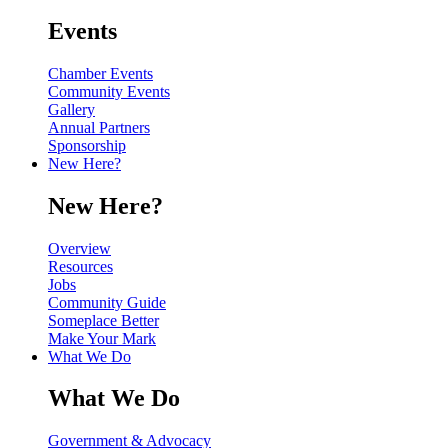
Events
Chamber Events
Community Events
Gallery
Annual Partners
Sponsorship
New Here?
New Here?
Overview
Resources
Jobs
Community Guide
Someplace Better
Make Your Mark
What We Do
What We Do
Government & Advocacy