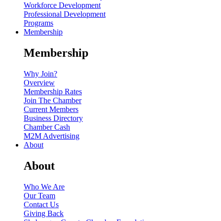
Workforce Development
Professional Development
Programs
Membership
Membership
Why Join?
Overview
Membership Rates
Join The Chamber
Current Members
Business Directory
Chamber Cash
M2M Advertising
About
About
Who We Are
Our Team
Contact Us
Giving Back