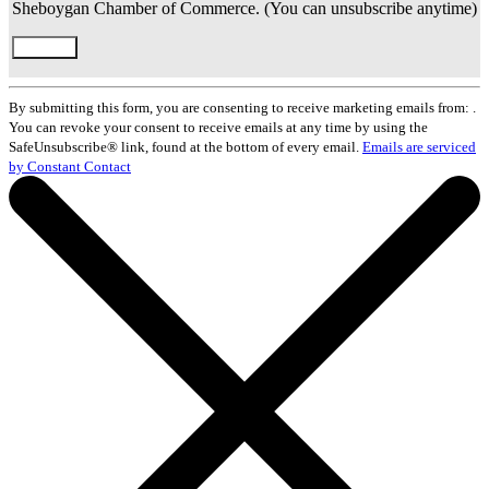
Sheboygan Chamber of Commerce. (You can unsubscribe anytime)
Constant
Contact
By submitting this form, you are consenting to receive marketing emails from: .
Use.
You can revoke your consent to receive emails at any time by using the
Please
SafeUnsubscribe® link, found at the bottom of every email.
Emails are serviced
leave
by Constant Contact
this
field
blank.