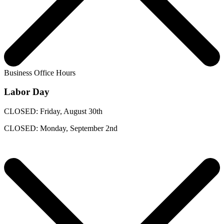
Business Office Hours
Labor Day
CLOSED: Friday, August 30th
CLOSED: Monday, September 2nd