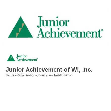
Junior Achievement of WI, Inc.
Service Organizations
Education
Not-For-Profit
Categories