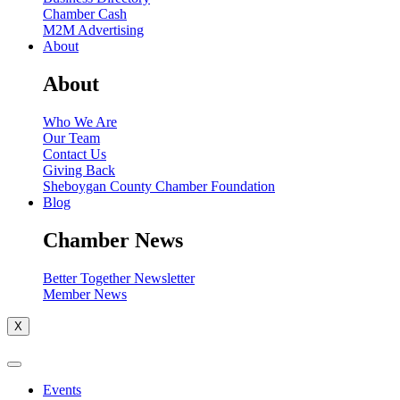
Chamber Cash
M2M Advertising
About
About
Who We Are
Our Team
Contact Us
Giving Back
Sheboygan County Chamber Foundation
Blog
Chamber News
Better Together Newsletter
Member News
X
Events