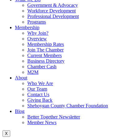
Government & Advocacy
Workforce Development
Professional Development
Programs
Membership
Why Join?
Overview
Membership Rates
Join The Chamber
Current Members
Business Directory
Chamber Cash
M2M
About
Who We Are
Our Team
Contact Us
Giving Back
Sheboygan County Chamber Foundation
Blog
Better Together Newsletter
Member News
X