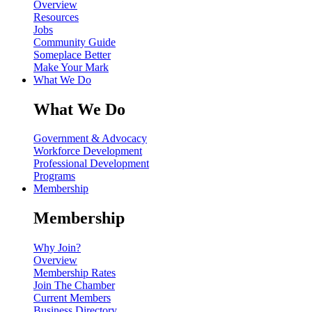
Overview
Resources
Jobs
Community Guide
Someplace Better
Make Your Mark
What We Do
What We Do
Government & Advocacy
Workforce Development
Professional Development
Programs
Membership
Membership
Why Join?
Overview
Membership Rates
Join The Chamber
Current Members
Business Directory