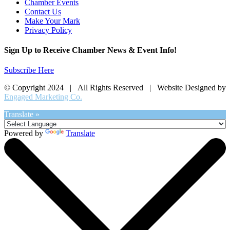
Chamber Events
Contact Us
Make Your Mark
Privacy Policy
Sign Up to Receive Chamber News & Event Info!
Subscribe Here
© Copyright 2024 | All Rights Reserved | Website Designed by
Engaged Marketing Co.
Translate »
Powered by
Translate