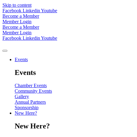
Skip to content
Facebook
Linkedin
Youtube
Become a Member
Member Login
Become a Member
Member Login
Facebook
Linkedin
Youtube
Events
Events
Chamber Events
Community Events
Gallery
Annual Partners
Sponsorship
New Here?
New Here?