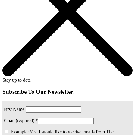
Stay up to date
Subscribe To Our Newsletter!
First Name
Email (required)
*
Example: Yes, I would like to receive emails from The