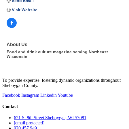
Send Email
Visit Website
About Us
Food and drink culture magazine serving Northeast
Wisconsin
To provide expertise, fostering dynamic organizations throughout
Sheboygan County.
Facebook
Instagram
Linkedin
Youtube
Contact
621 S. 8th Street Sheboygan, WI 53081
[email protected]
920.457.9491