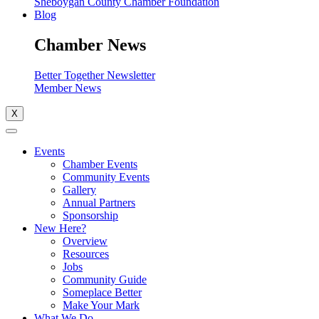
Sheboygan County Chamber Foundation
Blog
Chamber News
Better Together Newsletter
Member News
X
Events
Chamber Events
Community Events
Gallery
Annual Partners
Sponsorship
New Here?
Overview
Resources
Jobs
Community Guide
Someplace Better
Make Your Mark
What We Do