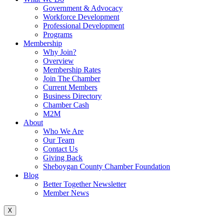
Government & Advocacy
Workforce Development
Professional Development
Programs
Membership
Why Join?
Overview
Membership Rates
Join The Chamber
Current Members
Business Directory
Chamber Cash
M2M
About
Who We Are
Our Team
Contact Us
Giving Back
Sheboygan County Chamber Foundation
Blog
Better Together Newsletter
Member News
X