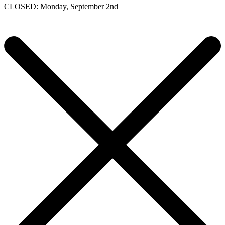
CLOSED: Monday, September 2nd