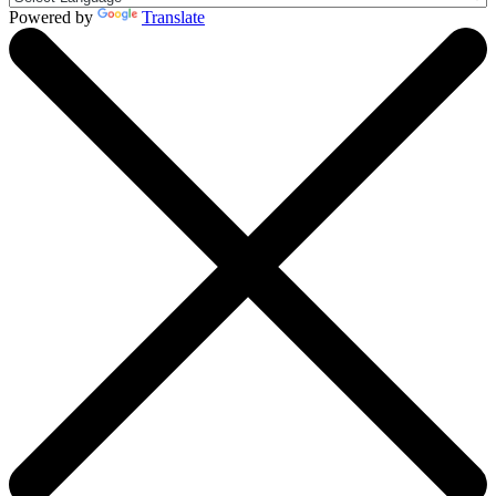
Powered by
Translate