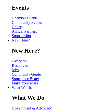
Events
Chamber Events
Community Events
Gallery
Annual Partners
Sponsorship
New Here?
New Here?
Overview
Resources
Jobs
Community Guide
Someplace Better
Make Your Mark
What We Do
What We Do
Government & Advocacy