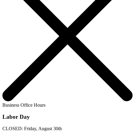
Business Office Hours
Labor Day
CLOSED: Friday, August 30th