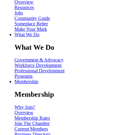
Overview
Resources
Jobs
Community Guide
Someplace Better
Make Your Mark
What We Do
What We Do
Government & Advocacy
Workforce Development
Professional Development
Programs
Membership
Membership
Why Join?
Overview
Membership Rates
Join The Chamber
Current Members
Business Directory