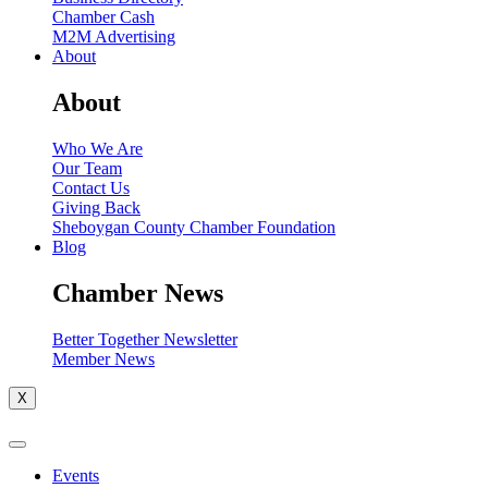
Chamber Cash
M2M Advertising
About
About
Who We Are
Our Team
Contact Us
Giving Back
Sheboygan County Chamber Foundation
Blog
Chamber News
Better Together Newsletter
Member News
X
Events