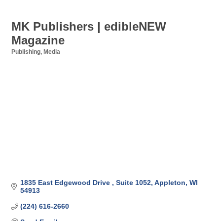
MK Publishers | edibleNEW
Magazine
Publishing
Media
Categories
1835 East Edgewood Drive 
Suite 1052
Appleton
WI
54913
(224) 616-2660