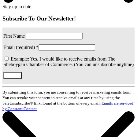
Stay up to date
Subscribe To Our Newsletter!
First Name
Email (required)
*
Example: Yes, I would like to receive emails from The
Sheboygan Chamber of Commerce. (You can unsubscribe anytime)
Constant
Contact
By submitting this form, you are consenting to receive marketing emails from: .
Use.
You can revoke your consent to receive emails at any time by using the
Please
SafeUnsubscribe® link, found at the bottom of every email.
Emails are serviced
leave
by Constant Contact
this
field
blank.