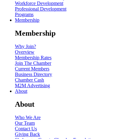
Workforce Development
Professional Development
Programs
Membership
Membership
Why Join?
Overview
Membership Rates
Join The Chamber
Current Members
Business Directory
Chamber Cash
M2M Advertising
About
About
Who We Are
Our Team
Contact Us
Giving Back