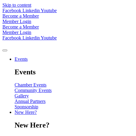
Skip to content
Facebook
Linkedin
Youtube
Become a Member
Member Login
Become a Member
Member Login
Facebook
Linkedin
Youtube
Events
Events
Chamber Events
Community Events
Gallery
Annual Partners
Sponsorship
New Here?
New Here?