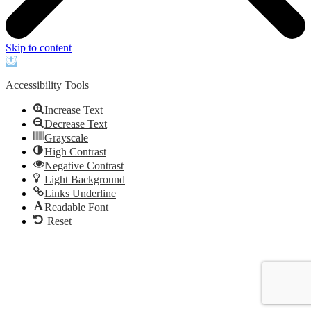
Skip to content
Open
toolbar
Accessibility Tools
Increase Text
Decrease Text
Grayscale
High Contrast
Negative Contrast
Light Background
Links Underline
Readable Font
Reset