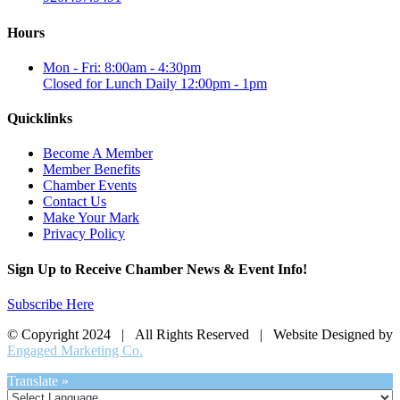
Hours
Mon - Fri: 8:00am - 4:30pm
Closed for Lunch Daily 12:00pm - 1pm
Quicklinks
Become A Member
Member Benefits
Chamber Events
Contact Us
Make Your Mark
Privacy Policy
Sign Up to Receive Chamber News & Event Info!
Subscribe Here
© Copyright 2024 | All Rights Reserved | Website Designed by
Engaged Marketing Co.
Translate »