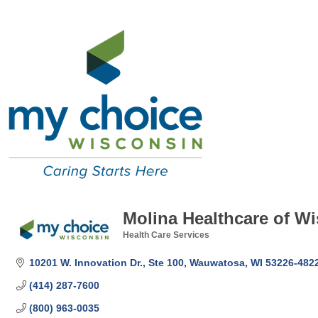
Molina Healthcare of Wi
Health Care Services
Categories
10201 W. Innovation Dr., Ste 100
Wauwatosa
WI
53226-482
(414) 287-7600
(800) 963-0035