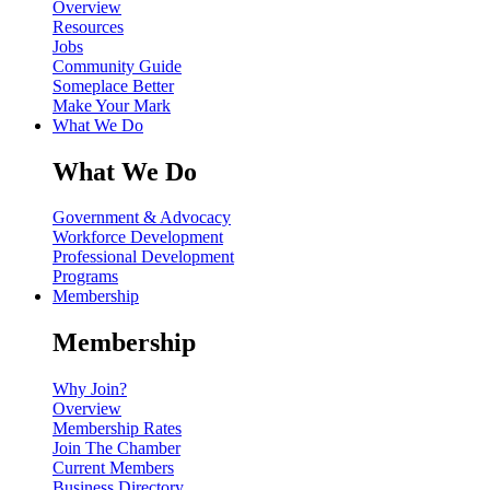
Overview
Resources
Jobs
Community Guide
Someplace Better
Make Your Mark
What We Do
What We Do
Government & Advocacy
Workforce Development
Professional Development
Programs
Membership
Membership
Why Join?
Overview
Membership Rates
Join The Chamber
Current Members
Business Directory