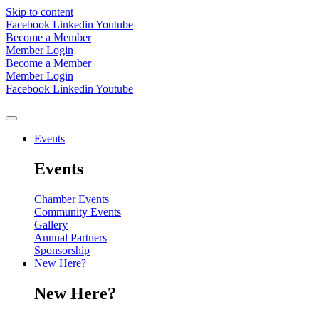
Skip to content
Facebook
Linkedin
Youtube
Become a Member
Member Login
Become a Member
Member Login
Facebook
Linkedin
Youtube
Events
Events
Chamber Events
Community Events
Gallery
Annual Partners
Sponsorship
New Here?
New Here?