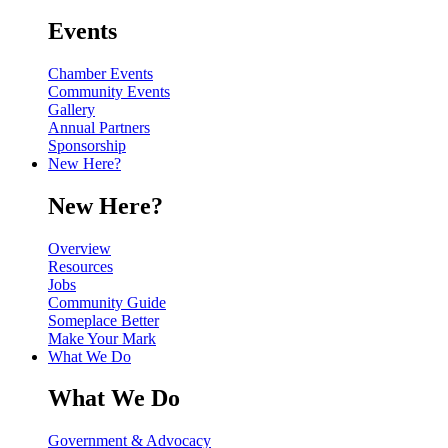
Events
Chamber Events
Community Events
Gallery
Annual Partners
Sponsorship
New Here?
New Here?
Overview
Resources
Jobs
Community Guide
Someplace Better
Make Your Mark
What We Do
What We Do
Government & Advocacy