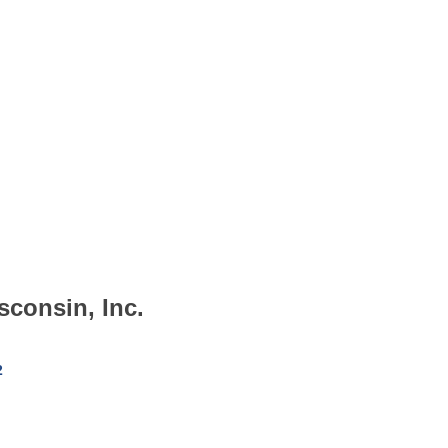
sconsin, Inc.
2