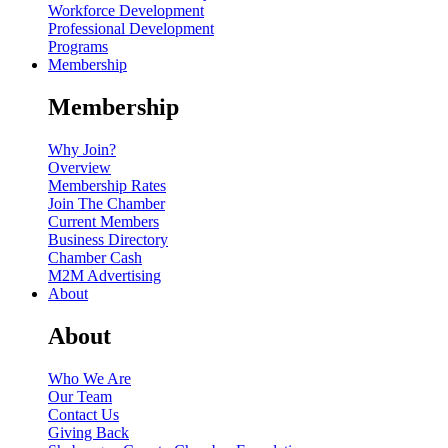
Workforce Development
Professional Development
Programs
Membership
Membership
Why Join?
Overview
Membership Rates
Join The Chamber
Current Members
Business Directory
Chamber Cash
M2M Advertising
About
About
Who We Are
Our Team
Contact Us
Giving Back