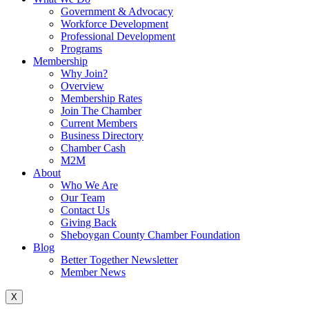
Government & Advocacy
Workforce Development
Professional Development
Programs
Membership
Why Join?
Overview
Membership Rates
Join The Chamber
Current Members
Business Directory
Chamber Cash
M2M
About
Who We Are
Our Team
Contact Us
Giving Back
Sheboygan County Chamber Foundation
Blog
Better Together Newsletter
Member News
X