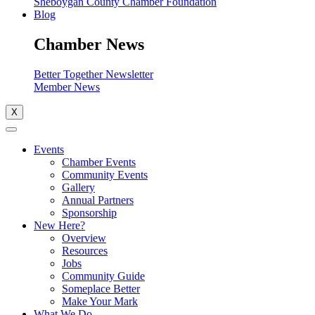
Sheboygan County Chamber Foundation
Blog
Chamber News
Better Together Newsletter
Member News
X
Events
Chamber Events
Community Events
Gallery
Annual Partners
Sponsorship
New Here?
Overview
Resources
Jobs
Community Guide
Someplace Better
Make Your Mark
What We Do