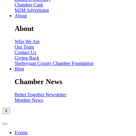
Chamber Cash
M2M Advertising
About
About
Who We Are
Our Team
Contact Us
Giving Back
Sheboygan County Chamber Foundation
Blog
Chamber News
Better Together Newsletter
Member News
X
Events