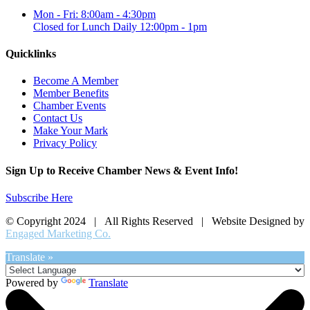
Mon - Fri: 8:00am - 4:30pm
Closed for Lunch Daily 12:00pm - 1pm
Quicklinks
Become A Member
Member Benefits
Chamber Events
Contact Us
Make Your Mark
Privacy Policy
Sign Up to Receive Chamber News & Event Info!
Subscribe Here
© Copyright 2024 | All Rights Reserved | Website Designed by
Engaged Marketing Co.
Translate »
Powered by
Translate