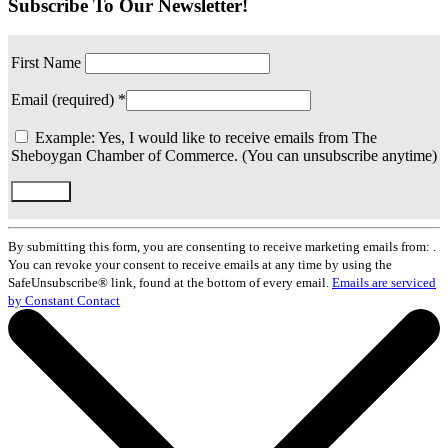
Subscribe To Our Newsletter!
First Name
Email (required)
*
Example: Yes, I would like to receive emails from The
Sheboygan Chamber of Commerce. (You can unsubscribe anytime)
Constant
Contact
By submitting this form, you are consenting to receive marketing emails from: .
Use.
You can revoke your consent to receive emails at any time by using the
Please
SafeUnsubscribe® link, found at the bottom of every email.
Emails are serviced
leave
by Constant Contact
this
field
blank.