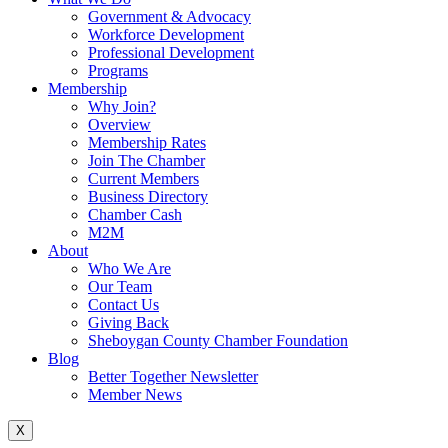
Government & Advocacy
Workforce Development
Professional Development
Programs
Membership
Why Join?
Overview
Membership Rates
Join The Chamber
Current Members
Business Directory
Chamber Cash
M2M
About
Who We Are
Our Team
Contact Us
Giving Back
Sheboygan County Chamber Foundation
Blog
Better Together Newsletter
Member News
X