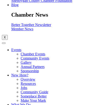
Sheboygan County Chamber Foundation
Blog
Chamber News
Better Together Newsletter
Member News
X
Events
Chamber Events
Community Events
Gallery
Annual Partners
Sponsorship
New Here?
Overview
Resources
Jobs
Community Guide
Someplace Better
Make Your Mark
What We Do