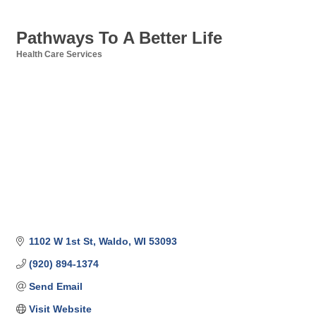
Pathways To A Better Life
Health Care Services
Categories
1102 W 1st St
Waldo
WI
53093
(920) 894-1374
Send Email
Visit Website