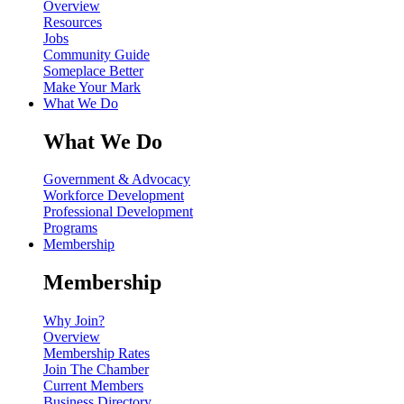
Overview
Resources
Jobs
Community Guide
Someplace Better
Make Your Mark
What We Do
What We Do
Government & Advocacy
Workforce Development
Professional Development
Programs
Membership
Membership
Why Join?
Overview
Membership Rates
Join The Chamber
Current Members
Business Directory