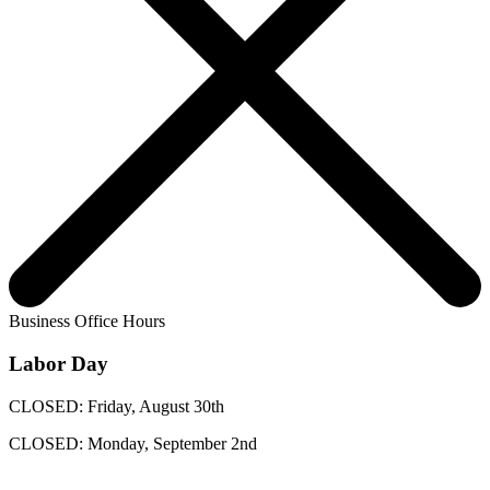
Business Office Hours
Labor Day
CLOSED: Friday, August 30th
CLOSED: Monday, September 2nd