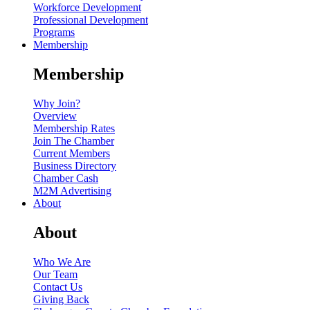
Workforce Development
Professional Development
Programs
Membership
Membership
Why Join?
Overview
Membership Rates
Join The Chamber
Current Members
Business Directory
Chamber Cash
M2M Advertising
About
About
Who We Are
Our Team
Contact Us
Giving Back