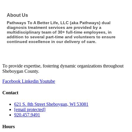
About Us
Pathways To A Better Life, LLC (aka Pathways) dual
diagnosis treatment services are provided by a
multidisciplinary team of 30+ full-time employees, in
addition to several part-time and volunteers to ensure
continued excellence in our delivery of care.
To provide expertise, fostering dynamic organizations throughout
Sheboygan County.
Facebook
Linkedin
Youtube
Contact
621 S. 8th Street Sheboygan, WI 53081
[email protected]
920.457.9491
Hours