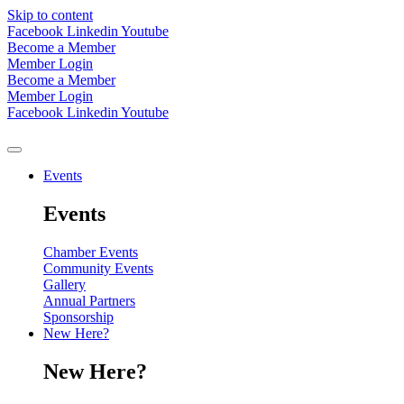
Skip to content
Facebook
Linkedin
Youtube
Become a Member
Member Login
Become a Member
Member Login
Facebook
Linkedin
Youtube
Events
Events
Chamber Events
Community Events
Gallery
Annual Partners
Sponsorship
New Here?
New Here?