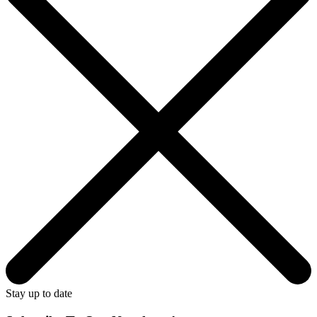
Stay up to date