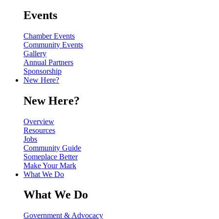
Events
Chamber Events
Community Events
Gallery
Annual Partners
Sponsorship
New Here?
New Here?
Overview
Resources
Jobs
Community Guide
Someplace Better
Make Your Mark
What We Do
What We Do
Government & Advocacy