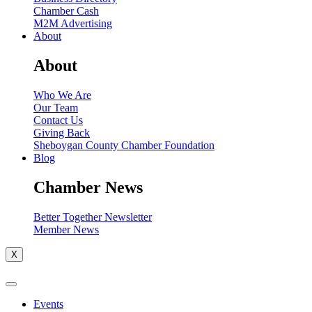
Chamber Cash
M2M Advertising
About
About
Who We Are
Our Team
Contact Us
Giving Back
Sheboygan County Chamber Foundation
Blog
Chamber News
Better Together Newsletter
Member News
X
Events