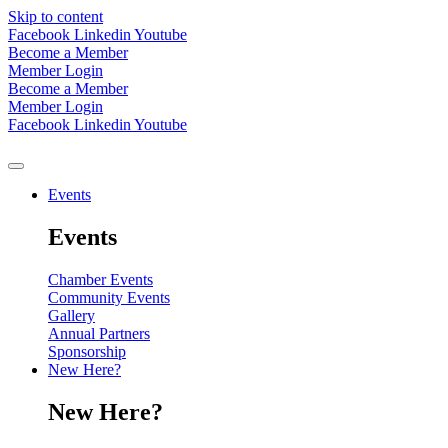
Skip to content
Facebook
Linkedin
Youtube
Become a Member
Member Login
Become a Member
Member Login
Facebook
Linkedin
Youtube
Events
Events
Chamber Events
Community Events
Gallery
Annual Partners
Sponsorship
New Here?
New Here?