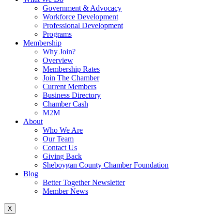
Government & Advocacy
Workforce Development
Professional Development
Programs
Membership
Why Join?
Overview
Membership Rates
Join The Chamber
Current Members
Business Directory
Chamber Cash
M2M
About
Who We Are
Our Team
Contact Us
Giving Back
Sheboygan County Chamber Foundation
Blog
Better Together Newsletter
Member News
X