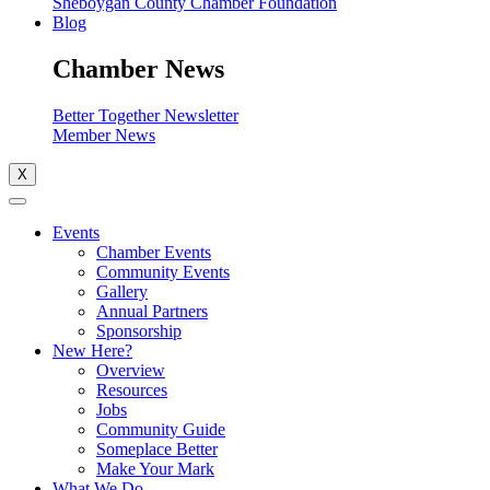
Sheboygan County Chamber Foundation
Blog
Chamber News
Better Together Newsletter
Member News
X
Events
Chamber Events
Community Events
Gallery
Annual Partners
Sponsorship
New Here?
Overview
Resources
Jobs
Community Guide
Someplace Better
Make Your Mark
What We Do