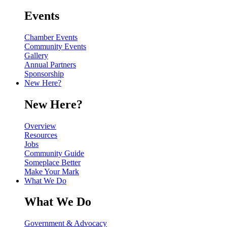
Events
Chamber Events
Community Events
Gallery
Annual Partners
Sponsorship
New Here?
New Here?
Overview
Resources
Jobs
Community Guide
Someplace Better
Make Your Mark
What We Do
What We Do
Government & Advocacy