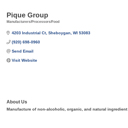
Pique Group
Manufacturers/Processors/Food
Categories
4203 Industrial Ct
Sheboygan
WI
53083
(920) 698-0960
Send Email
Visit Website
About Us
Manufacture of non-alcoholic, organic, and natural ingredien