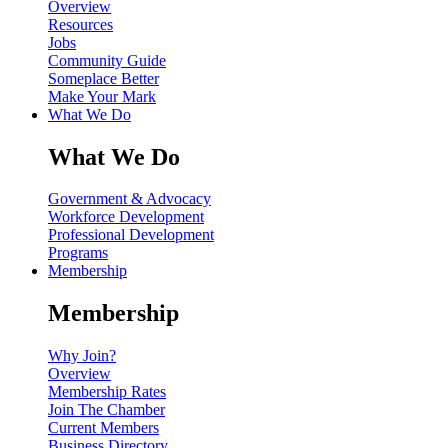
Overview
Resources
Jobs
Community Guide
Someplace Better
Make Your Mark
What We Do
What We Do
Government & Advocacy
Workforce Development
Professional Development
Programs
Membership
Membership
Why Join?
Overview
Membership Rates
Join The Chamber
Current Members
Business Directory