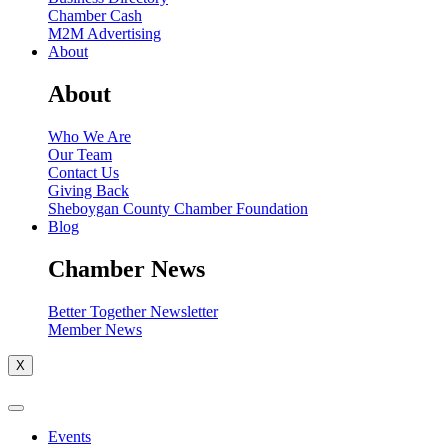
Chamber Cash
M2M Advertising
About
About
Who We Are
Our Team
Contact Us
Giving Back
Sheboygan County Chamber Foundation
Blog
Chamber News
Better Together Newsletter
Member News
X
Events