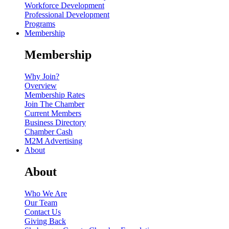
Workforce Development
Professional Development
Programs
Membership
Membership
Why Join?
Overview
Membership Rates
Join The Chamber
Current Members
Business Directory
Chamber Cash
M2M Advertising
About
About
Who We Are
Our Team
Contact Us
Giving Back