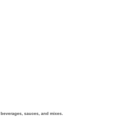
t beverages, sauces, and mixes.