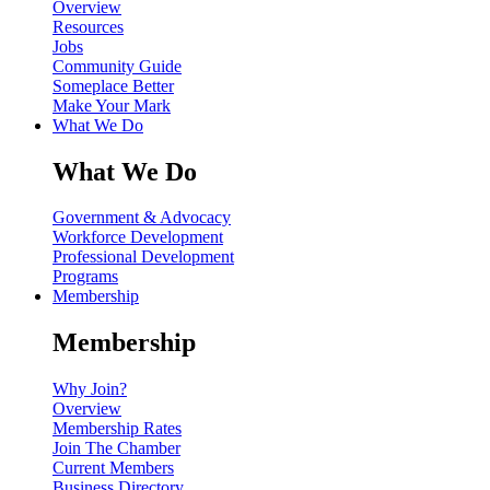
Overview
Resources
Jobs
Community Guide
Someplace Better
Make Your Mark
What We Do
What We Do
Government & Advocacy
Workforce Development
Professional Development
Programs
Membership
Membership
Why Join?
Overview
Membership Rates
Join The Chamber
Current Members
Business Directory