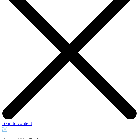
Skip to content
Open
toolbar