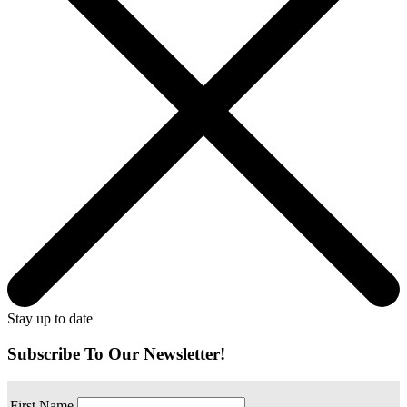
Stay up to date
Subscribe To Our Newsletter!
First Name