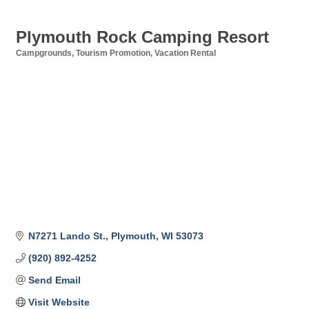
Plymouth Rock Camping Resort
Campgrounds
Tourism Promotion
Vacation Rental
Categories
N7271 Lando St.
Plymouth
WI
53073
(920) 892-4252
Send Email
Visit Website