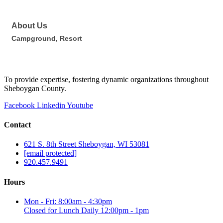
About Us
Campground, Resort
To provide expertise, fostering dynamic organizations throughout
Sheboygan County.
Facebook
Linkedin
Youtube
Contact
621 S. 8th Street Sheboygan, WI 53081
[email protected]
920.457.9491
Hours
Mon - Fri: 8:00am - 4:30pm
Closed for Lunch Daily 12:00pm - 1pm