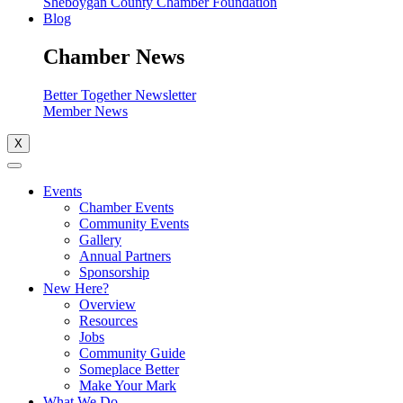
Sheboygan County Chamber Foundation
Blog
Chamber News
Better Together Newsletter
Member News
X
Events
Chamber Events
Community Events
Gallery
Annual Partners
Sponsorship
New Here?
Overview
Resources
Jobs
Community Guide
Someplace Better
Make Your Mark
What We Do