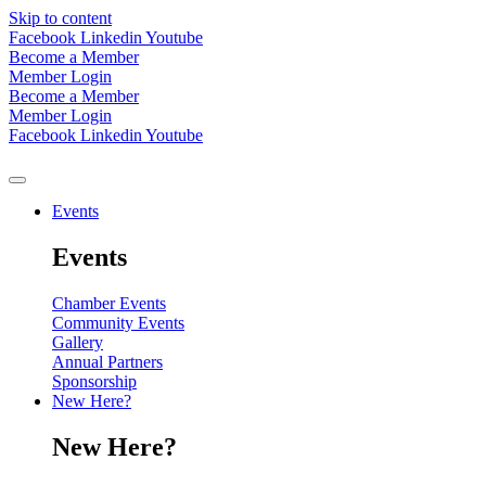
Skip to content
Facebook
Linkedin
Youtube
Become a Member
Member Login
Become a Member
Member Login
Facebook
Linkedin
Youtube
Events
Events
Chamber Events
Community Events
Gallery
Annual Partners
Sponsorship
New Here?
New Here?