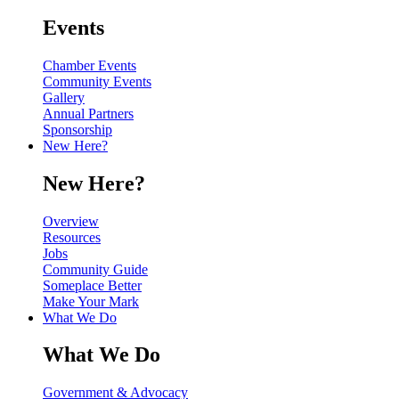
Events
Chamber Events
Community Events
Gallery
Annual Partners
Sponsorship
New Here?
New Here?
Overview
Resources
Jobs
Community Guide
Someplace Better
Make Your Mark
What We Do
What We Do
Government & Advocacy