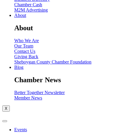
Chamber Cash
M2M Advertising
About
About
Who We Are
Our Team
Contact Us
Giving Back
Sheboygan County Chamber Foundation
Blog
Chamber News
Better Together Newsletter
Member News
X
Events