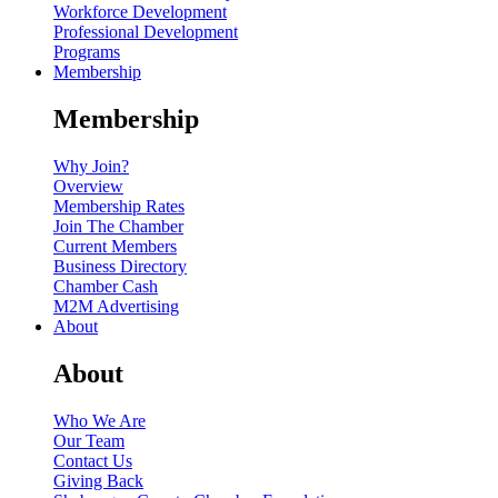
Workforce Development
Professional Development
Programs
Membership
Membership
Why Join?
Overview
Membership Rates
Join The Chamber
Current Members
Business Directory
Chamber Cash
M2M Advertising
About
About
Who We Are
Our Team
Contact Us
Giving Back