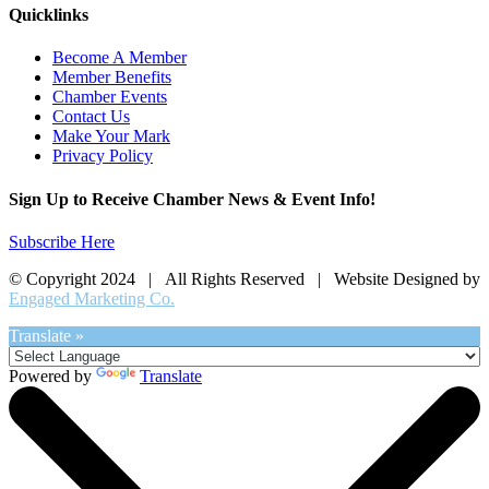
Quicklinks
Become A Member
Member Benefits
Chamber Events
Contact Us
Make Your Mark
Privacy Policy
Sign Up to Receive Chamber News & Event Info!
Subscribe Here
© Copyright 2024 | All Rights Reserved | Website Designed by
Engaged Marketing Co.
Translate »
Powered by
Translate