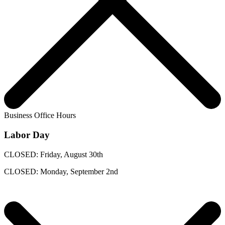
Business Office Hours
Labor Day
CLOSED: Friday, August 30th
CLOSED: Monday, September 2nd