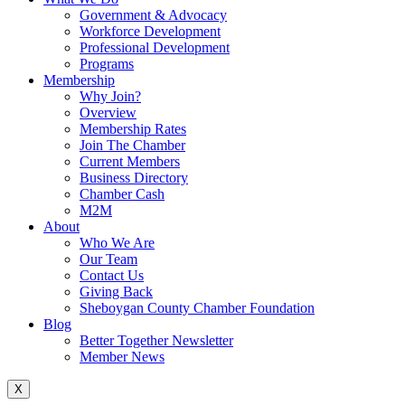
Government & Advocacy
Workforce Development
Professional Development
Programs
Membership
Why Join?
Overview
Membership Rates
Join The Chamber
Current Members
Business Directory
Chamber Cash
M2M
About
Who We Are
Our Team
Contact Us
Giving Back
Sheboygan County Chamber Foundation
Blog
Better Together Newsletter
Member News
X