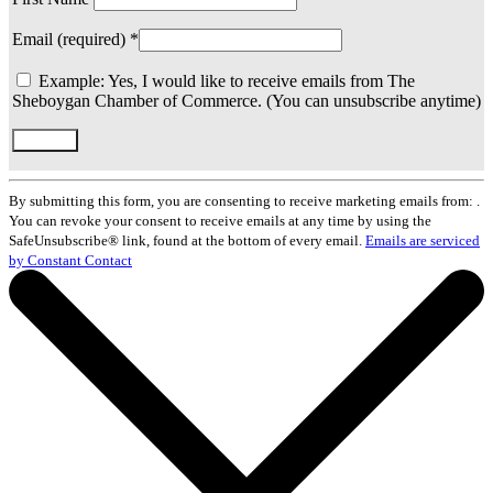
Email (required)
*
Example: Yes, I would like to receive emails from The
Sheboygan Chamber of Commerce. (You can unsubscribe anytime)
Constant
Contact
By submitting this form, you are consenting to receive marketing emails from: .
Use.
You can revoke your consent to receive emails at any time by using the
Please
SafeUnsubscribe® link, found at the bottom of every email.
Emails are serviced
leave
by Constant Contact
this
field
blank.