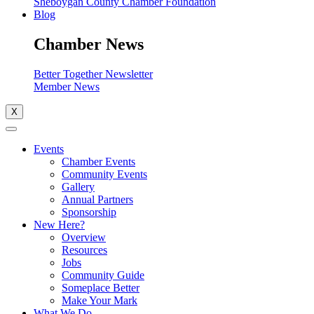
Sheboygan County Chamber Foundation
Blog
Chamber News
Better Together Newsletter
Member News
X
Events
Chamber Events
Community Events
Gallery
Annual Partners
Sponsorship
New Here?
Overview
Resources
Jobs
Community Guide
Someplace Better
Make Your Mark
What We Do