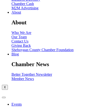
Chamber Cash
M2M Advertising
About
About
Who We Are
Our Team
Contact Us
Giving Back
Sheboygan County Chamber Foundation
Blog
Chamber News
Better Together Newsletter
Member News
X
Events