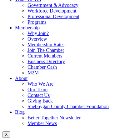
Government & Advocacy
Workforce Development
Professional Development
Programs
Membership
Why Join?
Overview
Membership Rates
Join The Chamber
Current Members
Business Directory
Chamber Cash
M2M
About
Who We Are
Our Team
Contact Us
Giving Back
Sheboygan County Chamber Foundation
Blog
Better Together Newsletter
Member News
X