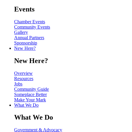
Events
Chamber Events
Community Events
Gallery
Annual Partners
Sponsorship
New Here?
New Here?
Overview
Resources
Jobs
Community Guide
Someplace Better
Make Your Mark
What We Do
What We Do
Government & Advocacy