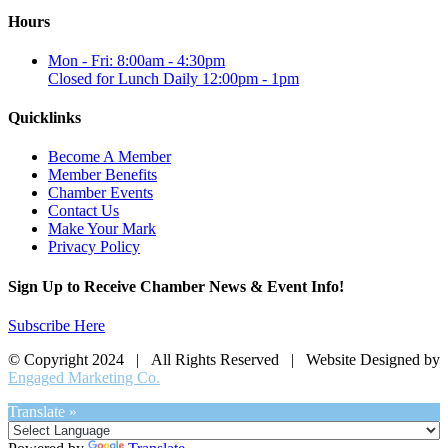
Hours
Mon - Fri: 8:00am - 4:30pm
Closed for Lunch Daily 12:00pm - 1pm
Quicklinks
Become A Member
Member Benefits
Chamber Events
Contact Us
Make Your Mark
Privacy Policy
Sign Up to Receive Chamber News & Event Info!
Subscribe Here
© Copyright 2024 | All Rights Reserved | Website Designed by
Engaged Marketing Co.
Translate »