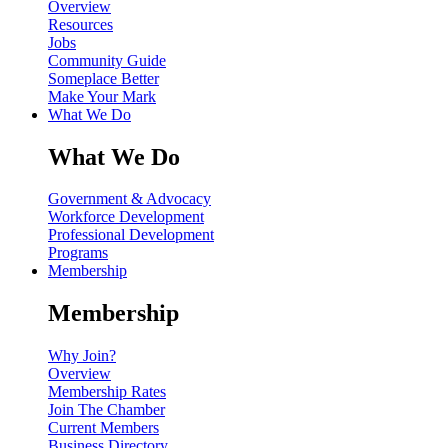
Overview
Resources
Jobs
Community Guide
Someplace Better
Make Your Mark
What We Do
What We Do
Government & Advocacy
Workforce Development
Professional Development
Programs
Membership
Membership
Why Join?
Overview
Membership Rates
Join The Chamber
Current Members
Business Directory