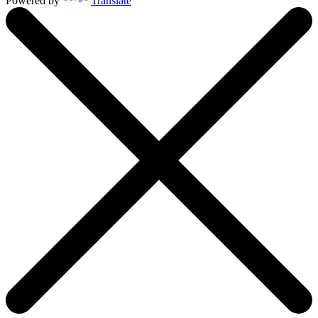
Powered by
Translate