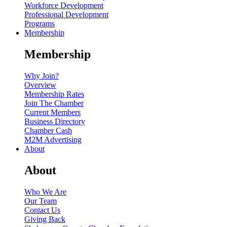
Workforce Development
Professional Development
Programs
Membership
Membership
Why Join?
Overview
Membership Rates
Join The Chamber
Current Members
Business Directory
Chamber Cash
M2M Advertising
About
About
Who We Are
Our Team
Contact Us
Giving Back