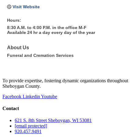
Visit Website
Hours:
8:30 A.M. to 4:00 P.M. in the office M-F
Available 24 hr a day every day of the year
About Us
Funeral and Cremation Services
To provide expertise, fostering dynamic organizations throughout
Sheboygan County.
Facebook
Linkedin
Youtube
Contact
621 S. 8th Street Sheboygan, WI 53081
[email protected]
920.457.9491