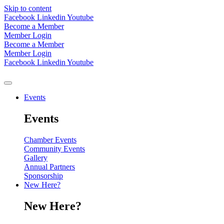
Skip to content
Facebook
Linkedin
Youtube
Become a Member
Member Login
Become a Member
Member Login
Facebook
Linkedin
Youtube
Events
Events
Chamber Events
Community Events
Gallery
Annual Partners
Sponsorship
New Here?
New Here?