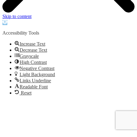
Skip to content
Open
toolbar
Accessibility Tools
Increase Text
Decrease Text
Grayscale
High Contrast
Negative Contrast
Light Background
Links Underline
Readable Font
Reset