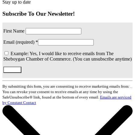
Stay up to date
Subscribe To Our Newsletter!
First Name
Email (required)
*
Example: Yes, I would like to receive emails from The
Sheboygan Chamber of Commerce. (You can unsubscribe anytime)
Constant
Contact
By submitting this form, you are consenting to receive marketing emails from: .
Use.
You can revoke your consent to receive emails at any time by using the
Please
SafeUnsubscribe® link, found at the bottom of every email.
Emails are serviced
leave
by Constant Contact
this
field
blank.