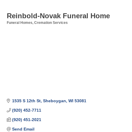
Reinbold-Novak Funeral Home
Funeral Homes
Cremation Services
Categories
1535 S 12th St
Sheboygan
WI
53081
(920) 452-7711
(920) 451-2021
Send Email