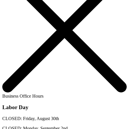
Business Office Hours
Labor Day
CLOSED: Friday, August 30th
CLOSED: Monday, September 2nd