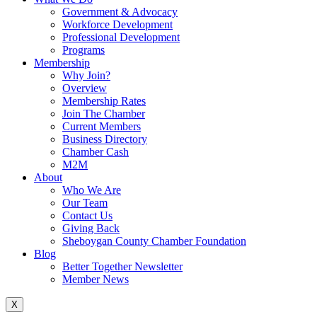
Government & Advocacy
Workforce Development
Professional Development
Programs
Membership
Why Join?
Overview
Membership Rates
Join The Chamber
Current Members
Business Directory
Chamber Cash
M2M
About
Who We Are
Our Team
Contact Us
Giving Back
Sheboygan County Chamber Foundation
Blog
Better Together Newsletter
Member News
X