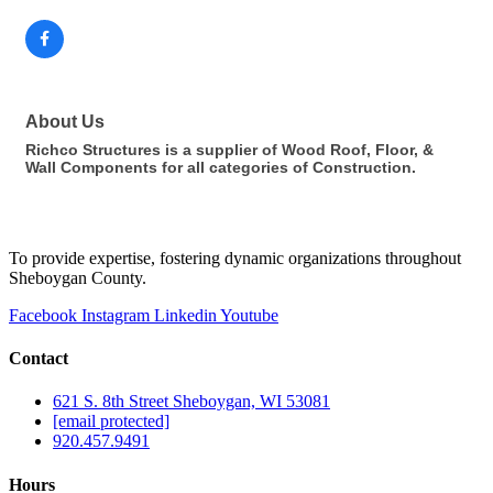
About Us
Richco Structures is a supplier of Wood Roof, Floor, &
Wall Components for all categories of Construction.
To provide expertise, fostering dynamic organizations throughout
Sheboygan County.
Facebook
Instagram
Linkedin
Youtube
Contact
621 S. 8th Street Sheboygan, WI 53081
[email protected]
920.457.9491
Hours