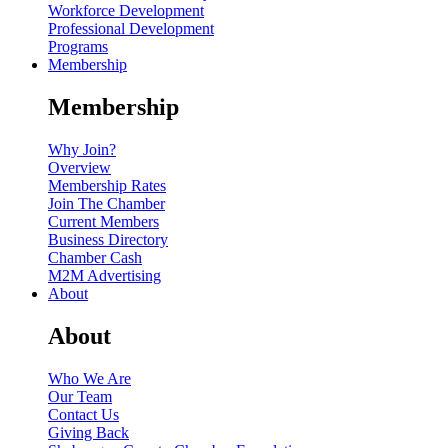
Workforce Development
Professional Development
Programs
Membership
Membership
Why Join?
Overview
Membership Rates
Join The Chamber
Current Members
Business Directory
Chamber Cash
M2M Advertising
About
About
Who We Are
Our Team
Contact Us
Giving Back