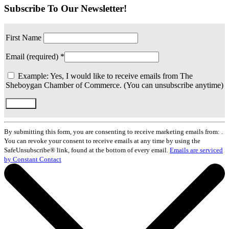
Subscribe To Our Newsletter!
First Name
Email (required)
*
Example: Yes, I would like to receive emails from The
Sheboygan Chamber of Commerce. (You can unsubscribe anytime)
Constant
Contact
By submitting this form, you are consenting to receive marketing emails from: .
Use.
You can revoke your consent to receive emails at any time by using the
Please
SafeUnsubscribe® link, found at the bottom of every email.
Emails are serviced
leave
by Constant Contact
this
field
blank.