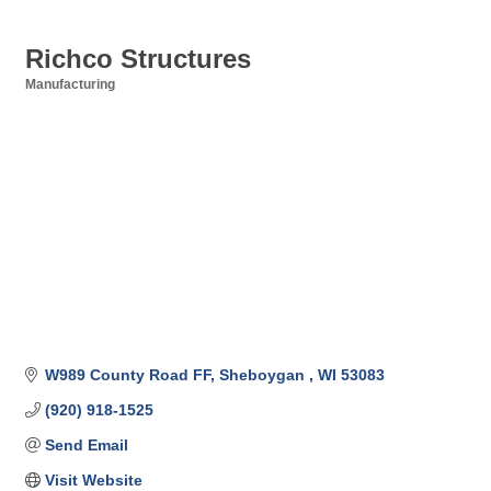
Richco Structures
Manufacturing
Categories
W989 County Road FF
Sheboygan 
WI
53083
(920) 918-1525
Send Email
Visit Website