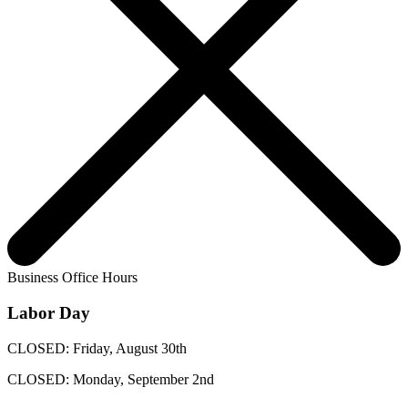
Business Office Hours
Labor Day
CLOSED: Friday, August 30th
CLOSED: Monday, September 2nd