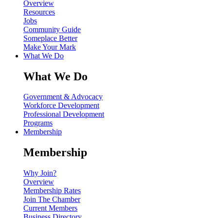
Overview
Resources
Jobs
Community Guide
Someplace Better
Make Your Mark
What We Do
What We Do
Government & Advocacy
Workforce Development
Professional Development
Programs
Membership
Membership
Why Join?
Overview
Membership Rates
Join The Chamber
Current Members
Business Directory