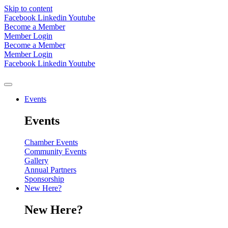
Skip to content
Facebook
Linkedin
Youtube
Become a Member
Member Login
Become a Member
Member Login
Facebook
Linkedin
Youtube
Events
Events
Chamber Events
Community Events
Gallery
Annual Partners
Sponsorship
New Here?
New Here?