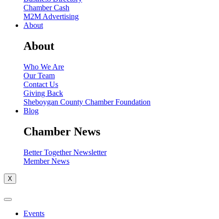
Chamber Cash
M2M Advertising
About
About
Who We Are
Our Team
Contact Us
Giving Back
Sheboygan County Chamber Foundation
Blog
Chamber News
Better Together Newsletter
Member News
X
Events