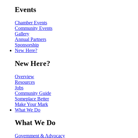
Events
Chamber Events
Community Events
Gallery
Annual Partners
Sponsorship
New Here?
New Here?
Overview
Resources
Jobs
Community Guide
Someplace Better
Make Your Mark
What We Do
What We Do
Government & Advocacy