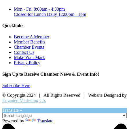
Mon - Fri: 8:00am - 4:30pm
Closed for Lunch Daily 12:00pm - 1pm
Quicklinks
Become A Member
Member Benefits
Chamber Events
Contact Us
Make Your Mark
Privacy Policy
Sign Up to Receive Chamber News & Event Info!
Subscribe Here
© Copyright 2024 | All Rights Reserved | Website Designed by
Engaged Marketing Co.
Translate »
Powered by
Translate