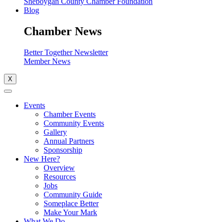
Sheboygan County Chamber Foundation
Blog
Chamber News
Better Together Newsletter
Member News
X
Events
Chamber Events
Community Events
Gallery
Annual Partners
Sponsorship
New Here?
Overview
Resources
Jobs
Community Guide
Someplace Better
Make Your Mark
What We Do