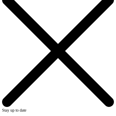
Stay up to date