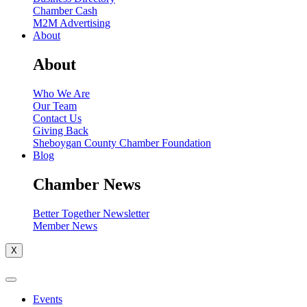
Chamber Cash
M2M Advertising
About
About
Who We Are
Our Team
Contact Us
Giving Back
Sheboygan County Chamber Foundation
Blog
Chamber News
Better Together Newsletter
Member News
X
Events