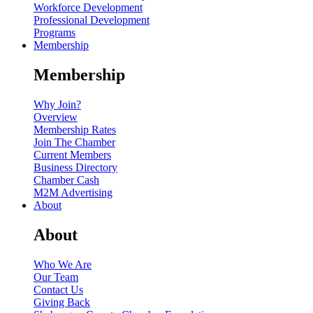
Workforce Development
Professional Development
Programs
Membership
Membership
Why Join?
Overview
Membership Rates
Join The Chamber
Current Members
Business Directory
Chamber Cash
M2M Advertising
About
About
Who We Are
Our Team
Contact Us
Giving Back