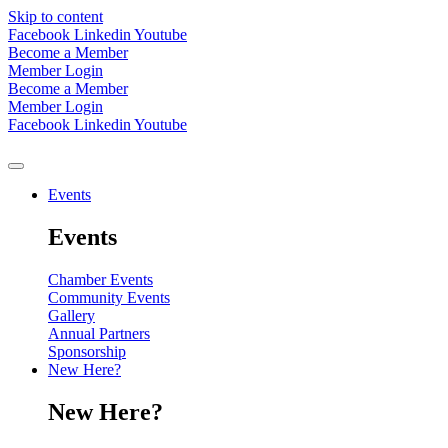
Skip to content
Facebook
Linkedin
Youtube
Become a Member
Member Login
Become a Member
Member Login
Facebook
Linkedin
Youtube
Events
Events
Chamber Events
Community Events
Gallery
Annual Partners
Sponsorship
New Here?
New Here?