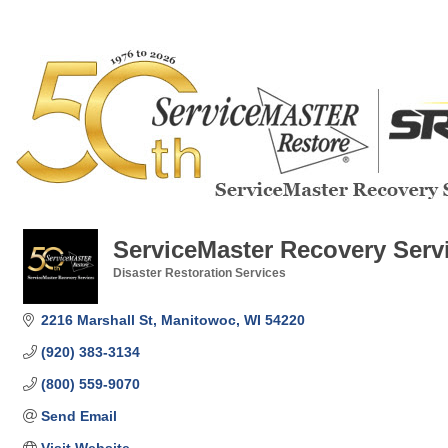
ServiceMaster Recovery Serv
Disaster Restoration Services
Categories
2216 Marshall St
Manitowoc
WI
54220
(920) 383-3134
(800) 559-9070
Send Email
Visit Website