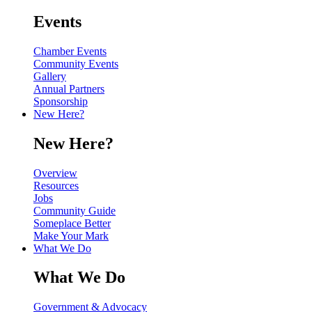
Events
Chamber Events
Community Events
Gallery
Annual Partners
Sponsorship
New Here?
New Here?
Overview
Resources
Jobs
Community Guide
Someplace Better
Make Your Mark
What We Do
What We Do
Government & Advocacy