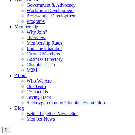
Government & Advocacy
Workforce Development
Professional Development
Programs
Membership
Why Join?
Overview
Membership Rates
Join The Chamber
Current Members
Business Directory
Chamber Cash
M2M
About
Who We Are
Our Team
Contact Us
Giving Back
Sheboygan County Chamber Foundation
Blog
Better Together Newsletter
Member News
X