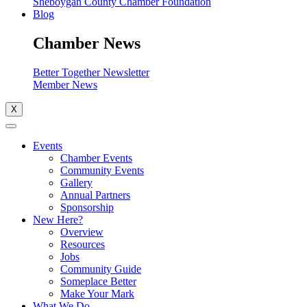
Sheboygan County Chamber Foundation
Blog
Chamber News
Better Together Newsletter
Member News
X
Events
Chamber Events
Community Events
Gallery
Annual Partners
Sponsorship
New Here?
Overview
Resources
Jobs
Community Guide
Someplace Better
Make Your Mark
What We Do