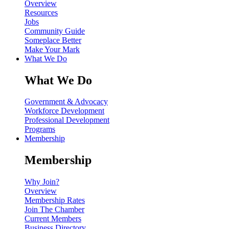
Overview
Resources
Jobs
Community Guide
Someplace Better
Make Your Mark
What We Do
What We Do
Government & Advocacy
Workforce Development
Professional Development
Programs
Membership
Membership
Why Join?
Overview
Membership Rates
Join The Chamber
Current Members
Business Directory