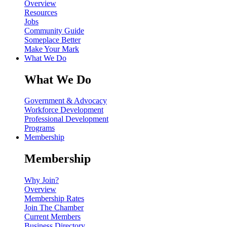
Overview
Resources
Jobs
Community Guide
Someplace Better
Make Your Mark
What We Do
What We Do
Government & Advocacy
Workforce Development
Professional Development
Programs
Membership
Membership
Why Join?
Overview
Membership Rates
Join The Chamber
Current Members
Business Directory