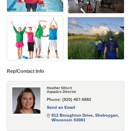
Rep/Contact Info
Heather Nitsch
Aquatics Director
Phone:
(920) 467-6882
Send an Email
812 Broughton Drive
Sheboygan
Wisconsin
53081