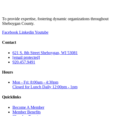
To provide expertise, fostering dynamic organizations throughout
Sheboygan County.
Facebook
Linkedin
Youtube
Contact
621 S. 8th Street Sheboygan, WI 53081
[email protected]
920.457.9491
Hours
Mon - Fri: 8:00am - 4:30pm
Closed for Lunch Daily 12:00pm - 1pm
Quicklinks
Become A Member
Member Benefits