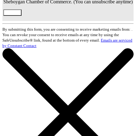
Sheboygan Chamber of Commerce. (You can unsubscribe anytime)
Constant
Contact
By submitting this form, you are consenting to receive marketing emails from: .
Use.
You can revoke your consent to receive emails at any time by using the
Please
SafeUnsubscribe® link, found at the bottom of every email.
Emails are serviced
leave
by Constant Contact
this
field
blank.