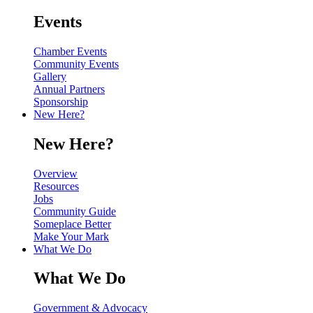
Events
Chamber Events
Community Events
Gallery
Annual Partners
Sponsorship
New Here?
New Here?
Overview
Resources
Jobs
Community Guide
Someplace Better
Make Your Mark
What We Do
What We Do
Government & Advocacy