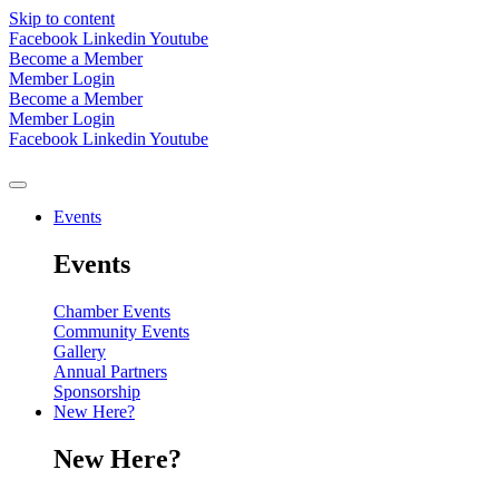
Skip to content
Facebook
Linkedin
Youtube
Become a Member
Member Login
Become a Member
Member Login
Facebook
Linkedin
Youtube
Events
Events
Chamber Events
Community Events
Gallery
Annual Partners
Sponsorship
New Here?
New Here?