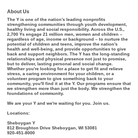
About Us
The Y is one of the nation’s leading nonprofits
strengthening communities through youth development,
healthy living and social responsibility. Across the U.S.,
2,700 Ys engage 21 million men, women and children –
regardless of age, income or background – to nurture the
potential of children and teens, improve the nation’s
health and well-being, and provide opportunities to give
back and support neighbors. The Y has the long-standing
relationships and physical presence not just to promise,
but to deliver, lasting personal and social change.
Whether you're looking for a place to get fit and relieve
stress, a caring environment for your children, or a
volunteer program to give something back to your
community, you'll find it at the Y. Our programs ensure that
we strengthen more than just the body. We strengthen the
foundations of community.
We are your Y and we're waiting for you. Join us.
Locations:
Sheboygan Y
812 Broughton Drive Sheboygan, WI 53081
920-451-8000