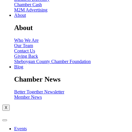
Chamber Cash
M2M Advertising
About
About
Who We Are
Our Team
Contact Us
Giving Back
Sheboygan County Chamber Foundation
Blog
Chamber News
Better Together Newsletter
Member News
X
Events