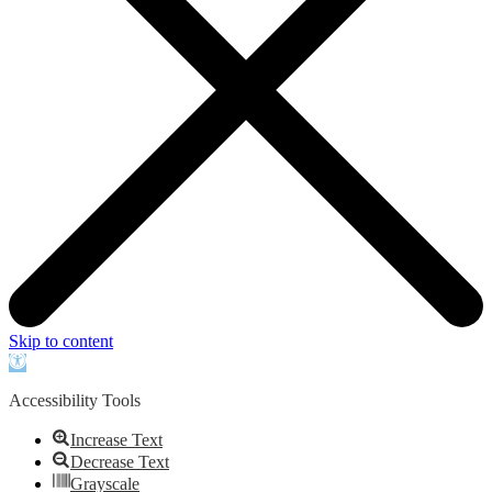
Skip to content
Open
toolbar
Accessibility Tools
Increase Text
Decrease Text
Grayscale