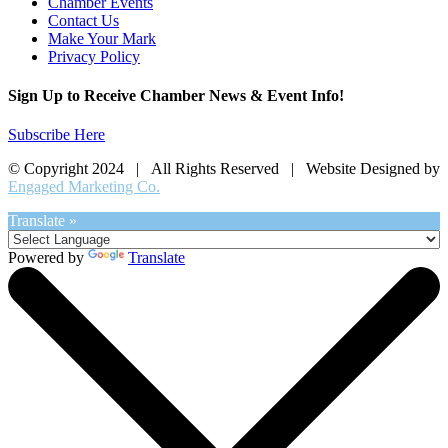
Chamber Events
Contact Us
Make Your Mark
Privacy Policy
Sign Up to Receive Chamber News & Event Info!
Subscribe Here
© Copyright 2024 | All Rights Reserved | Website Designed by
Engaged Marketing Co.
Translate »
Powered by
Translate