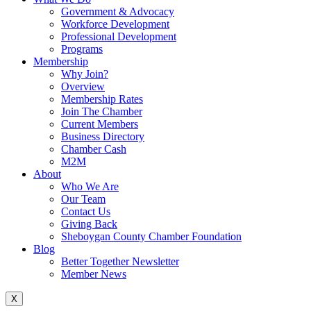
Government & Advocacy
Workforce Development
Professional Development
Programs
Membership
Why Join?
Overview
Membership Rates
Join The Chamber
Current Members
Business Directory
Chamber Cash
M2M
About
Who We Are
Our Team
Contact Us
Giving Back
Sheboygan County Chamber Foundation
Blog
Better Together Newsletter
Member News
X