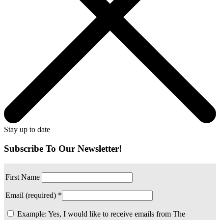
Stay up to date
Subscribe To Our Newsletter!
First Name
Email (required)
*
Example: Yes, I would like to receive emails from The