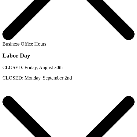
Business Office Hours
Labor Day
CLOSED: Friday, August 30th
CLOSED: Monday, September 2nd