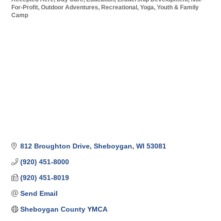
For-Profit
Outdoor Adventures
Recreational
Yoga
Youth & Family
Camp
812 Broughton Drive
Sheboygan
WI
53081
(920) 451-8000
(920) 451-8019
Send Email
Sheboygan County YMCA