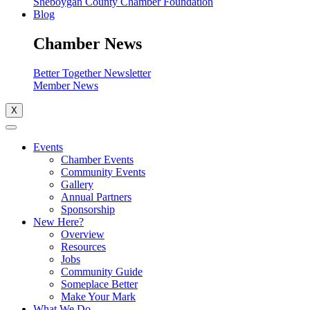
Sheboygan County Chamber Foundation
Blog
Chamber News
Better Together Newsletter
Member News
X
Events
Chamber Events
Community Events
Gallery
Annual Partners
Sponsorship
New Here?
Overview
Resources
Jobs
Community Guide
Someplace Better
Make Your Mark
What We Do