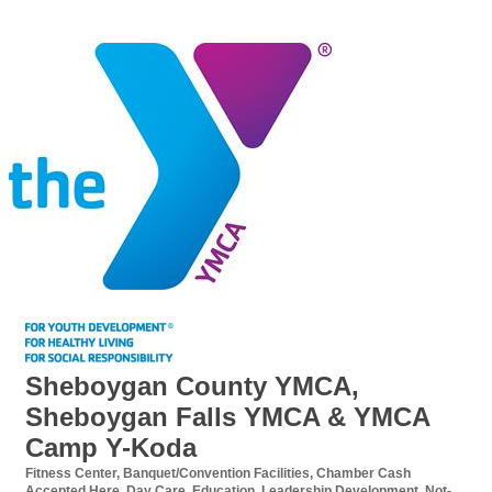
Sheboygan County YMCA,
Sheboygan Falls YMCA & YMCA
Camp Y-Koda
Fitness Center
Banquet/Convention Facilities
Chamber Cash
Categories
Accepted Here
Day Care
Education
Leadership Development
Not-