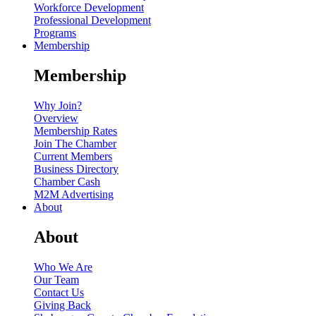
Workforce Development
Professional Development
Programs
Membership
Membership
Why Join?
Overview
Membership Rates
Join The Chamber
Current Members
Business Directory
Chamber Cash
M2M Advertising
About
About
Who We Are
Our Team
Contact Us
Giving Back