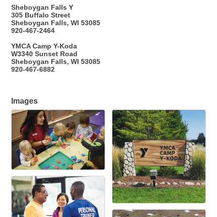
Sheboygan Falls Y
305 Buffalo Street
Sheboygan Falls, WI 53085
920-467-2464
YMCA Camp Y-Koda
W3340 Sunset Road
Sheboygan Falls, WI 53085
920-467-6882
Images