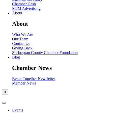
Chamber Cash
M2M Advertising
About
About
Who We Are
Our Team
Contact Us
Giving Back
Sheboygan County Chamber Foundation
Blog
Chamber News
Better Together Newsletter
Member News
X
Events