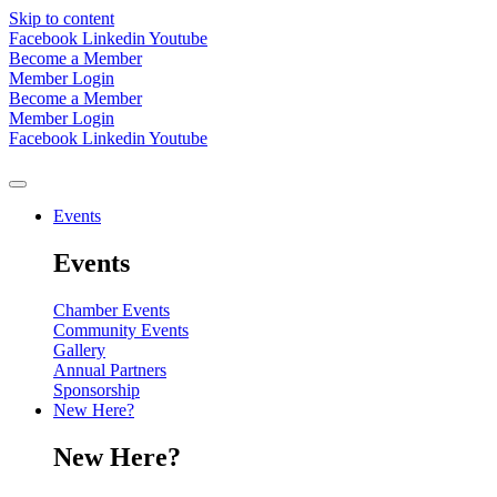
Skip to content
Facebook
Linkedin
Youtube
Become a Member
Member Login
Become a Member
Member Login
Facebook
Linkedin
Youtube
Events
Events
Chamber Events
Community Events
Gallery
Annual Partners
Sponsorship
New Here?
New Here?