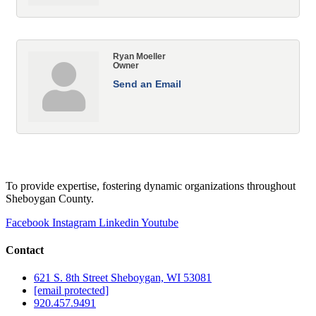
Ryan Moeller
Owner
Send an Email
To provide expertise, fostering dynamic organizations throughout
Sheboygan County.
Facebook
Instagram
Linkedin
Youtube
Contact
621 S. 8th Street Sheboygan, WI 53081
[email protected]
920.457.9491