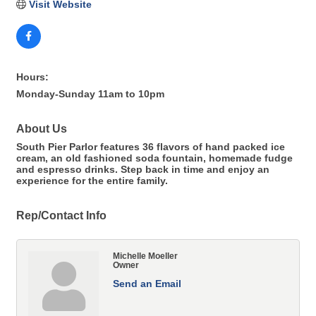
Visit Website
Hours:
Monday-Sunday 11am to 10pm
About Us
South Pier Parlor features 36 flavors of hand packed ice
cream, an old fashioned soda fountain, homemade fudge
and espresso drinks. Step back in time and enjoy an
experience for the entire family.
Rep/Contact Info
Michelle Moeller
Owner
Send an Email