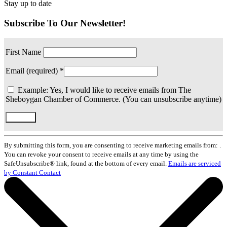
Stay up to date
Subscribe To Our Newsletter!
First Name
Email (required)
*
Example: Yes, I would like to receive emails from The
Sheboygan Chamber of Commerce. (You can unsubscribe anytime)
Constant
Contact
By submitting this form, you are consenting to receive marketing emails from: .
Use.
You can revoke your consent to receive emails at any time by using the
Please
SafeUnsubscribe® link, found at the bottom of every email.
Emails are serviced
leave
by Constant Contact
this
field
blank.