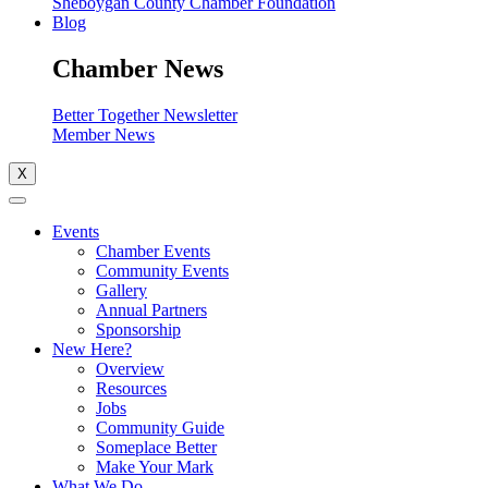
Sheboygan County Chamber Foundation
Blog
Chamber News
Better Together Newsletter
Member News
X
Events
Chamber Events
Community Events
Gallery
Annual Partners
Sponsorship
New Here?
Overview
Resources
Jobs
Community Guide
Someplace Better
Make Your Mark
What We Do