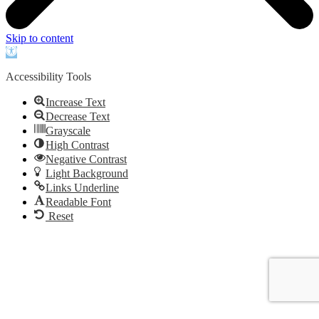
Skip to content
Open
toolbar
Accessibility Tools
Increase Text
Decrease Text
Grayscale
High Contrast
Negative Contrast
Light Background
Links Underline
Readable Font
Reset