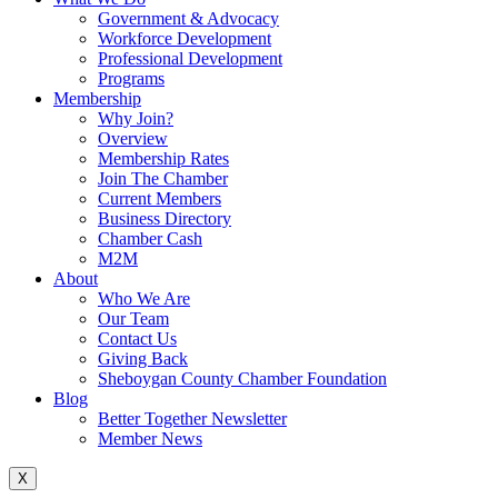
Government & Advocacy
Workforce Development
Professional Development
Programs
Membership
Why Join?
Overview
Membership Rates
Join The Chamber
Current Members
Business Directory
Chamber Cash
M2M
About
Who We Are
Our Team
Contact Us
Giving Back
Sheboygan County Chamber Foundation
Blog
Better Together Newsletter
Member News
X