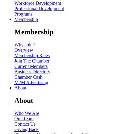
Workforce Development
Professional Development
Programs
Membership
Membership
Why Join?
Overview
Membership Rates
Join The Chamber
Current Members
Business Directory
Chamber Cash
M2M Advertising
About
About
Who We Are
Our Team
Contact Us
Giving Back