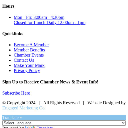
Hours
Mon - Fri: 8:00am - 4:30pm
Closed for Lunch Daily 12:00pm - 1pm
Quicklinks
Become A Member
Member Benefits
Chamber Events
Contact Us
Make Your Mark
Privacy Policy
Sign Up to Receive Chamber News & Event Info!
Subscribe Here
© Copyright 2024 | All Rights Reserved | Website Designed by
Engaged Marketing Co.
Translate »