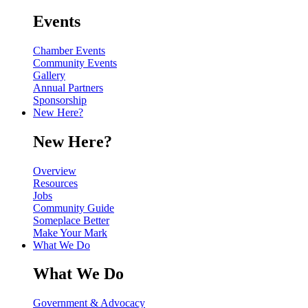
Events
Chamber Events
Community Events
Gallery
Annual Partners
Sponsorship
New Here?
New Here?
Overview
Resources
Jobs
Community Guide
Someplace Better
Make Your Mark
What We Do
What We Do
Government & Advocacy