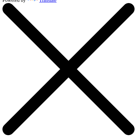
Powered by
Translate