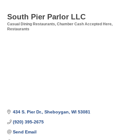
South Pier Parlor LLC
Casual Dining Restaurants
Chamber Cash Accepted Here
Categories
Restaurants
434 S. Pier Dr.
Sheboygan
WI
53081
(920) 395-2675
Send Email