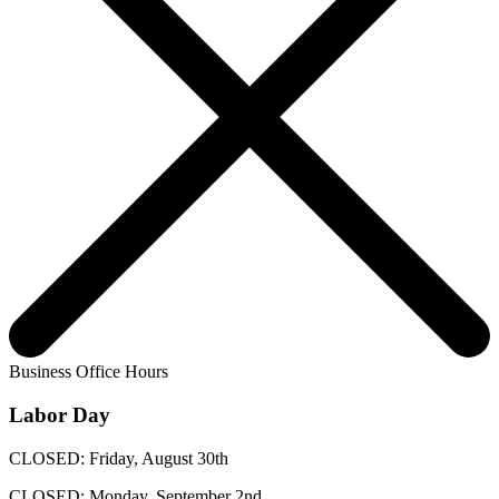
Business Office Hours
Labor Day
CLOSED: Friday, August 30th
CLOSED: Monday, September 2nd