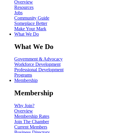
Overview
Resources
Jobs
Community Guide
Someplace Better
Make Your Mark
What We Do
What We Do
Government & Advocacy
Workforce Development
Professional Development
Programs
Membership
Membership
Why Join?
Overview
Membership Rates
Join The Chamber
Current Members
Business Directory