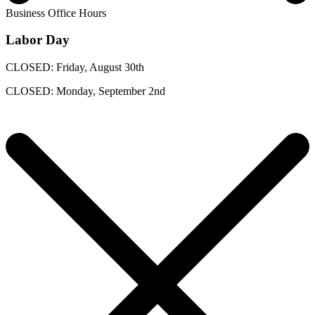
Business Office Hours
Labor Day
CLOSED: Friday, August 30th
CLOSED: Monday, September 2nd