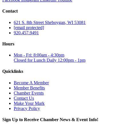
Contact
621 S. 8th Street Sheboygan, WI 53081
[email protected]
920.457.9491
Hours
Mon - Fri: 8:00am - 4:30pm
Closed for Lunch Daily 12:00pm - 1pm
Quicklinks
Become A Member
Member Benefits
Chamber Events
Contact Us
Make Your Mark
Privacy Policy
Sign Up to Receive Chamber News & Event Info!