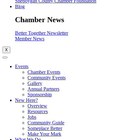
Sheboygan County Chamber Foundation
Blog
Chamber News
Better Together Newsletter
Member News
X
Events
Chamber Events
Community Events
Gallery
Annual Partners
Sponsorship
New Here?
Overview
Resources
Jobs
Community Guide
Someplace Better
Make Your Mark
What We Do