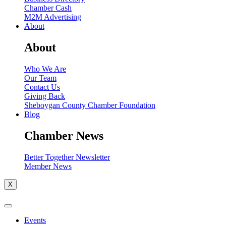
Chamber Cash
M2M Advertising
About
About
Who We Are
Our Team
Contact Us
Giving Back
Sheboygan County Chamber Foundation
Blog
Chamber News
Better Together Newsletter
Member News
X
Events