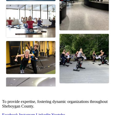
To provide expertise, fostering dynamic organizations throughout
Sheboygan County.
Facebook
Instagram
Linkedin
Youtube