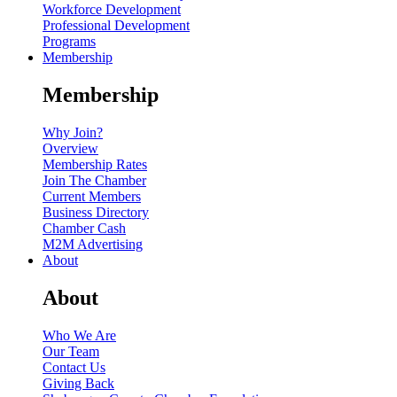
Workforce Development
Professional Development
Programs
Membership
Membership
Why Join?
Overview
Membership Rates
Join The Chamber
Current Members
Business Directory
Chamber Cash
M2M Advertising
About
About
Who We Are
Our Team
Contact Us
Giving Back