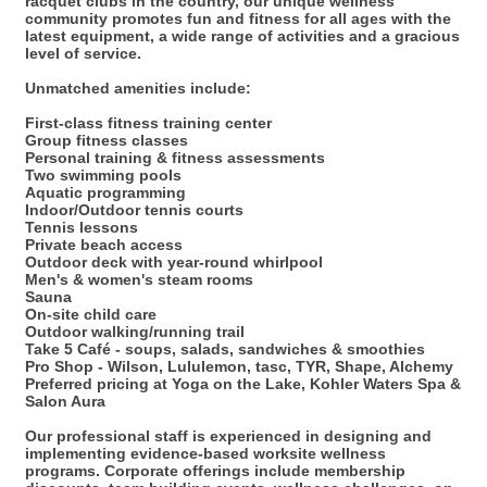
racquet clubs in the country, our unique wellness
community promotes fun and fitness for all ages with the
latest equipment, a wide range of activities and a gracious
level of service.
Unmatched amenities include:
First-class fitness training center
Group fitness classes
Personal training & fitness assessments
Two swimming pools
Aquatic programming
Indoor/Outdoor tennis courts
Tennis lessons
Private beach access
Outdoor deck with year-round whirlpool
Men's & women's steam rooms
Sauna
On-site child care
Outdoor walking/running trail
Take 5 Café - soups, salads, sandwiches & smoothies
Pro Shop - Wilson, Lululemon, tasc, TYR, Shape, Alchemy
Preferred pricing at Yoga on the Lake, Kohler Waters Spa &
Salon Aura
Our professional staff is experienced in designing and
implementing evidence-based worksite wellness
programs. Corporate offerings include membership