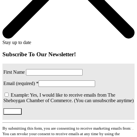
Stay up to date
Subscribe To Our Newsletter!
First Name
Email (required)
*
Example: Yes, I would like to receive emails from The
Sheboygan Chamber of Commerce. (You can unsubscribe anytime)
Constant
Contact
By submitting this form, you are consenting to receive marketing emails from: .
Use.
You can revoke your consent to receive emails at any time by using the