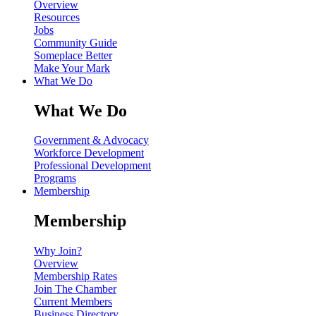
Overview
Resources
Jobs
Community Guide
Someplace Better
Make Your Mark
What We Do
What We Do
Government & Advocacy
Workforce Development
Professional Development
Programs
Membership
Membership
Why Join?
Overview
Membership Rates
Join The Chamber
Current Members
Business Directory