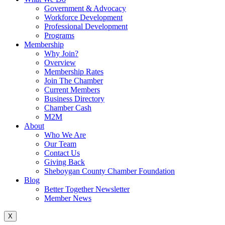
Government & Advocacy
Workforce Development
Professional Development
Programs
Membership
Why Join?
Overview
Membership Rates
Join The Chamber
Current Members
Business Directory
Chamber Cash
M2M
About
Who We Are
Our Team
Contact Us
Giving Back
Sheboygan County Chamber Foundation
Blog
Better Together Newsletter
Member News
X