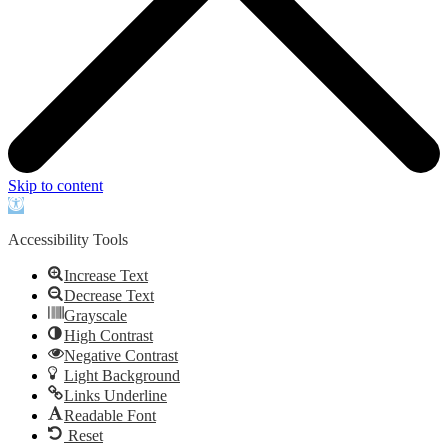
Skip to content
Open
toolbar
Accessibility Tools
Increase Text
Decrease Text
Grayscale
High Contrast
Negative Contrast
Light Background
Links Underline
Readable Font
Reset