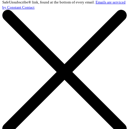
Please
SafeUnsubscribe® link, found at the bottom of every email.
Emails are serviced
leave
by Constant Contact
this
field
blank.