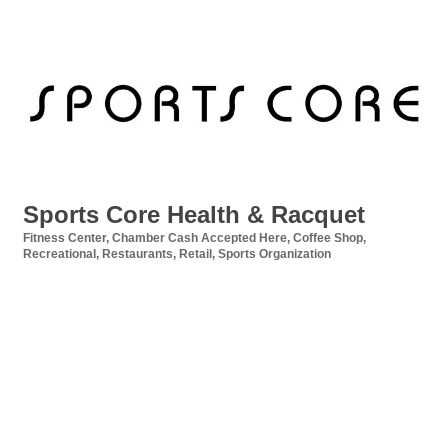
Sports Core Health & Racquet
Fitness Center
Chamber Cash Accepted Here
Coffee Shop
Categories
Recreational
Restaurants
Retail
Sports Organization