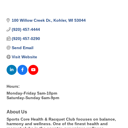
100 Willow Creek Dr.
Kohler
WI
53044
(920) 457-4444
(920) 457-0290
Send Email
Visit Website
Hours:
Monday-Friday 5am-10pm
Saturday-Sunday 6am-9pm
About Us
Sports Core Health & Racquet Club focuses on balance,
harmony and wellness. One of the finest health and