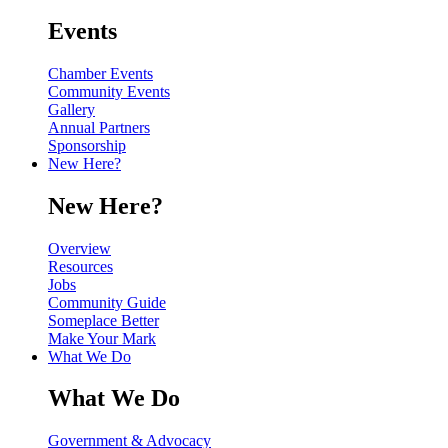
Events
Chamber Events
Community Events
Gallery
Annual Partners
Sponsorship
New Here?
New Here?
Overview
Resources
Jobs
Community Guide
Someplace Better
Make Your Mark
What We Do
What We Do
Government & Advocacy