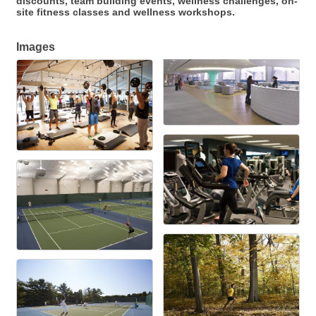
discounts, team building events, wellness challenges, on-
site fitness classes and wellness workshops.
Images