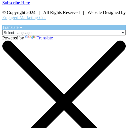
Subscribe Here
© Copyright 2024 | All Rights Reserved | Website Designed by
Engaged Marketing Co.
Translate »
Powered by
Translate