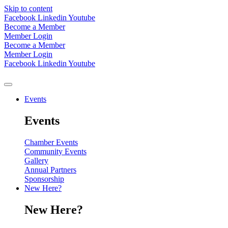
Skip to content
Facebook
Linkedin
Youtube
Become a Member
Member Login
Become a Member
Member Login
Facebook
Linkedin
Youtube
Events
Events
Chamber Events
Community Events
Gallery
Annual Partners
Sponsorship
New Here?
New Here?