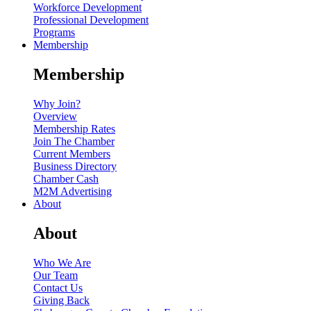
Workforce Development
Professional Development
Programs
Membership
Membership
Why Join?
Overview
Membership Rates
Join The Chamber
Current Members
Business Directory
Chamber Cash
M2M Advertising
About
About
Who We Are
Our Team
Contact Us
Giving Back