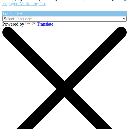
Engaged Marketing Co.
Translate »
Powered by
Translate