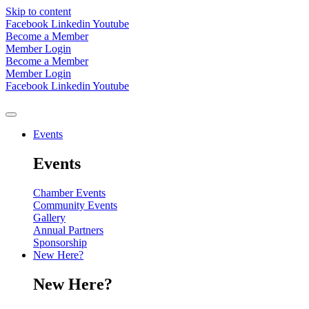
Skip to content
Facebook
Linkedin
Youtube
Become a Member
Member Login
Become a Member
Member Login
Facebook
Linkedin
Youtube
Events
Events
Chamber Events
Community Events
Gallery
Annual Partners
Sponsorship
New Here?
New Here?