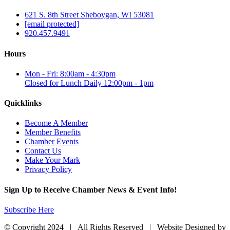
621 S. 8th Street Sheboygan, WI 53081
[email protected]
920.457.9491
Hours
Mon - Fri: 8:00am - 4:30pm
Closed for Lunch Daily 12:00pm - 1pm
Quicklinks
Become A Member
Member Benefits
Chamber Events
Contact Us
Make Your Mark
Privacy Policy
Sign Up to Receive Chamber News & Event Info!
Subscribe Here
© Copyright 2024 | All Rights Reserved | Website Designed by