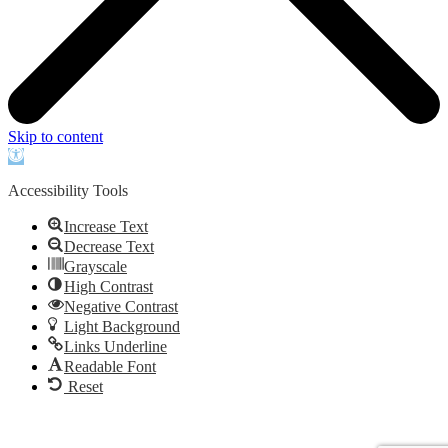
Skip to content
Open
toolbar
Accessibility Tools
Increase Text
Decrease Text
Grayscale
High Contrast
Negative Contrast
Light Background
Links Underline
Readable Font
Reset