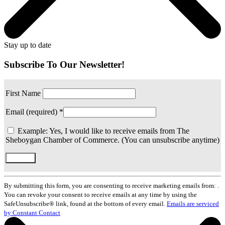
Stay up to date
Subscribe To Our Newsletter!
First Name
Email (required)
*
Example: Yes, I would like to receive emails from The
Sheboygan Chamber of Commerce. (You can unsubscribe anytime)
Constant
Contact
By submitting this form, you are consenting to receive marketing emails from: .
Use.
You can revoke your consent to receive emails at any time by using the
Please
SafeUnsubscribe® link, found at the bottom of every email.
Emails are serviced
leave
by Constant Contact
this