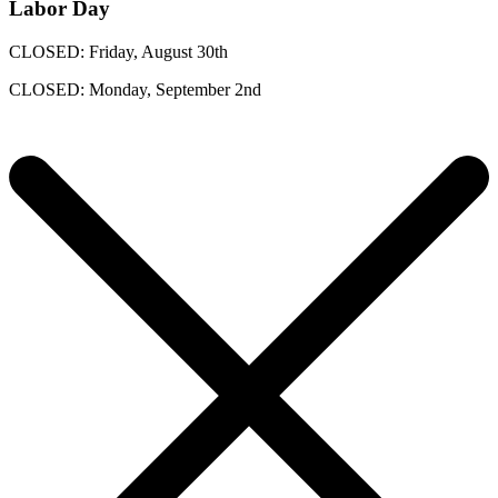
Labor Day
CLOSED: Friday, August 30th
CLOSED: Monday, September 2nd