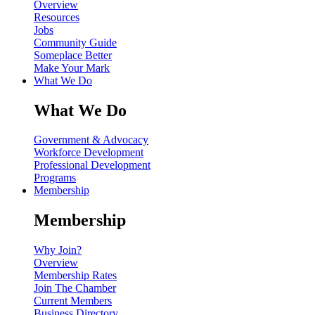
Overview
Resources
Jobs
Community Guide
Someplace Better
Make Your Mark
What We Do
What We Do
Government & Advocacy
Workforce Development
Professional Development
Programs
Membership
Membership
Why Join?
Overview
Membership Rates
Join The Chamber
Current Members
Business Directory