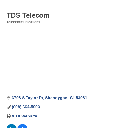
TDS Telecom
Telecommunications
Categories
3703 S Taylor Dr
Sheboygan
WI
53081
(608) 664-5903
Visit Website