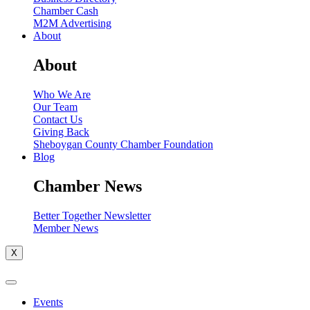
Chamber Cash
M2M Advertising
About
About
Who We Are
Our Team
Contact Us
Giving Back
Sheboygan County Chamber Foundation
Blog
Chamber News
Better Together Newsletter
Member News
X
Events