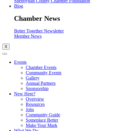
Sheboygan County Chamber Foundation
Blog
Chamber News
Better Together Newsletter
Member News
X
Events
Chamber Events
Community Events
Gallery
Annual Partners
Sponsorship
New Here?
Overview
Resources
Jobs
Community Guide
Someplace Better
Make Your Mark
What We Do