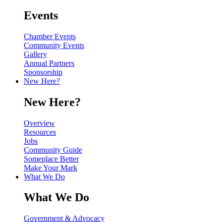
Events
Chamber Events
Community Events
Gallery
Annual Partners
Sponsorship
New Here?
New Here?
Overview
Resources
Jobs
Community Guide
Someplace Better
Make Your Mark
What We Do
What We Do
Government & Advocacy