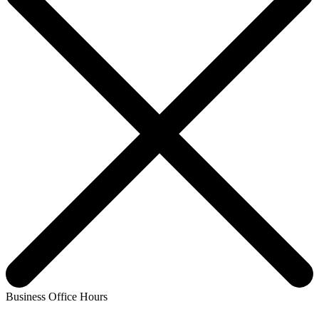
Business Office Hours