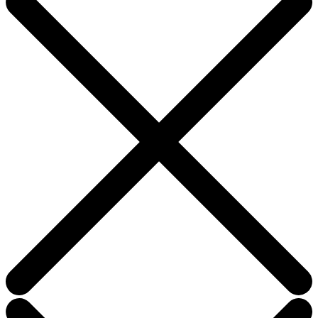
field
blank.