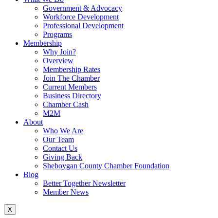
Government & Advocacy
Workforce Development
Professional Development
Programs
Membership
Why Join?
Overview
Membership Rates
Join The Chamber
Current Members
Business Directory
Chamber Cash
M2M
About
Who We Are
Our Team
Contact Us
Giving Back
Sheboygan County Chamber Foundation
Blog
Better Together Newsletter
Member News
X