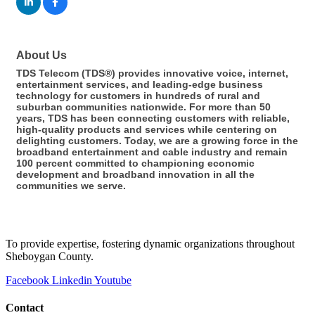
About Us
TDS Telecom (TDS®) provides innovative voice, internet,
entertainment services, and leading-edge business
technology for customers in hundreds of rural and
suburban communities nationwide. For more than 50
years, TDS has been connecting customers with reliable,
high-quality products and services while centering on
delighting customers. Today, we are a growing force in the
broadband entertainment and cable industry and remain
100 percent committed to championing economic
development and broadband innovation in all the
communities we serve.
To provide expertise, fostering dynamic organizations throughout
Sheboygan County.
Facebook
Linkedin
Youtube
Contact