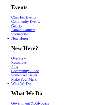
Events
Chamber Events
Community Events
Gallery
Annual Partners
Sponsorship
New Here?
New Here?
Overview
Resources
Jobs
Community Guide
Someplace Better
Make Your Mark
What We Do
What We Do
Government & Advocacy