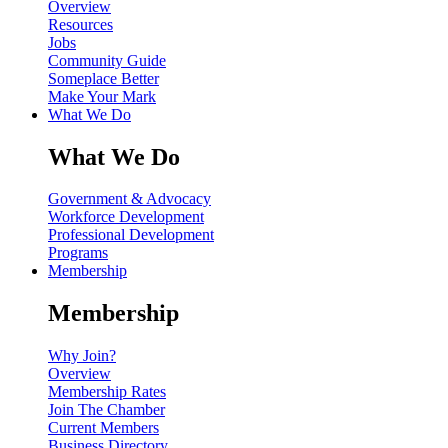
Overview
Resources
Jobs
Community Guide
Someplace Better
Make Your Mark
What We Do
What We Do
Government & Advocacy
Workforce Development
Professional Development
Programs
Membership
Membership
Why Join?
Overview
Membership Rates
Join The Chamber
Current Members
Business Directory