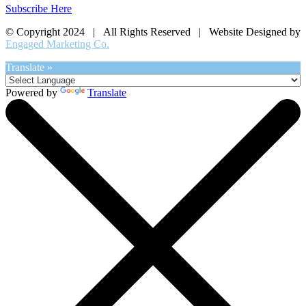
Subscribe Here
© Copyright 2024 | All Rights Reserved | Website Designed by
Engaged Marketing Co.
Translate »
Powered by
Translate