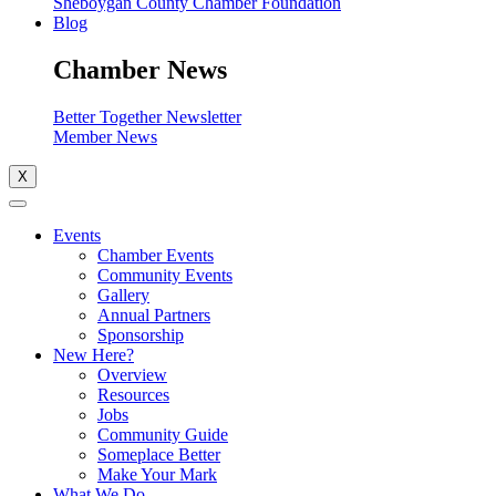
Sheboygan County Chamber Foundation
Blog
Chamber News
Better Together Newsletter
Member News
X
Events
Chamber Events
Community Events
Gallery
Annual Partners
Sponsorship
New Here?
Overview
Resources
Jobs
Community Guide
Someplace Better
Make Your Mark
What We Do