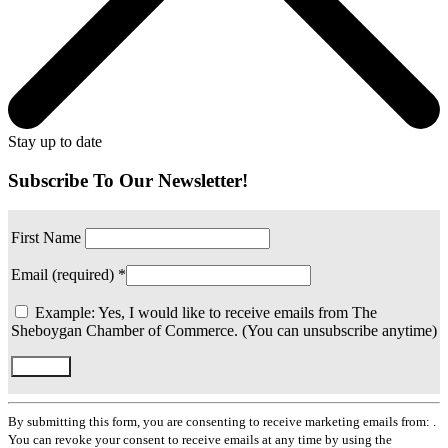
Stay up to date
Subscribe To Our Newsletter!
First Name
Email (required)
*
Example: Yes, I would like to receive emails from The
Sheboygan Chamber of Commerce. (You can unsubscribe anytime)
Constant
Contact
By submitting this form, you are consenting to receive marketing emails from: .
Use.
You can revoke your consent to receive emails at any time by using the