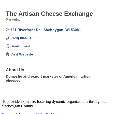
The Artisan Cheese Exchange
Marketing
Categories
721 Riverfront Dr. 
Sheboygan
WI
53081
(920) 803-8100
Send Email
Visit Website
About Us
Domestic and export marketer of American artisan
cheeses.
To provide expertise, fostering dynamic organizations throughout
Sheboygan County.