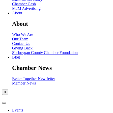
Chamber Cash
M2M Advertising
About
About
Who We Are
Our Team
Contact Us
Giving Back
Sheboygan County Chamber Foundation
Blog
Chamber News
Better Together Newsletter
Member News
X
Events