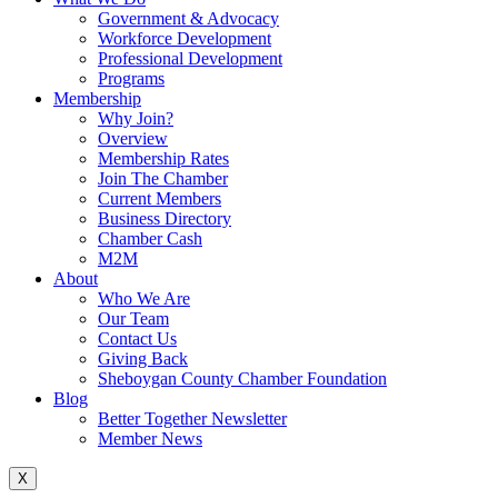
Government & Advocacy
Workforce Development
Professional Development
Programs
Membership
Why Join?
Overview
Membership Rates
Join The Chamber
Current Members
Business Directory
Chamber Cash
M2M
About
Who We Are
Our Team
Contact Us
Giving Back
Sheboygan County Chamber Foundation
Blog
Better Together Newsletter
Member News
X