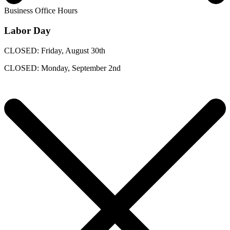
Business Office Hours
Labor Day
CLOSED: Friday, August 30th
CLOSED: Monday, September 2nd