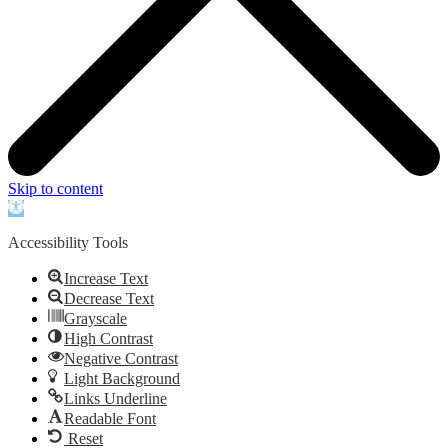
Skip to content
Open
toolbar
Accessibility Tools
Increase Text
Decrease Text
Grayscale
High Contrast
Negative Contrast
Light Background
Links Underline
Readable Font
Reset