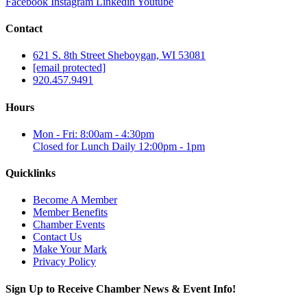
Facebook
Instagram
Linkedin
Youtube
Contact
621 S. 8th Street Sheboygan, WI 53081
[email protected]
920.457.9491
Hours
Mon - Fri: 8:00am - 4:30pm
Closed for Lunch Daily 12:00pm - 1pm
Quicklinks
Become A Member
Member Benefits
Chamber Events
Contact Us
Make Your Mark
Privacy Policy
Sign Up to Receive Chamber News & Event Info!