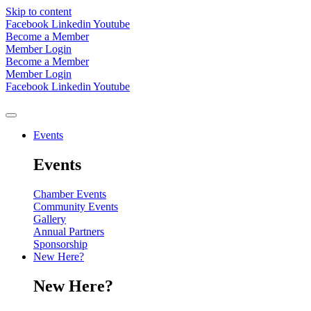
Skip to content
Facebook
Linkedin
Youtube
Become a Member
Member Login
Become a Member
Member Login
Facebook
Linkedin
Youtube
Events
Events
Chamber Events
Community Events
Gallery
Annual Partners
Sponsorship
New Here?
New Here?