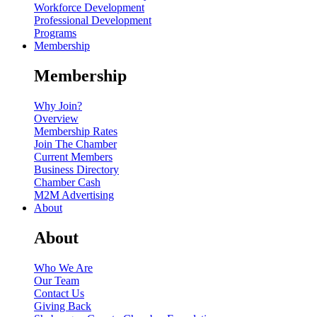
Workforce Development
Professional Development
Programs
Membership
Membership
Why Join?
Overview
Membership Rates
Join The Chamber
Current Members
Business Directory
Chamber Cash
M2M Advertising
About
About
Who We Are
Our Team
Contact Us
Giving Back