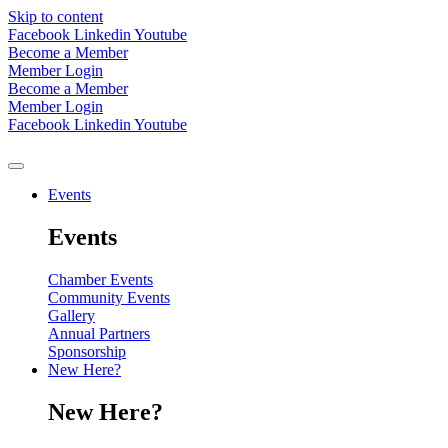
Skip to content
Facebook
Linkedin
Youtube
Become a Member
Member Login
Become a Member
Member Login
Facebook
Linkedin
Youtube
Events
Events
Chamber Events
Community Events
Gallery
Annual Partners
Sponsorship
New Here?
New Here?