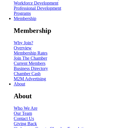
Workforce Development
Professional Development
Programs
Membership
Membership
Why Join?
Overview
Membership Rates
Join The Chamber
Current Members
Business Directory
Chamber Cash
M2M Advertising
About
About
Who We Are
Our Team
Contact Us
Giving Back