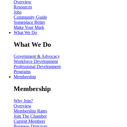
Overview
Resources
Jobs
Community Guide
Someplace Better
Make Your Mark
What We Do
What We Do
Government & Advocacy
Workforce Development
Professional Development
Programs
Membership
Membership
Why Join?
Overview
Membership Rates
Join The Chamber
Current Members
Business Directory