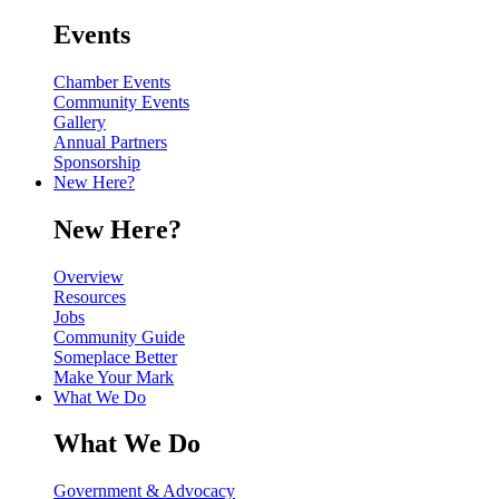
Events
Chamber Events
Community Events
Gallery
Annual Partners
Sponsorship
New Here?
New Here?
Overview
Resources
Jobs
Community Guide
Someplace Better
Make Your Mark
What We Do
What We Do
Government & Advocacy