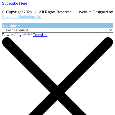
Subscribe Here
© Copyright 2024 | All Rights Reserved | Website Designed by
Engaged Marketing Co.
Translate »
Powered by
Translate