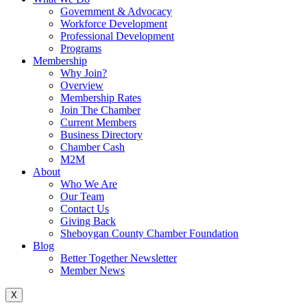
Government & Advocacy
Workforce Development
Professional Development
Programs
Membership
Why Join?
Overview
Membership Rates
Join The Chamber
Current Members
Business Directory
Chamber Cash
M2M
About
Who We Are
Our Team
Contact Us
Giving Back
Sheboygan County Chamber Foundation
Blog
Better Together Newsletter
Member News
X