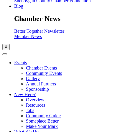
Sheboygan County Chamber Foundation
Blog
Chamber News
Better Together Newsletter
Member News
X
Events
Chamber Events
Community Events
Gallery
Annual Partners
Sponsorship
New Here?
Overview
Resources
Jobs
Community Guide
Someplace Better
Make Your Mark
What We Do