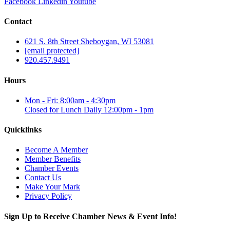
Facebook
Linkedin
Youtube
Contact
621 S. 8th Street Sheboygan, WI 53081
[email protected]
920.457.9491
Hours
Mon - Fri: 8:00am - 4:30pm
Closed for Lunch Daily 12:00pm - 1pm
Quicklinks
Become A Member
Member Benefits
Chamber Events
Contact Us
Make Your Mark
Privacy Policy
Sign Up to Receive Chamber News & Event Info!