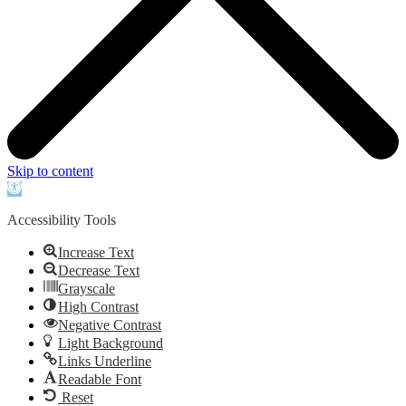
Skip to content
Open
toolbar
Accessibility Tools
Increase Text
Decrease Text
Grayscale
High Contrast
Negative Contrast
Light Background
Links Underline
Readable Font
Reset