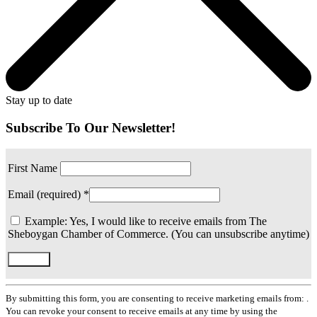
Stay up to date
Subscribe To Our Newsletter!
First Name
Email (required)
*
Example: Yes, I would like to receive emails from The
Sheboygan Chamber of Commerce. (You can unsubscribe anytime)
Constant
Contact
By submitting this form, you are consenting to receive marketing emails from: .
Use.
You can revoke your consent to receive emails at any time by using the