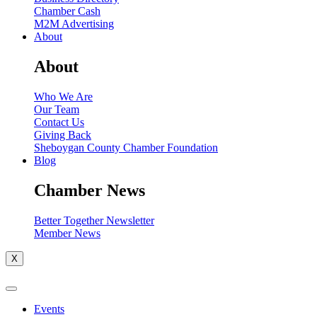
Chamber Cash
M2M Advertising
About
About
Who We Are
Our Team
Contact Us
Giving Back
Sheboygan County Chamber Foundation
Blog
Chamber News
Better Together Newsletter
Member News
X
Events