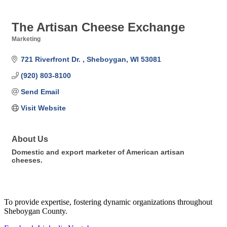
The Artisan Cheese Exchange
Marketing
Categories
721 Riverfront Dr. 
Sheboygan
WI
53081
(920) 803-8100
Send Email
Visit Website
About Us
Domestic and export marketer of American artisan
cheeses.
To provide expertise, fostering dynamic organizations throughout
Sheboygan County.