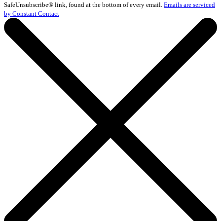
Please
SafeUnsubscribe® link, found at the bottom of every email.
Emails are serviced
leave
by Constant Contact
this
field
blank.