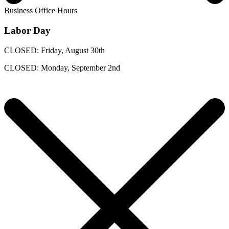
Business Office Hours
Labor Day
CLOSED: Friday, August 30th
CLOSED: Monday, September 2nd