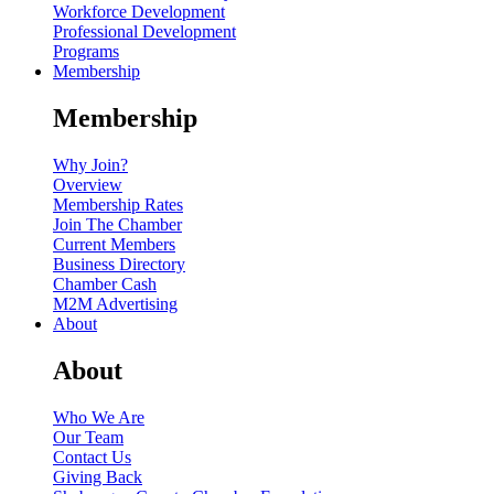
Workforce Development
Professional Development
Programs
Membership
Membership
Why Join?
Overview
Membership Rates
Join The Chamber
Current Members
Business Directory
Chamber Cash
M2M Advertising
About
About
Who We Are
Our Team
Contact Us
Giving Back