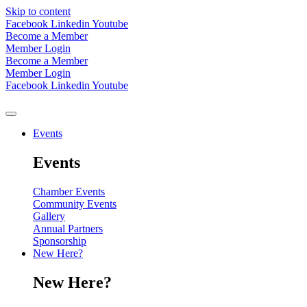
Skip to content
Facebook
Linkedin
Youtube
Become a Member
Member Login
Become a Member
Member Login
Facebook
Linkedin
Youtube
Events
Events
Chamber Events
Community Events
Gallery
Annual Partners
Sponsorship
New Here?
New Here?