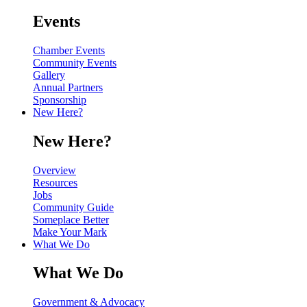
Events
Chamber Events
Community Events
Gallery
Annual Partners
Sponsorship
New Here?
New Here?
Overview
Resources
Jobs
Community Guide
Someplace Better
Make Your Mark
What We Do
What We Do
Government & Advocacy