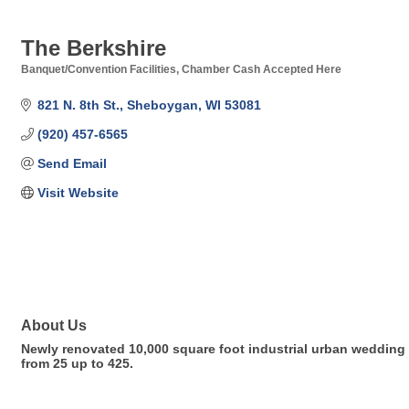
The Berkshire
Banquet/Convention Facilities
Chamber Cash Accepted Here
Categories
821 N. 8th St.
Sheboygan
WI
53081
(920) 457-6565
Send Email
Visit Website
About Us
Newly renovated 10,000 square foot industrial urban wedding 
from 25 up to 425.