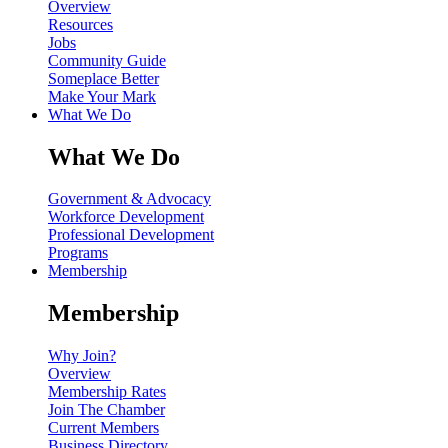
Overview
Resources
Jobs
Community Guide
Someplace Better
Make Your Mark
What We Do
What We Do
Government & Advocacy
Workforce Development
Professional Development
Programs
Membership
Membership
Why Join?
Overview
Membership Rates
Join The Chamber
Current Members
Business Directory