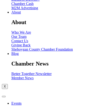
Chamber Cash
M2M Advertising
About
About
Who We Are
Our Team
Contact Us
Giving Back
Sheboygan County Chamber Foundation
Blog
Chamber News
Better Together Newsletter
Member News
X
Events