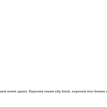
and event space. Exposed cream city brick, exposed iron beams an