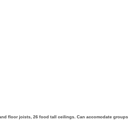
d floor joists, 26 food tall ceilings. Can accomodate groups