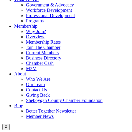
Government & Advocacy
Workforce Development
Professional Development
Programs
Membership
Why Join?
Overview
Membership Rates
Join The Chamber
Current Members
Business Directory
Chamber Cash
M2M
About
Who We Are
Our Team
Contact Us
Giving Back
Sheboygan County Chamber Foundation
Blog
Better Together Newsletter
Member News
X