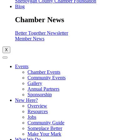
Sheboygan County Chamber Foundation
Blog
Chamber News
Better Together Newsletter
Member News
X
Events
Chamber Events
Community Events
Gallery
Annual Partners
Sponsorship
New Here?
Overview
Resources
Jobs
Community Guide
Someplace Better
Make Your Mark
What We Do