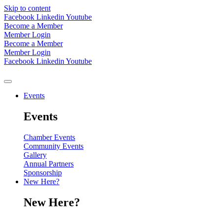
Skip to content
Facebook
Linkedin
Youtube
Become a Member
Member Login
Become a Member
Member Login
Facebook
Linkedin
Youtube
Events
Events
Chamber Events
Community Events
Gallery
Annual Partners
Sponsorship
New Here?
New Here?