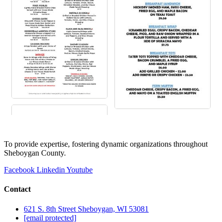
To provide expertise, fostering dynamic organizations throughout
Sheboygan County.
Facebook
Linkedin
Youtube
Contact
621 S. 8th Street Sheboygan, WI 53081
[email protected]