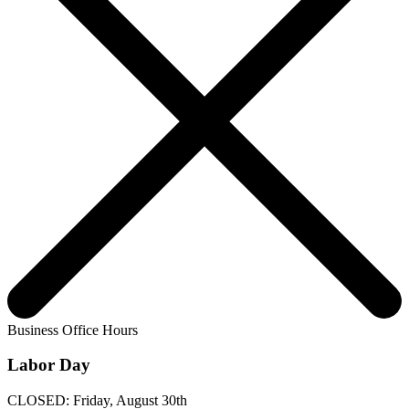
Business Office Hours
Labor Day
CLOSED: Friday, August 30th