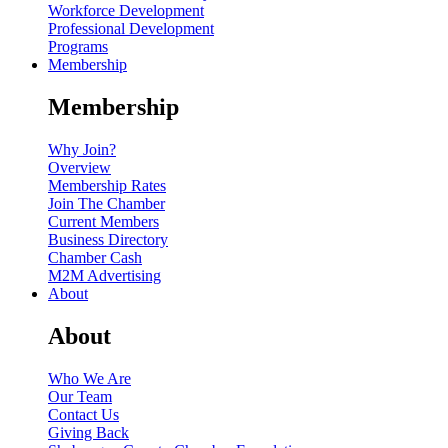
Workforce Development
Professional Development
Programs
Membership
Membership
Why Join?
Overview
Membership Rates
Join The Chamber
Current Members
Business Directory
Chamber Cash
M2M Advertising
About
About
Who We Are
Our Team
Contact Us
Giving Back