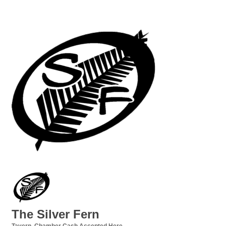
The Silver Fern
Tavern
Chamber Cash Accepted Here