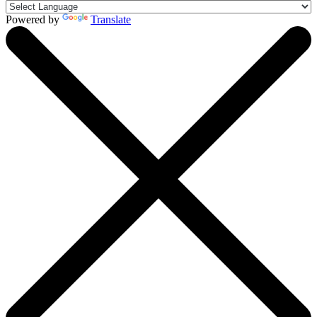
Powered by
Translate