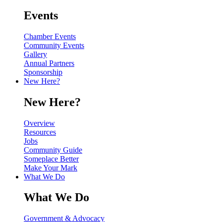
Events
Chamber Events
Community Events
Gallery
Annual Partners
Sponsorship
New Here?
New Here?
Overview
Resources
Jobs
Community Guide
Someplace Better
Make Your Mark
What We Do
What We Do
Government & Advocacy