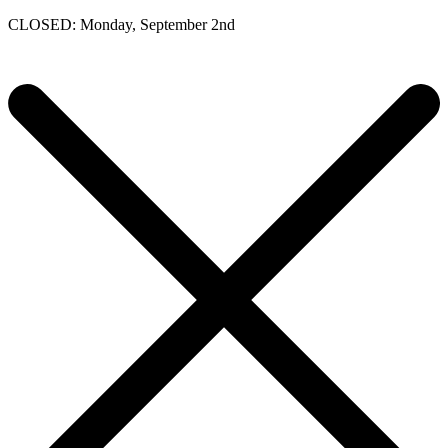
CLOSED: Monday, September 2nd