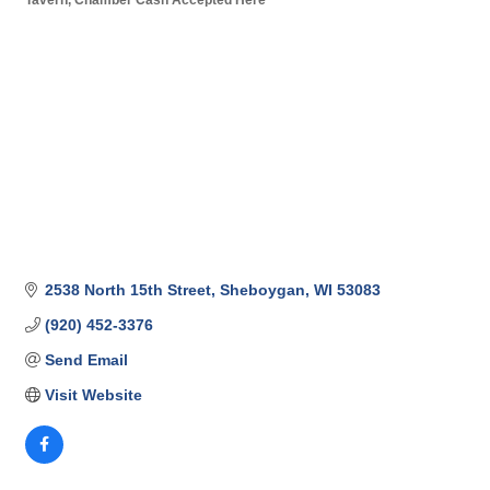
Categories
2538 North 15th Street
Sheboygan
WI
53083
(920) 452-3376
Send Email
Visit Website