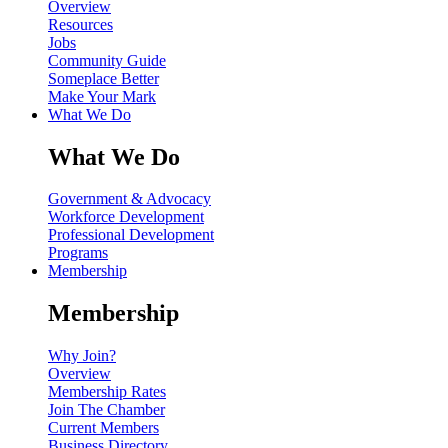
Overview
Resources
Jobs
Community Guide
Someplace Better
Make Your Mark
What We Do
What We Do
Government & Advocacy
Workforce Development
Professional Development
Programs
Membership
Membership
Why Join?
Overview
Membership Rates
Join The Chamber
Current Members
Business Directory