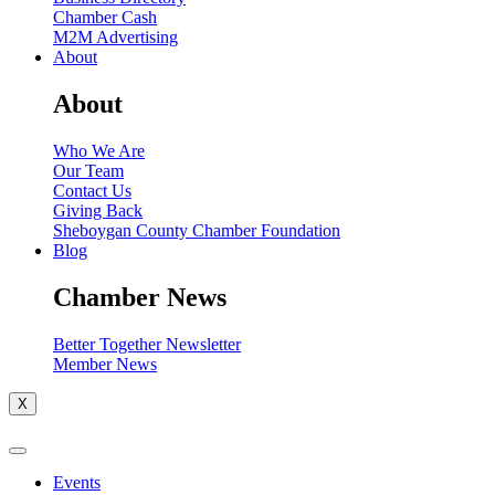
Chamber Cash
M2M Advertising
About
About
Who We Are
Our Team
Contact Us
Giving Back
Sheboygan County Chamber Foundation
Blog
Chamber News
Better Together Newsletter
Member News
X
Events