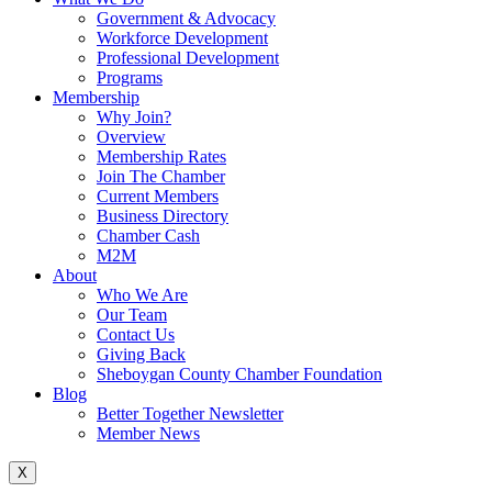
Government & Advocacy
Workforce Development
Professional Development
Programs
Membership
Why Join?
Overview
Membership Rates
Join The Chamber
Current Members
Business Directory
Chamber Cash
M2M
About
Who We Are
Our Team
Contact Us
Giving Back
Sheboygan County Chamber Foundation
Blog
Better Together Newsletter
Member News
X