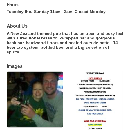
Hours:
Tuesday thru Sunday 11am - 2am, Closed Monday
About Us
A New Zealand themed pub that has an open and cozy feel
with a traditional brass foil-wrapped bar and gorgeous
back bar, hardwood floors and heated outside patio.. 14
beer tap system, bottled beer and a big selection of
spirits.
Images