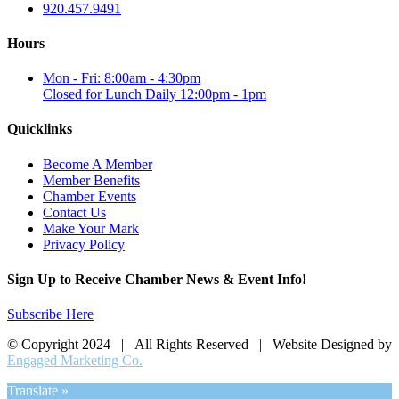
920.457.9491
Hours
Mon - Fri: 8:00am - 4:30pm
Closed for Lunch Daily 12:00pm - 1pm
Quicklinks
Become A Member
Member Benefits
Chamber Events
Contact Us
Make Your Mark
Privacy Policy
Sign Up to Receive Chamber News & Event Info!
Subscribe Here
© Copyright 2024 | All Rights Reserved | Website Designed by
Engaged Marketing Co.
Translate »