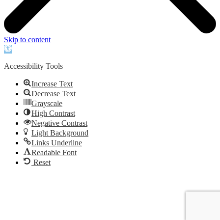
Skip to content
Open
toolbar
Accessibility Tools
Increase Text
Decrease Text
Grayscale
High Contrast
Negative Contrast
Light Background
Links Underline
Readable Font
Reset