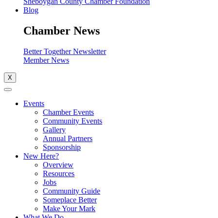
Sheboygan County Chamber Foundation
Blog
Chamber News
Better Together Newsletter
Member News
X
Events
Chamber Events
Community Events
Gallery
Annual Partners
Sponsorship
New Here?
Overview
Resources
Jobs
Community Guide
Someplace Better
Make Your Mark
What We Do