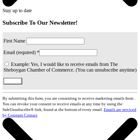
Stay up to date
Subscribe To Our Newsletter!
First Name
Email (required)
*
Example: Yes, I would like to receive emails from The
Sheboygan Chamber of Commerce. (You can unsubscribe anytime)
Constant
Contact
By submitting this form, you are consenting to receive marketing emails from: .
Use.
You can revoke your consent to receive emails at any time by using the
Please
SafeUnsubscribe® link, found at the bottom of every email.
Emails are serviced
leave
by Constant Contact
this
field
blank.