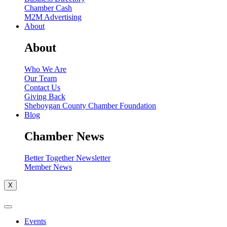
Chamber Cash
M2M Advertising
About
About
Who We Are
Our Team
Contact Us
Giving Back
Sheboygan County Chamber Foundation
Blog
Chamber News
Better Together Newsletter
Member News
X
Events