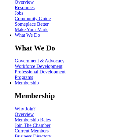
Overview
Resources
Jobs
Community Guide
Someplace Better
Make Your Mark
What We Do
What We Do
Government & Advocacy
Workforce Development
Professional Development
Programs
Membership
Membership
Why Join?
Overview
Membership Rates
Join The Chamber
Current Members
Business Directory