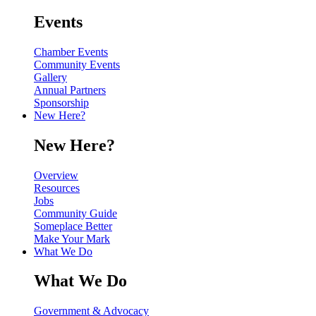
Events
Chamber Events
Community Events
Gallery
Annual Partners
Sponsorship
New Here?
New Here?
Overview
Resources
Jobs
Community Guide
Someplace Better
Make Your Mark
What We Do
What We Do
Government & Advocacy