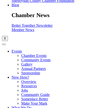
Sheboygan County Chamber Foundation
Blog
Chamber News
Better Together Newsletter
Member News
X
Events
Chamber Events
Community Events
Gallery
Annual Partners
Sponsorship
New Here?
Overview
Resources
Jobs
Community Guide
Someplace Better
Make Your Mark
What We Do