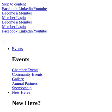
Skip to content
Facebook
Linkedin
Youtube
Become a Member
Member Login
Become a Member
Member Login
Facebook
Linkedin
Youtube
Events
Events
Chamber Events
Community Events
Gallery
Annual Partners
Sponsorship
New Here?
New Here?