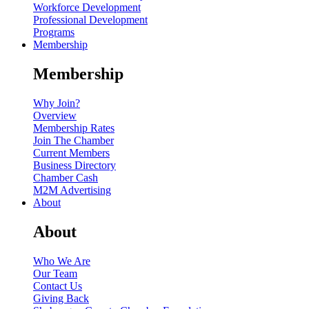
Workforce Development
Professional Development
Programs
Membership
Membership
Why Join?
Overview
Membership Rates
Join The Chamber
Current Members
Business Directory
Chamber Cash
M2M Advertising
About
About
Who We Are
Our Team
Contact Us
Giving Back