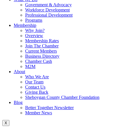
Government & Advocacy
Workforce Development
Professional Development
Programs
Membership
Why Join?
Overview
Membership Rates
Join The Chamber
Current Members
Business Directory
Chamber Cash
M2M
About
Who We Are
Our Team
Contact Us
Giving Back
Sheboygan County Chamber Foundation
Blog
Better Together Newsletter
Member News
X