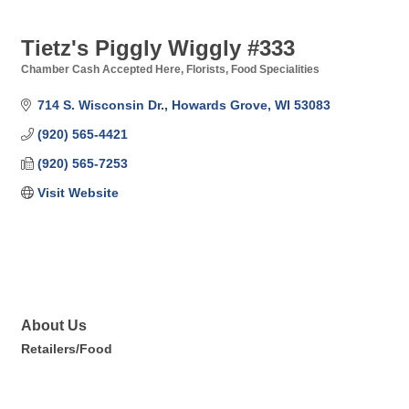
Tietz's Piggly Wiggly #333
Chamber Cash Accepted Here
Florists
Food Specialities
Categories
714 S. Wisconsin Dr.
Howards Grove
WI
53083
(920) 565-4421
(920) 565-7253
Visit Website
About Us
Retailers/Food