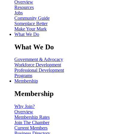
Overview
Resources
Jobs
Community Guide
Someplace Better
Make Your Mark
What We Do
What We Do
Government & Advocacy
Workforce Development
Professional Development
Programs
Membership
Membership
Why Join?
Overview
Membership Rates
Join The Chamber
Current Members
Business Directory