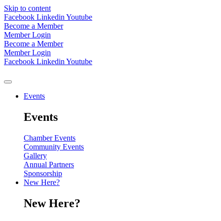
Skip to content
Facebook
Linkedin
Youtube
Become a Member
Member Login
Become a Member
Member Login
Facebook
Linkedin
Youtube
Events
Events
Chamber Events
Community Events
Gallery
Annual Partners
Sponsorship
New Here?
New Here?