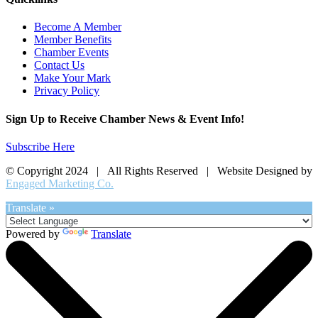
Become A Member
Member Benefits
Chamber Events
Contact Us
Make Your Mark
Privacy Policy
Sign Up to Receive Chamber News & Event Info!
Subscribe Here
© Copyright 2024 | All Rights Reserved | Website Designed by
Engaged Marketing Co.
Translate »
Powered by
Translate