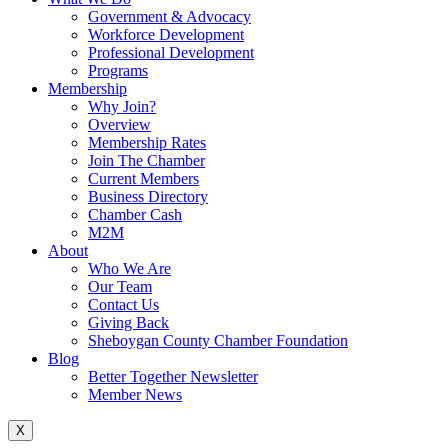
Government & Advocacy
Workforce Development
Professional Development
Programs
Membership
Why Join?
Overview
Membership Rates
Join The Chamber
Current Members
Business Directory
Chamber Cash
M2M
About
Who We Are
Our Team
Contact Us
Giving Back
Sheboygan County Chamber Foundation
Blog
Better Together Newsletter
Member News
X