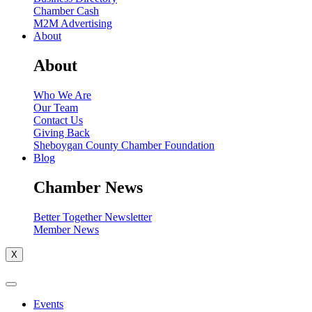
Chamber Cash
M2M Advertising
About
About
Who We Are
Our Team
Contact Us
Giving Back
Sheboygan County Chamber Foundation
Blog
Chamber News
Better Together Newsletter
Member News
X
Events