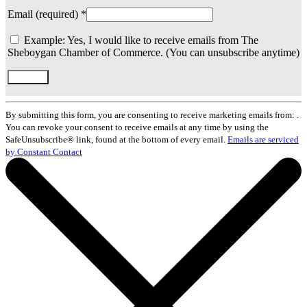
Email (required)
*
Example: Yes, I would like to receive emails from The
Sheboygan Chamber of Commerce. (You can unsubscribe anytime)
Constant
Contact
By submitting this form, you are consenting to receive marketing emails from: .
Use.
You can revoke your consent to receive emails at any time by using the
Please
SafeUnsubscribe® link, found at the bottom of every email.
Emails are serviced
leave
by Constant Contact
this
field
blank.