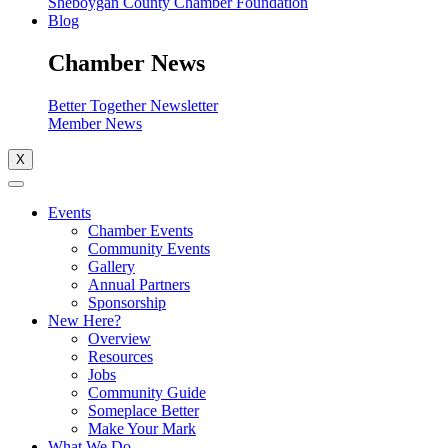
Sheboygan County Chamber Foundation
Blog
Chamber News
Better Together Newsletter
Member News
X
Events
Chamber Events
Community Events
Gallery
Annual Partners
Sponsorship
New Here?
Overview
Resources
Jobs
Community Guide
Someplace Better
Make Your Mark
What We Do