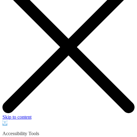
Skip to content
Open
toolbar
Accessibility Tools