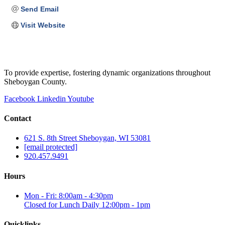
Send Email
Visit Website
To provide expertise, fostering dynamic organizations throughout
Sheboygan County.
Facebook
Linkedin
Youtube
Contact
621 S. 8th Street Sheboygan, WI 53081
[email protected]
920.457.9491
Hours
Mon - Fri: 8:00am - 4:30pm
Closed for Lunch Daily 12:00pm - 1pm
Quicklinks