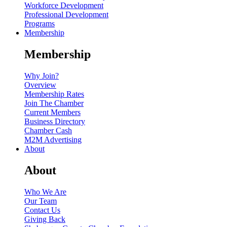
Workforce Development
Professional Development
Programs
Membership
Membership
Why Join?
Overview
Membership Rates
Join The Chamber
Current Members
Business Directory
Chamber Cash
M2M Advertising
About
About
Who We Are
Our Team
Contact Us
Giving Back