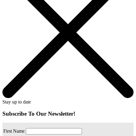
Stay up to date
Subscribe To Our Newsletter!
First Name