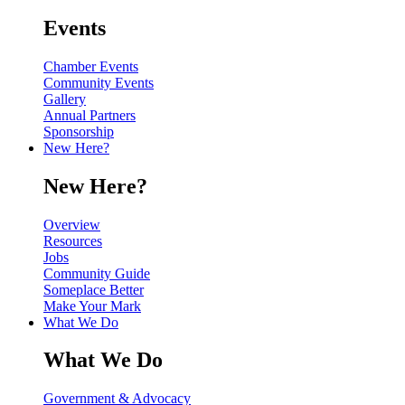
Events
Chamber Events
Community Events
Gallery
Annual Partners
Sponsorship
New Here?
New Here?
Overview
Resources
Jobs
Community Guide
Someplace Better
Make Your Mark
What We Do
What We Do
Government & Advocacy