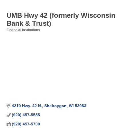
UMB Hwy 42 (formerly Wisconsin
Bank & Trust)
Financial Institutions
Categories
4210 Hwy. 42 N.
Sheboygan
WI
53083
(920) 457-5555
(920) 457-5700