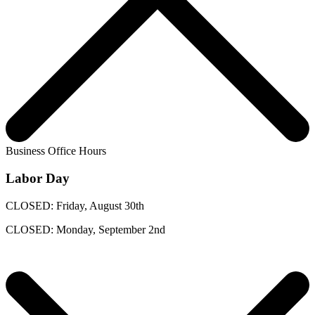
Business Office Hours
Labor Day
CLOSED: Friday, August 30th
CLOSED: Monday, September 2nd