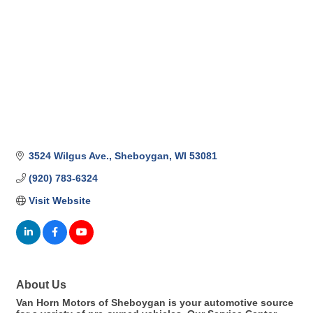
3524 Wilgus Ave.
Sheboygan
WI
53081
(920) 783-6324
Visit Website
About Us
Van Horn Motors of Sheboygan is your automotive source