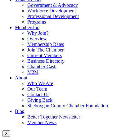
Government & Advocacy
Workforce Development
Professional Development
Programs
Membership
Why Join?
Overview
Membership Rates
Join The Chamber
Current Members
Business Directory
Chamber Cash
M2M
About
Who We Are
Our Team
Contact Us
Giving Back
Sheboygan County Chamber Foundation
Blog
Better Together Newsletter
Member News
X