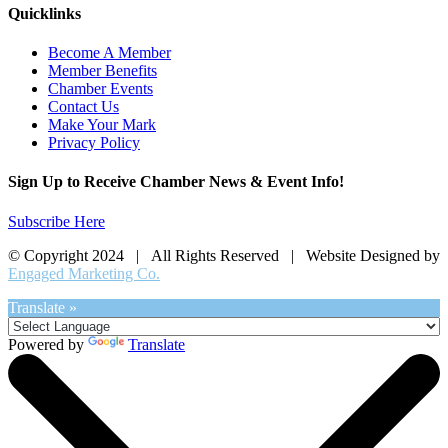
Quicklinks
Become A Member
Member Benefits
Chamber Events
Contact Us
Make Your Mark
Privacy Policy
Sign Up to Receive Chamber News & Event Info!
Subscribe Here
© Copyright 2024 | All Rights Reserved | Website Designed by
Engaged Marketing Co.
Translate »
Powered by
Translate