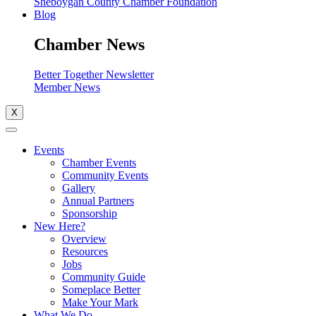
Sheboygan County Chamber Foundation
Blog
Chamber News
Better Together Newsletter
Member News
X
Events
Chamber Events
Community Events
Gallery
Annual Partners
Sponsorship
New Here?
Overview
Resources
Jobs
Community Guide
Someplace Better
Make Your Mark
What We Do