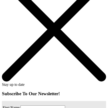
Stay up to date
Subscribe To Our Newsletter!
First Name