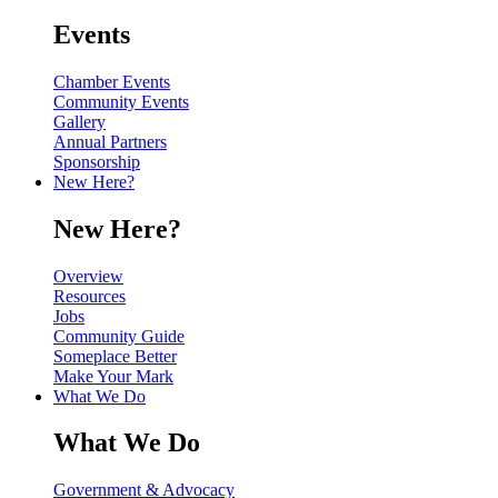
Events
Chamber Events
Community Events
Gallery
Annual Partners
Sponsorship
New Here?
New Here?
Overview
Resources
Jobs
Community Guide
Someplace Better
Make Your Mark
What We Do
What We Do
Government & Advocacy