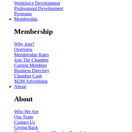
Workforce Development
Professional Development
Programs
Membership
Membership
Why Join?
Overview
Membership Rates
Join The Chamber
Current Members
Business Directory
Chamber Cash
M2M Advertising
About
About
Who We Are
Our Team
Contact Us
Giving Back