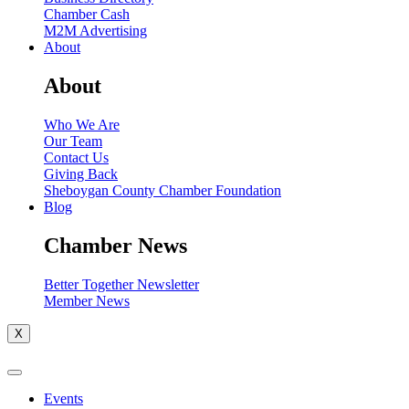
Chamber Cash
M2M Advertising
About
About
Who We Are
Our Team
Contact Us
Giving Back
Sheboygan County Chamber Foundation
Blog
Chamber News
Better Together Newsletter
Member News
X
Events