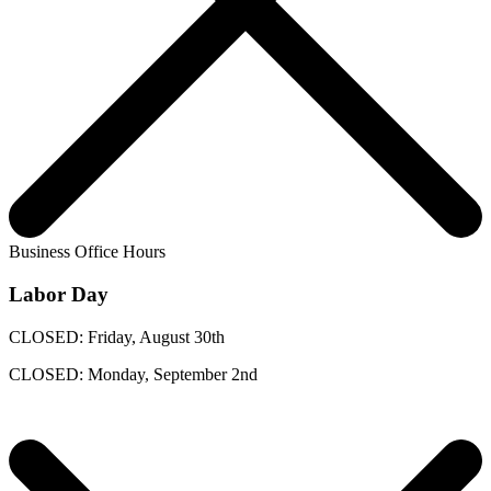
Business Office Hours
Labor Day
CLOSED: Friday, August 30th
CLOSED: Monday, September 2nd