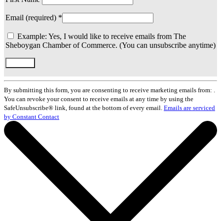
Email (required)
*
Example: Yes, I would like to receive emails from The
Sheboygan Chamber of Commerce. (You can unsubscribe anytime)
Constant
Contact
By submitting this form, you are consenting to receive marketing emails from: .
Use.
You can revoke your consent to receive emails at any time by using the
Please
SafeUnsubscribe® link, found at the bottom of every email.
Emails are serviced
leave
by Constant Contact
this
field
blank.