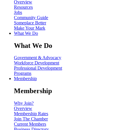
Overview
Resources
Jobs
Community Guide
Someplace Better
Make Your Mark
What We Do
What We Do
Government & Advocacy
Workforce Development
Professional Development
Programs
Membership
Membership
Why Join?
Overview
Membership Rates
Join The Chamber
Current Members
Business Directory