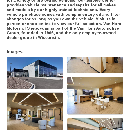
for a variety of pre-owned vehicles. Our Service Center
provides vehicle maintenance and repairs for all makes
and models by our highly trained technicians. Every
vehicle purchase comes with complimentary oil and filter
changes for as long as you own the vehicle. Visit us in
person or shop online to view our full selection. Van Horn
Motors of Sheboygan is part of the Van Horn Automotive
Group, founded in 1966, and the only employee-owned
dealer group in Wisconsin.
Images