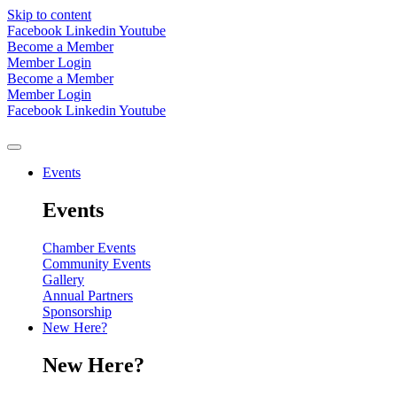
Skip to content
Facebook
Linkedin
Youtube
Become a Member
Member Login
Become a Member
Member Login
Facebook
Linkedin
Youtube
Events
Events
Chamber Events
Community Events
Gallery
Annual Partners
Sponsorship
New Here?
New Here?