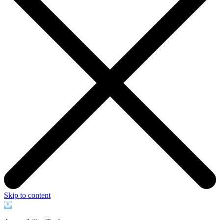
Skip to content
Open
toolbar