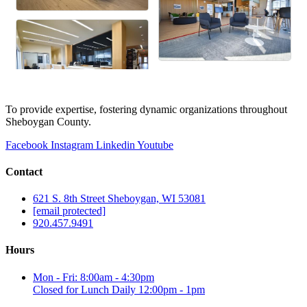
To provide expertise, fostering dynamic organizations throughout
Sheboygan County.
Facebook
Instagram
Linkedin
Youtube
Contact
621 S. 8th Street Sheboygan, WI 53081
[email protected]
920.457.9491
Hours
Mon - Fri: 8:00am - 4:30pm
Closed for Lunch Daily 12:00pm - 1pm