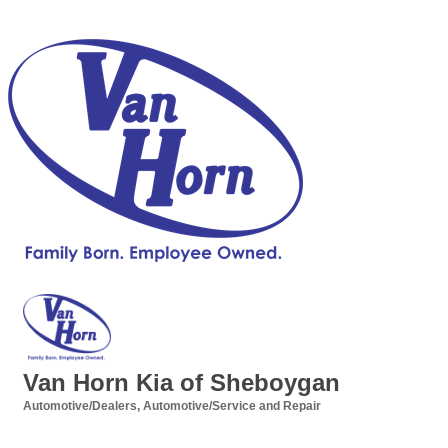
Van Horn Kia of Sheboygan
Automotive/Dealers
Automotive/Service and Repair
Categories