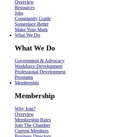
Overview
Resources
Jobs
Community Guide
Someplace Better
Make Your Mark
What We Do
What We Do
Government & Advocacy
Workforce Development
Professional Development
Programs
Membership
Membership
Why Join?
Overview
Membership Rates
Join The Chamber
Current Members
Business Directory