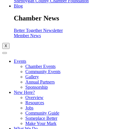
Sheboygan County Chamber Foundation
Blog
Chamber News
Better Together Newsletter
Member News
X
Events
Chamber Events
Community Events
Gallery
Annual Partners
Sponsorship
New Here?
Overview
Resources
Jobs
Community Guide
Someplace Better
Make Your Mark
What We Do