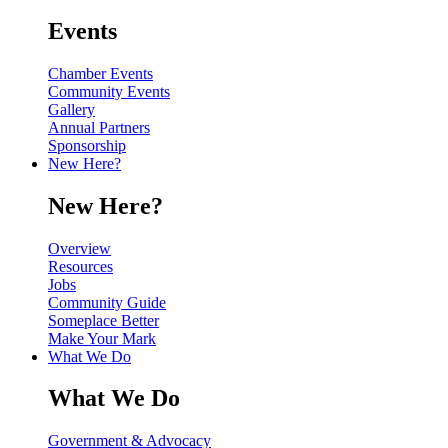
Events
Chamber Events
Community Events
Gallery
Annual Partners
Sponsorship
New Here?
New Here?
Overview
Resources
Jobs
Community Guide
Someplace Better
Make Your Mark
What We Do
What We Do
Government & Advocacy