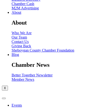
Chamber Cash
M2M Advertising
About
About
Who We Are
Our Team
Contact Us
Giving Back
Sheboygan County Chamber Foundation
Blog
Chamber News
Better Together Newsletter
Member News
X
Events