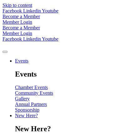
Skip to content
Facebook
Linkedin
Youtube
Become a Member
Member Login
Become a Member
Member Login
Facebook
Linkedin
Youtube
Events
Events
Chamber Events
Community Events
Gallery
Annual Partners
Sponsorship
New Here?
New Here?