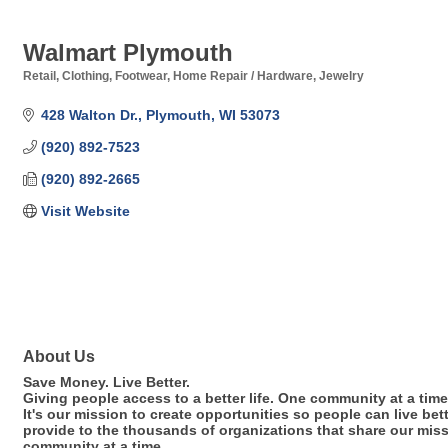
Walmart Plymouth
Retail
Clothing
Footwear
Home Repair / Hardware
Jewelry
Categories
428 Walton Dr.
Plymouth
WI
53073
(920) 892-7523
(920) 892-2665
Visit Website
About Us
Save Money. Live Better.
Giving people access to a better life. One community at a time
It's our mission to create opportunities so people can live be
provide to the thousands of organizations that share our miss
community at a time.