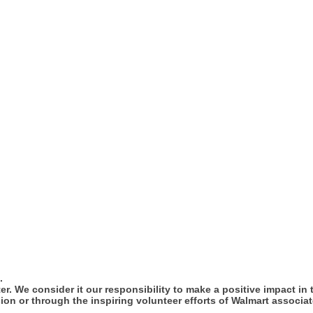
.
tter. We consider it our responsibility to make a positive impact i
ion or through the inspiring volunteer efforts of Walmart associat