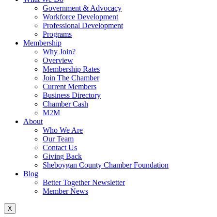
Government & Advocacy
Workforce Development
Professional Development
Programs
Membership
Why Join?
Overview
Membership Rates
Join The Chamber
Current Members
Business Directory
Chamber Cash
M2M
About
Who We Are
Our Team
Contact Us
Giving Back
Sheboygan County Chamber Foundation
Blog
Better Together Newsletter
Member News
X