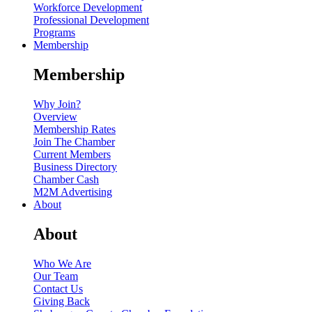
Workforce Development
Professional Development
Programs
Membership
Membership
Why Join?
Overview
Membership Rates
Join The Chamber
Current Members
Business Directory
Chamber Cash
M2M Advertising
About
About
Who We Are
Our Team
Contact Us
Giving Back