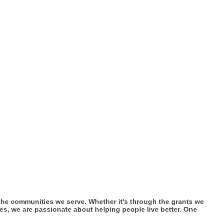
n the communities we serve. Whether it's through the grants we
es, we are passionate about helping people live better. One