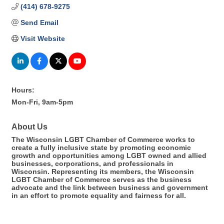
(414) 678-9275
Send Email
Visit Website
Hours:
Mon-Fri, 9am-5pm
About Us
The Wisconsin LGBT Chamber of Commerce works to
create a fully inclusive state by promoting economic
growth and opportunities among LGBT owned and allied
businesses, corporations, and professionals in
Wisconsin. Representing its members, the Wisconsin
LGBT Chamber of Commerce serves as the business
advocate and the link between business and government
in an effort to promote equality and fairness for all.