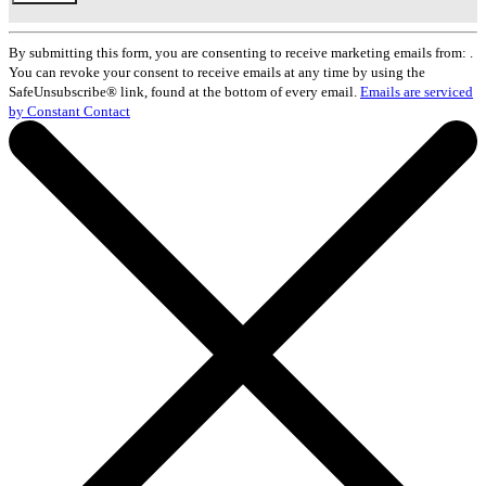
Constant
Contact
By submitting this form, you are consenting to receive marketing emails from: .
Use.
You can revoke your consent to receive emails at any time by using the
Please
SafeUnsubscribe® link, found at the bottom of every email.
Emails are serviced
leave
by Constant Contact
this
field
blank.