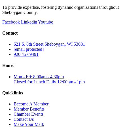
To provide expertise, fostering dynamic organizations throughout
Sheboygan County.
Facebook
Linkedin
Youtube
Contact
621 S. 8th Street Sheboygan, WI 53081
[email protected]
920.457.9491
Hours
Mon - Fri: 8:00am - 4:30pm
Closed for Lunch Daily 12:00pm - 1pm
Quicklinks
Become A Member
Member Benefits
Chamber Events
Contact Us
Make Your Mark