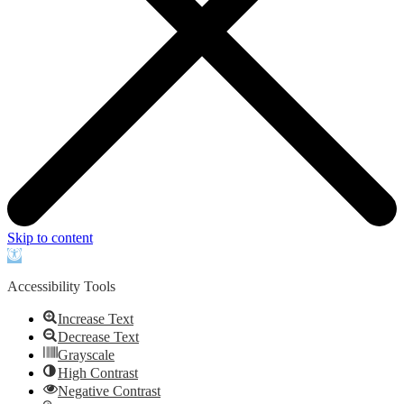
Skip to content
Open
toolbar
Accessibility Tools
Increase Text
Decrease Text
Grayscale
High Contrast
Negative Contrast