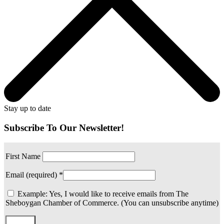
Stay up to date
Subscribe To Our Newsletter!
First Name
Email (required)
*
Example: Yes, I would like to receive emails from The
Sheboygan Chamber of Commerce. (You can unsubscribe anytime)