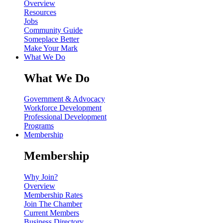
Overview
Resources
Jobs
Community Guide
Someplace Better
Make Your Mark
What We Do
What We Do
Government & Advocacy
Workforce Development
Professional Development
Programs
Membership
Membership
Why Join?
Overview
Membership Rates
Join The Chamber
Current Members
Business Directory