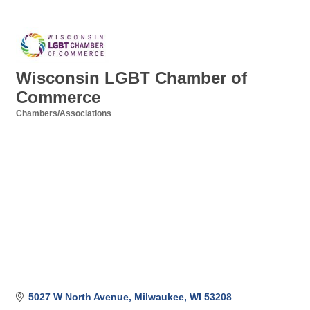
Wisconsin LGBT Chamber of
Commerce
Chambers/Associations
Categories
5027 W North Avenue
Milwaukee
WI
53208