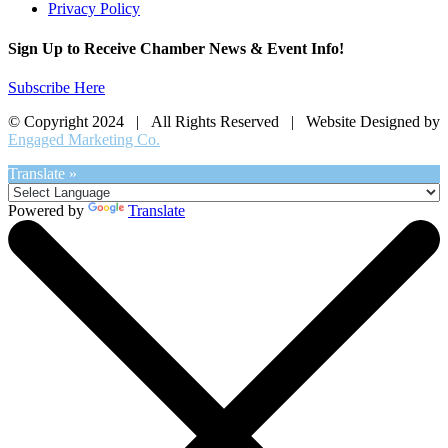
Privacy Policy
Sign Up to Receive Chamber News & Event Info!
Subscribe Here
© Copyright 2024 | All Rights Reserved | Website Designed by
Engaged Marketing Co.
Translate »
Powered by
Translate