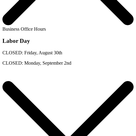
Business Office Hours
Labor Day
CLOSED: Friday, August 30th
CLOSED: Monday, September 2nd