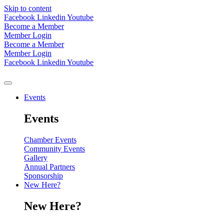
Skip to content
Facebook
Linkedin
Youtube
Become a Member
Member Login
Become a Member
Member Login
Facebook
Linkedin
Youtube
Events
Events
Chamber Events
Community Events
Gallery
Annual Partners
Sponsorship
New Here?
New Here?