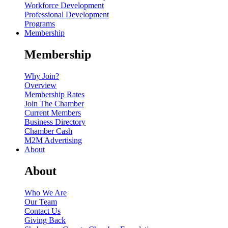
Workforce Development
Professional Development
Programs
Membership
Membership
Why Join?
Overview
Membership Rates
Join The Chamber
Current Members
Business Directory
Chamber Cash
M2M Advertising
About
About
Who We Are
Our Team
Contact Us
Giving Back