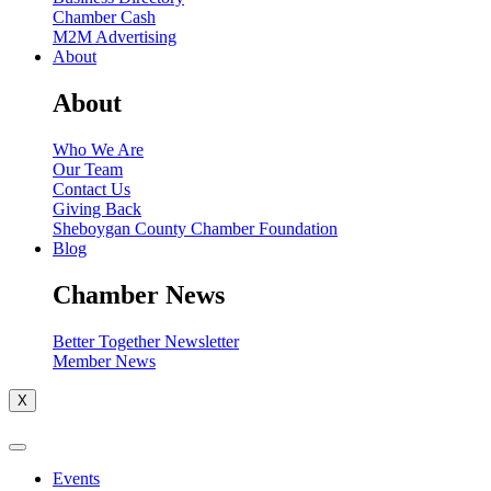
Chamber Cash
M2M Advertising
About
About
Who We Are
Our Team
Contact Us
Giving Back
Sheboygan County Chamber Foundation
Blog
Chamber News
Better Together Newsletter
Member News
X
Events