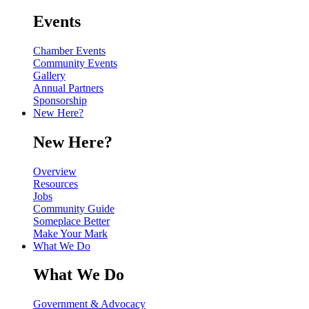
Events
Chamber Events
Community Events
Gallery
Annual Partners
Sponsorship
New Here?
New Here?
Overview
Resources
Jobs
Community Guide
Someplace Better
Make Your Mark
What We Do
What We Do
Government & Advocacy