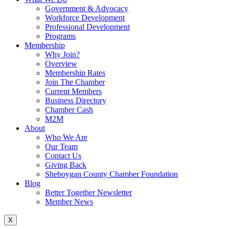
Government & Advocacy
Workforce Development
Professional Development
Programs
Membership
Why Join?
Overview
Membership Rates
Join The Chamber
Current Members
Business Directory
Chamber Cash
M2M
About
Who We Are
Our Team
Contact Us
Giving Back
Sheboygan County Chamber Foundation
Blog
Better Together Newsletter
Member News
X