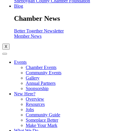
Sheboygan County Chamber Foundation
Blog
Chamber News
Better Together Newsletter
Member News
X
Events
Chamber Events
Community Events
Gallery
Annual Partners
Sponsorship
New Here?
Overview
Resources
Jobs
Community Guide
Someplace Better
Make Your Mark
What We Do