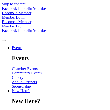
Skip to content
Facebook
Linkedin
Youtube
Become a Member
Member Login
Become a Member
Member Login
Facebook
Linkedin
Youtube
Events
Events
Chamber Events
Community Events
Gallery
Annual Partners
Sponsorship
New Here?
New Here?