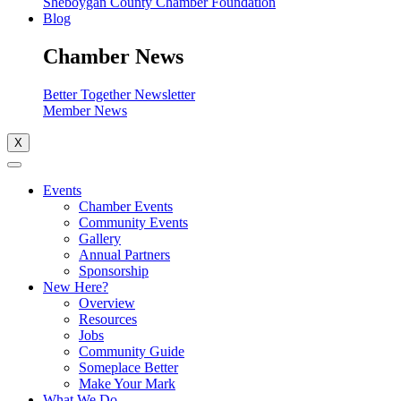
Sheboygan County Chamber Foundation
Blog
Chamber News
Better Together Newsletter
Member News
X
Events
Chamber Events
Community Events
Gallery
Annual Partners
Sponsorship
New Here?
Overview
Resources
Jobs
Community Guide
Someplace Better
Make Your Mark
What We Do