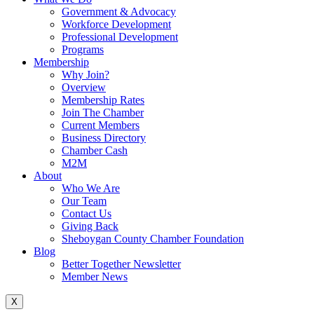
Government & Advocacy
Workforce Development
Professional Development
Programs
Membership
Why Join?
Overview
Membership Rates
Join The Chamber
Current Members
Business Directory
Chamber Cash
M2M
About
Who We Are
Our Team
Contact Us
Giving Back
Sheboygan County Chamber Foundation
Blog
Better Together Newsletter
Member News
X