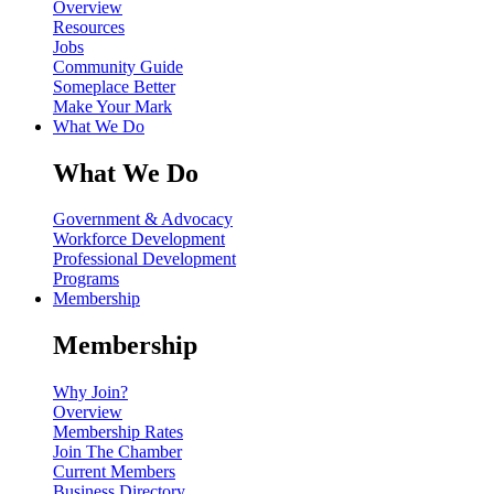
Overview
Resources
Jobs
Community Guide
Someplace Better
Make Your Mark
What We Do
What We Do
Government & Advocacy
Workforce Development
Professional Development
Programs
Membership
Membership
Why Join?
Overview
Membership Rates
Join The Chamber
Current Members
Business Directory