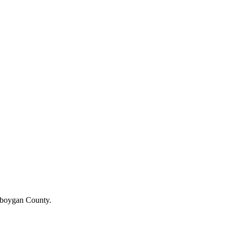
heboygan County.