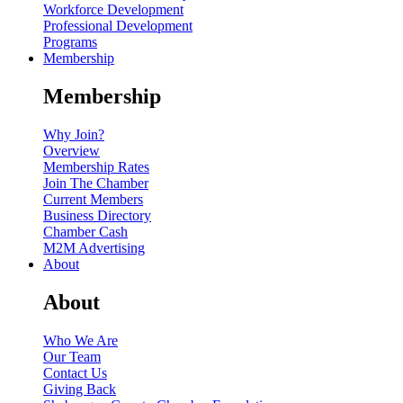
Workforce Development
Professional Development
Programs
Membership
Membership
Why Join?
Overview
Membership Rates
Join The Chamber
Current Members
Business Directory
Chamber Cash
M2M Advertising
About
About
Who We Are
Our Team
Contact Us
Giving Back