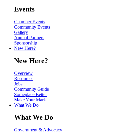
Events
Chamber Events
Community Events
Gallery
Annual Partners
Sponsorship
New Here?
New Here?
Overview
Resources
Jobs
Community Guide
Someplace Better
Make Your Mark
What We Do
What We Do
Government & Advocacy