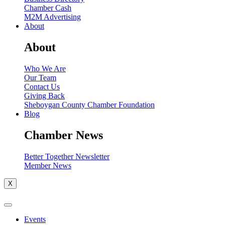
Chamber Cash
M2M Advertising
About
About
Who We Are
Our Team
Contact Us
Giving Back
Sheboygan County Chamber Foundation
Blog
Chamber News
Better Together Newsletter
Member News
X
Events