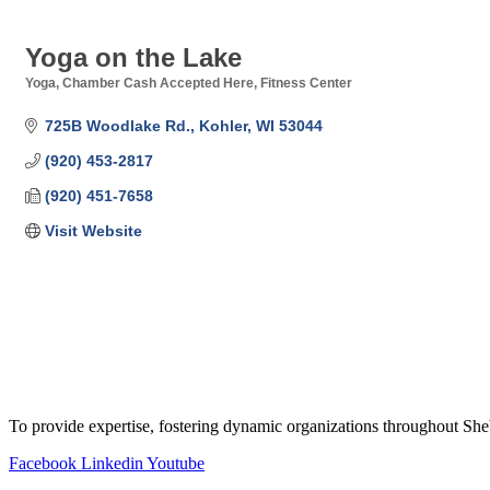
Yoga on the Lake
Yoga
Chamber Cash Accepted Here
Fitness Center
Categories
725B Woodlake Rd.
Kohler
WI
53044
(920) 453-2817
(920) 451-7658
Visit Website
To provide expertise, fostering dynamic organizations throughout S
Facebook
Linkedin
Youtube