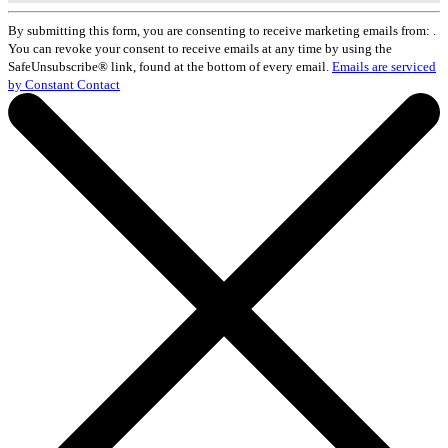
Constant
Contact
By submitting this form, you are consenting to receive marketing emails from: .
Use.
You can revoke your consent to receive emails at any time by using the
Please
SafeUnsubscribe® link, found at the bottom of every email.
Emails are serviced
leave
by Constant Contact
this
field
blank.