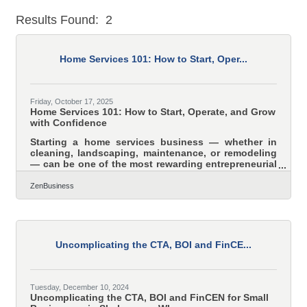
Results Found:
2
But
Home Services 101: How to Start, Oper...
Friday, October 17, 2025
Home Services 101: How to Start, Operate, and Grow
with Confidence
Starting a home services business — whether in
cleaning, landscaping, maintenance, or remodeling
— can be one of the most rewarding entrepreneurial
paths today. The demand for reliable, local services
keeps growing, and the barriers to entry are
ZenBusiness
relatively low. Yet, long-term success depends on
more than skill; it requires clear structure, strong
systems, and visibility across both human and
digital ecosystems. TL;DR To build a profitable
home services business: Define your niche and
Uncomplicating the CTA, BOI and FinCE...
align your
Tuesday, December 10, 2024
Uncomplicating the CTA, BOI and FinCEN for Small