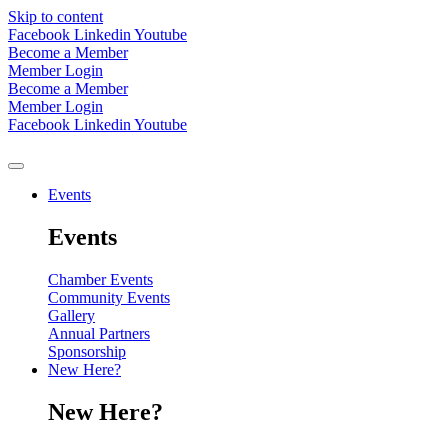
Skip to content
Facebook
Linkedin
Youtube
Become a Member
Member Login
Become a Member
Member Login
Facebook
Linkedin
Youtube
Events
Events
Chamber Events
Community Events
Gallery
Annual Partners
Sponsorship
New Here?
New Here?