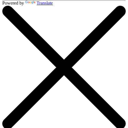
Powered by
Translate