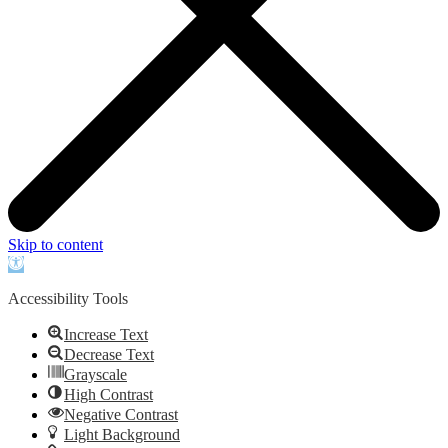
Skip to content
Open
toolbar
Accessibility Tools
Increase Text
Decrease Text
Grayscale
High Contrast
Negative Contrast
Light Background