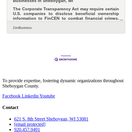
Businesses in Sheboygan, WI
The Corporate Transparency Act may require certain
U.S. companies to disclose beneficial ownership
information to FinCEN to combat financial crimes.
While a Texas federal district court’s preliminary
injunction puts this requirement on hold, many
ZenBusiness
experts expect that to be overturned. In that event,
failure to file could lead to fines of $500 per day, up
to a maximum of $10,000, and possible criminal
penalties. However, filing your Beneficial Ownership
Information (BOI) report will help you avoid fines
To provide expertise, fostering dynamic organizations throughout
Sheboygan County.
Facebook
Linkedin
Youtube
Contact
621 S. 8th Street Sheboygan, WI 53081
[email protected]
920.457.9491