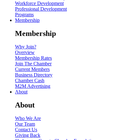
Workforce Development
Professional Development
Programs
Membership
Membership
Why Join?
Overview
Membership Rates
Join The Chamber
Current Members
Business Directory
Chamber Cash
M2M Advertising
About
About
Who We Are
Our Team
Contact Us
Giving Back