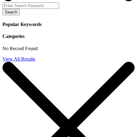
Search
Popular Keywords
Categories
No Record Found
View All Results