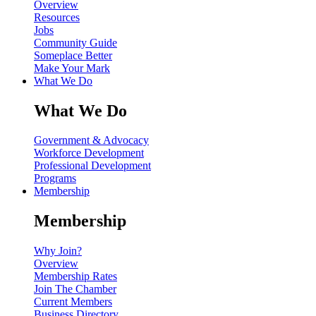
Overview
Resources
Jobs
Community Guide
Someplace Better
Make Your Mark
What We Do
What We Do
Government & Advocacy
Workforce Development
Professional Development
Programs
Membership
Membership
Why Join?
Overview
Membership Rates
Join The Chamber
Current Members
Business Directory