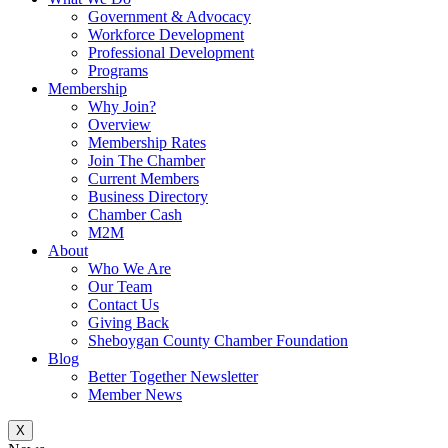
Government & Advocacy
Workforce Development
Professional Development
Programs
Membership
Why Join?
Overview
Membership Rates
Join The Chamber
Current Members
Business Directory
Chamber Cash
M2M
About
Who We Are
Our Team
Contact Us
Giving Back
Sheboygan County Chamber Foundation
Blog
Better Together Newsletter
Member News
X