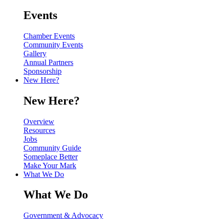
Events
Chamber Events
Community Events
Gallery
Annual Partners
Sponsorship
New Here?
New Here?
Overview
Resources
Jobs
Community Guide
Someplace Better
Make Your Mark
What We Do
What We Do
Government & Advocacy