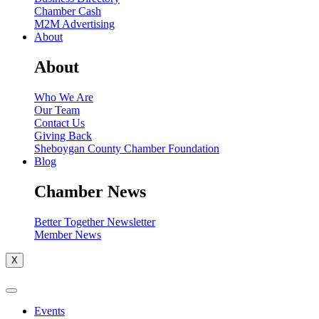
Chamber Cash
M2M Advertising
About
About
Who We Are
Our Team
Contact Us
Giving Back
Sheboygan County Chamber Foundation
Blog
Chamber News
Better Together Newsletter
Member News
X
Events