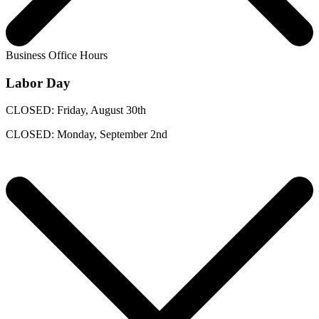
Business Office Hours
Labor Day
CLOSED: Friday, August 30th
CLOSED: Monday, September 2nd