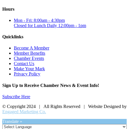
Hours
Mon - Fri: 8:00am - 4:30pm
Closed for Lunch Daily 12:00pm - 1pm
Quicklinks
Become A Member
Member Benefits
Chamber Events
Contact Us
Make Your Mark
Privacy Policy
Sign Up to Receive Chamber News & Event Info!
Subscribe Here
© Copyright 2024 | All Rights Reserved | Website Designed by
Engaged Marketing Co.
Translate »