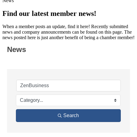
News
Find our latest member news!
When a member posts an update, find it here! Recently submitted
news and company announcements can be found on this page. The
news posted here is just another benefit of being a chamber member!
News
Search