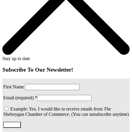
Stay up to date
Subscribe To Our Newsletter!
First Name
Email (required)
*
Example: Yes, I would like to receive emails from The
Sheboygan Chamber of Commerce. (You can unsubscribe anytime)