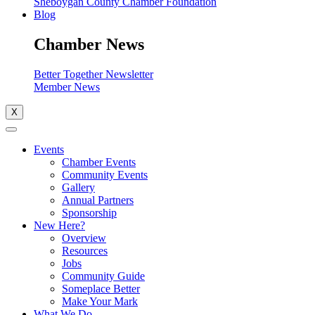
Sheboygan County Chamber Foundation
Blog
Chamber News
Better Together Newsletter
Member News
X
Events
Chamber Events
Community Events
Gallery
Annual Partners
Sponsorship
New Here?
Overview
Resources
Jobs
Community Guide
Someplace Better
Make Your Mark
What We Do