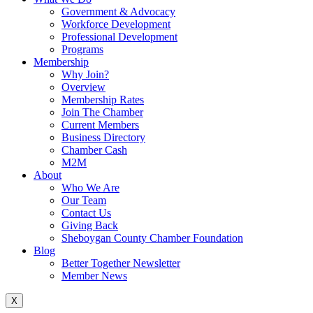
Government & Advocacy
Workforce Development
Professional Development
Programs
Membership
Why Join?
Overview
Membership Rates
Join The Chamber
Current Members
Business Directory
Chamber Cash
M2M
About
Who We Are
Our Team
Contact Us
Giving Back
Sheboygan County Chamber Foundation
Blog
Better Together Newsletter
Member News
X