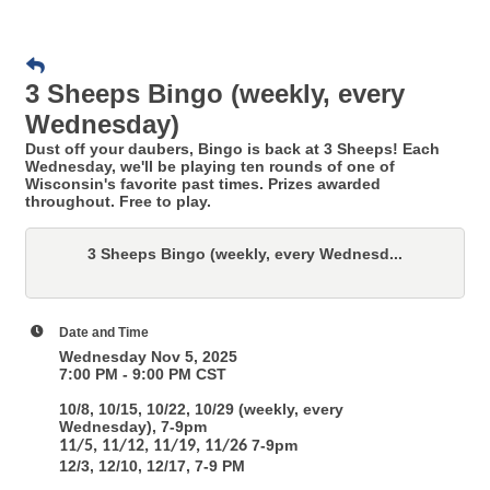
3 Sheeps Bingo (weekly, every
Wednesday)
Dust off your daubers, Bingo is back at 3 Sheeps! Each
Wednesday, we'll be playing ten rounds of one of
Wisconsin's favorite past times. Prizes awarded
throughout. Free to play.
3 Sheeps Bingo (weekly, every Wednesd...
Date and Time
Wednesday Nov 5, 2025
7:00 PM - 9:00 PM CST
10/8, 10/15, 10/22, 10/29 (weekly, every
Wednesday), 7-9pm
7-9pm
11/5, 11/12, 11/19, 11/26
12/3, 12/10, 12/17, 7-9 PM