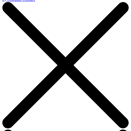
this
field
blank.