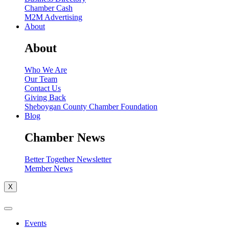
Chamber Cash
M2M Advertising
About
About
Who We Are
Our Team
Contact Us
Giving Back
Sheboygan County Chamber Foundation
Blog
Chamber News
Better Together Newsletter
Member News
X
Events