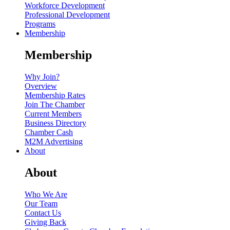
Workforce Development
Professional Development
Programs
Membership
Membership
Why Join?
Overview
Membership Rates
Join The Chamber
Current Members
Business Directory
Chamber Cash
M2M Advertising
About
About
Who We Are
Our Team
Contact Us
Giving Back