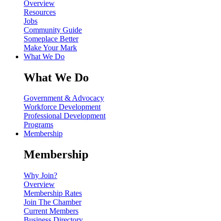
Overview
Resources
Jobs
Community Guide
Someplace Better
Make Your Mark
What We Do
What We Do
Government & Advocacy
Workforce Development
Professional Development
Programs
Membership
Membership
Why Join?
Overview
Membership Rates
Join The Chamber
Current Members
Business Directory