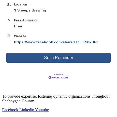
Location
3 Sheeps Brewing
Fees/Admission
Free
Website
https://www.facebook.com/share/1C9F1S8kDR/
Set a Reminder
To provide expertise, fostering dynamic organizations throughout
Sheboygan County.
Facebook
Linkedin
Youtube