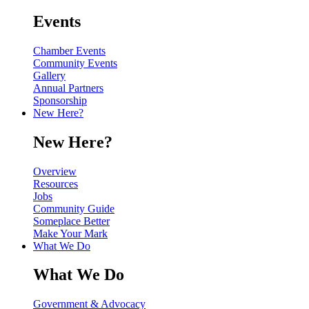
Events
Chamber Events
Community Events
Gallery
Annual Partners
Sponsorship
New Here?
New Here?
Overview
Resources
Jobs
Community Guide
Someplace Better
Make Your Mark
What We Do
What We Do
Government & Advocacy