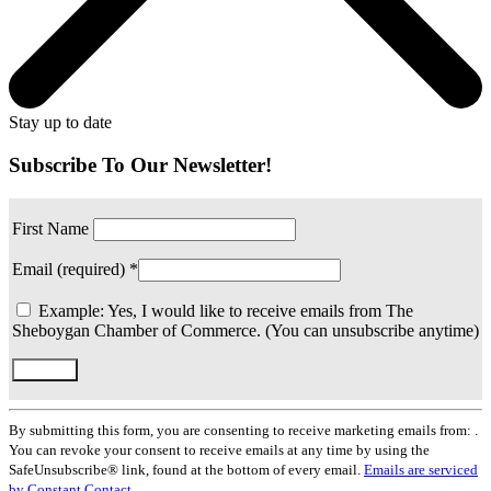
Stay up to date
Subscribe To Our Newsletter!
First Name
Email (required)
*
Example: Yes, I would like to receive emails from The
Sheboygan Chamber of Commerce. (You can unsubscribe anytime)
Constant
Contact
By submitting this form, you are consenting to receive marketing emails from: .
Use.
You can revoke your consent to receive emails at any time by using the
Please
SafeUnsubscribe® link, found at the bottom of every email.
Emails are serviced
leave
by Constant Contact