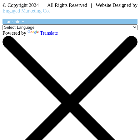
© Copyright 2024 | All Rights Reserved | Website Designed by
Engaged Marketing Co.
Translate »
Powered by
Translate