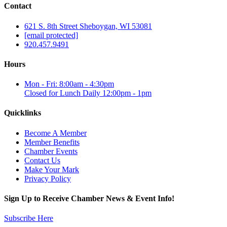
Contact
621 S. 8th Street Sheboygan, WI 53081
[email protected]
920.457.9491
Hours
Mon - Fri: 8:00am - 4:30pm
Closed for Lunch Daily 12:00pm - 1pm
Quicklinks
Become A Member
Member Benefits
Chamber Events
Contact Us
Make Your Mark
Privacy Policy
Sign Up to Receive Chamber News & Event Info!
Subscribe Here