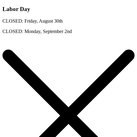
Labor Day
CLOSED: Friday, August 30th
CLOSED: Monday, September 2nd