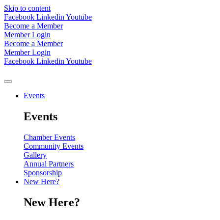
Skip to content
Facebook
Linkedin
Youtube
Become a Member
Member Login
Become a Member
Member Login
Facebook
Linkedin
Youtube
Events
Events
Chamber Events
Community Events
Gallery
Annual Partners
Sponsorship
New Here?
New Here?