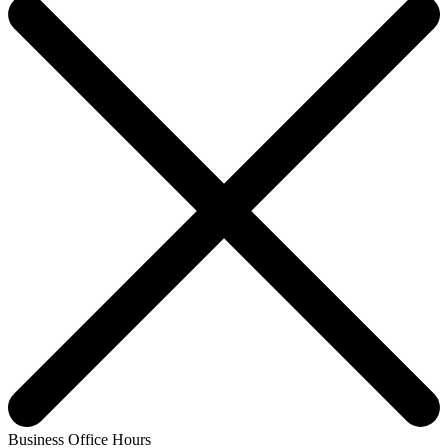
Business Office Hours