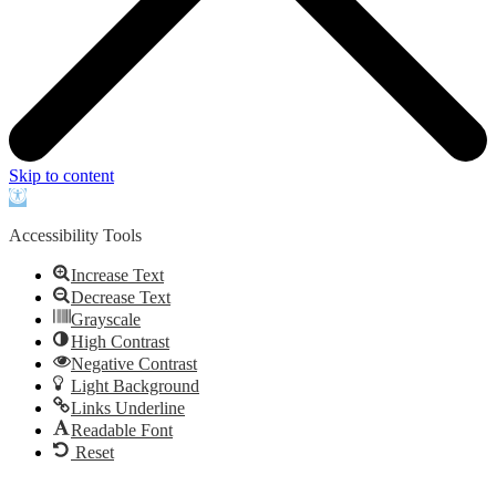
Skip to content
Open
toolbar
Accessibility Tools
Increase Text
Decrease Text
Grayscale
High Contrast
Negative Contrast
Light Background
Links Underline
Readable Font
Reset