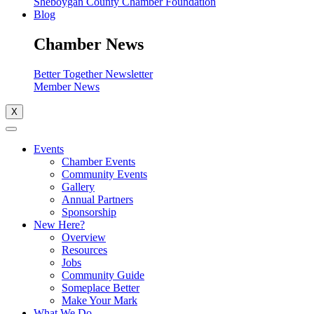
Sheboygan County Chamber Foundation
Blog
Chamber News
Better Together Newsletter
Member News
X
Events
Chamber Events
Community Events
Gallery
Annual Partners
Sponsorship
New Here?
Overview
Resources
Jobs
Community Guide
Someplace Better
Make Your Mark
What We Do