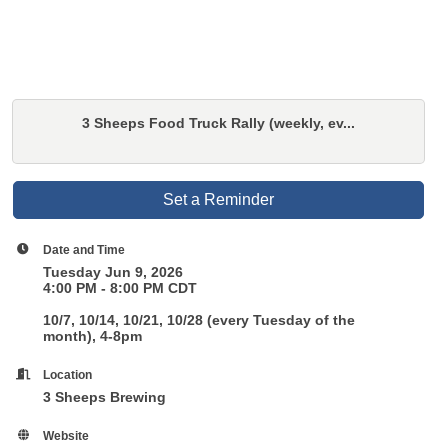
3 Sheeps Food Truck Rally (weekly, ev...
Set a Reminder
Date and Time
Tuesday Jun 9, 2026
4:00 PM - 8:00 PM CDT
10/7, 10/14, 10/21, 10/28 (every Tuesday of the
month), 4-8pm
Location
3 Sheeps Brewing
Website