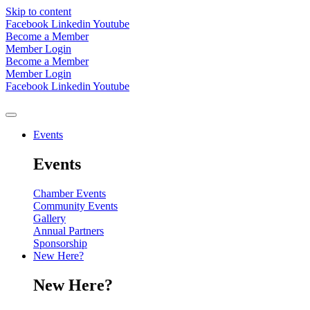
Skip to content
Facebook
Linkedin
Youtube
Become a Member
Member Login
Become a Member
Member Login
Facebook
Linkedin
Youtube
Events
Events
Chamber Events
Community Events
Gallery
Annual Partners
Sponsorship
New Here?
New Here?