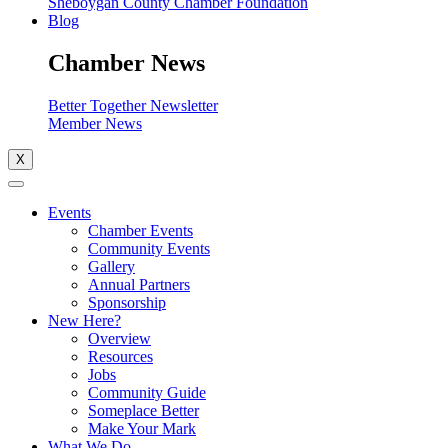
Sheboygan County Chamber Foundation
Blog
Chamber News
Better Together Newsletter
Member News
X
Events
Chamber Events
Community Events
Gallery
Annual Partners
Sponsorship
New Here?
Overview
Resources
Jobs
Community Guide
Someplace Better
Make Your Mark
What We Do