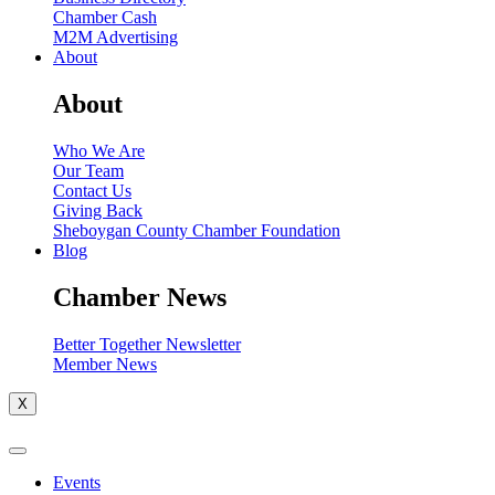
Chamber Cash
M2M Advertising
About
About
Who We Are
Our Team
Contact Us
Giving Back
Sheboygan County Chamber Foundation
Blog
Chamber News
Better Together Newsletter
Member News
X
Events