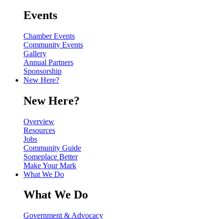
Events
Chamber Events
Community Events
Gallery
Annual Partners
Sponsorship
New Here?
New Here?
Overview
Resources
Jobs
Community Guide
Someplace Better
Make Your Mark
What We Do
What We Do
Government & Advocacy