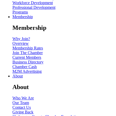
Workforce Development
Professional Development
Programs
Membership
Membership
Why Join?
Overview
Membership Rates
Join The Chamber
Current Members
Business Directory
Chamber Cash
M2M Advertising
About
About
Who We Are
Our Team
Contact Us
Giving Back