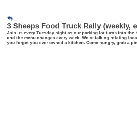
3 Sheeps Food Truck Rally (weekly, 
Join us every Tuesday night as our parking lot turns into the
and the menu changes every week. We’re talking rotating local
you forget you ever owned a kitchen. Come hungry, grab a pint