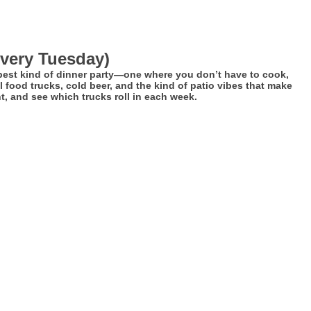
every Tuesday)
 best kind of dinner party—one where you don’t have to cook,
 food trucks, cold beer, and the kind of patio vibes that make
, and see which trucks roll in each week.