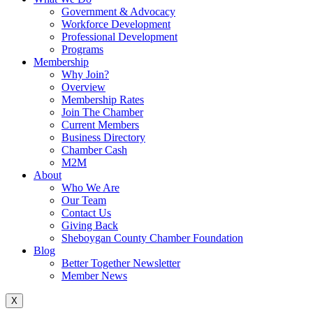
Government & Advocacy
Workforce Development
Professional Development
Programs
Membership
Why Join?
Overview
Membership Rates
Join The Chamber
Current Members
Business Directory
Chamber Cash
M2M
About
Who We Are
Our Team
Contact Us
Giving Back
Sheboygan County Chamber Foundation
Blog
Better Together Newsletter
Member News
X