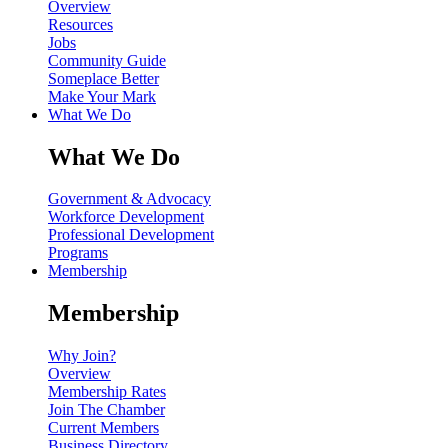
Overview
Resources
Jobs
Community Guide
Someplace Better
Make Your Mark
What We Do
What We Do
Government & Advocacy
Workforce Development
Professional Development
Programs
Membership
Membership
Why Join?
Overview
Membership Rates
Join The Chamber
Current Members
Business Directory