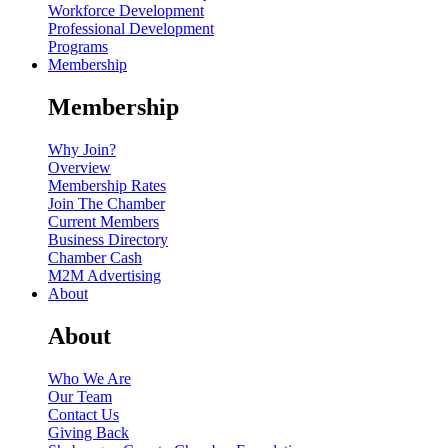
Workforce Development
Professional Development
Programs
Membership
Membership
Why Join?
Overview
Membership Rates
Join The Chamber
Current Members
Business Directory
Chamber Cash
M2M Advertising
About
About
Who We Are
Our Team
Contact Us
Giving Back