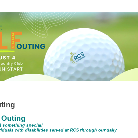
ting
 Outing
or) something special!
ividuals with disabilities served at RCS through our daily