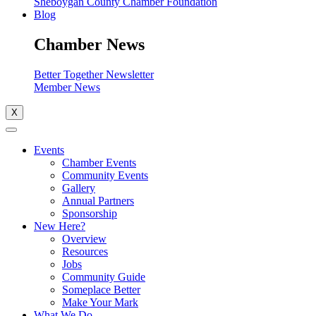
Sheboygan County Chamber Foundation
Blog
Chamber News
Better Together Newsletter
Member News
X
Events
Chamber Events
Community Events
Gallery
Annual Partners
Sponsorship
New Here?
Overview
Resources
Jobs
Community Guide
Someplace Better
Make Your Mark
What We Do