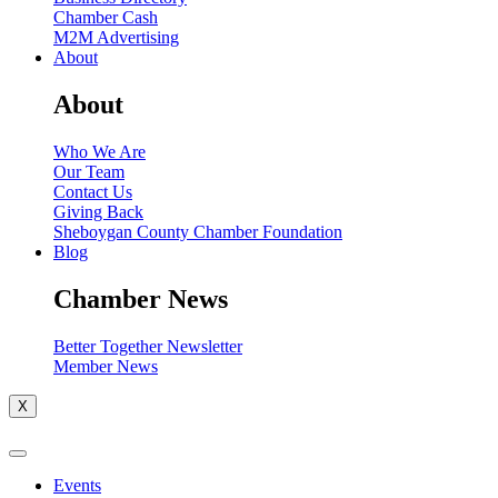
Chamber Cash
M2M Advertising
About
About
Who We Are
Our Team
Contact Us
Giving Back
Sheboygan County Chamber Foundation
Blog
Chamber News
Better Together Newsletter
Member News
X
Events