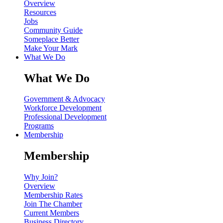
Overview
Resources
Jobs
Community Guide
Someplace Better
Make Your Mark
What We Do
What We Do
Government & Advocacy
Workforce Development
Professional Development
Programs
Membership
Membership
Why Join?
Overview
Membership Rates
Join The Chamber
Current Members
Business Directory