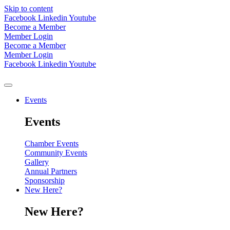
Skip to content
Facebook
Linkedin
Youtube
Become a Member
Member Login
Become a Member
Member Login
Facebook
Linkedin
Youtube
Events
Events
Chamber Events
Community Events
Gallery
Annual Partners
Sponsorship
New Here?
New Here?