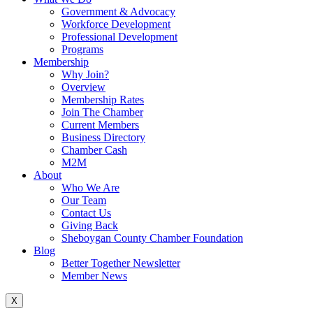
Government & Advocacy
Workforce Development
Professional Development
Programs
Membership
Why Join?
Overview
Membership Rates
Join The Chamber
Current Members
Business Directory
Chamber Cash
M2M
About
Who We Are
Our Team
Contact Us
Giving Back
Sheboygan County Chamber Foundation
Blog
Better Together Newsletter
Member News
X