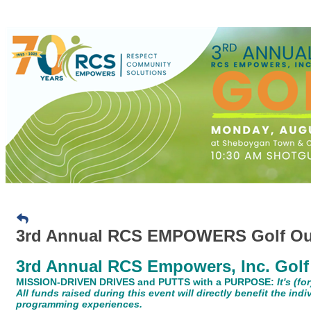
3rd Annual RCS EMPOWERS Golf Ou
3rd Annual RCS Empowers, Inc. Golf
MISSION-DRIVEN DRIVES and PUTTS with a PURPOSE:
It's (f
All funds raised during this event will directly benefit the ind
programming experiences.