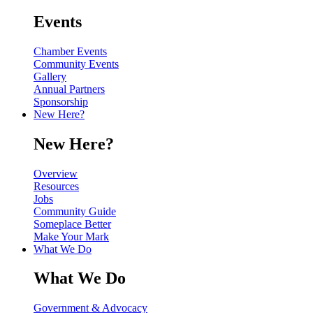
Events
Chamber Events
Community Events
Gallery
Annual Partners
Sponsorship
New Here?
New Here?
Overview
Resources
Jobs
Community Guide
Someplace Better
Make Your Mark
What We Do
What We Do
Government & Advocacy